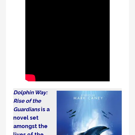
Dolphin Way:
Rise of the
Guardians
is a
novel set
amongst the
lives of the