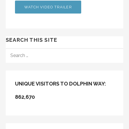
WATCH VIDEO TRAILER
SEARCH THIS SITE
SEARCH
FOR:
UNIQUE VISITORS TO DOLPHIN WAY:
862,670