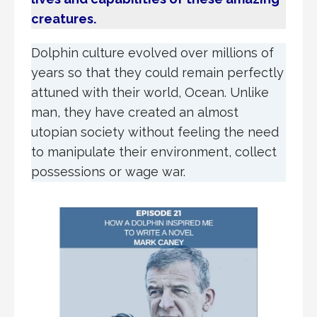
creatures.
Dolphin culture evolved over millions of
years so that they could remain perfectly
attuned with their world, Ocean. Unlike
man, they have created an almost
utopian society without feeling the need
to manipulate their environment, collect
possessions or wage war.