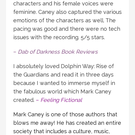
characters and his female voices were
feminine. Caney also captured the various
emotions of the characters as well. The
pacing was good and there were no tech
issues with the recording. 5/5 stars.
–
Dab of Darkness Book Reviews
I absolutely loved Dolphin Way: Rise of
the Guardians and read it in three days
because I wanted to immerse myself in
the fabulous world which Mark Caney
created.
–
Feeling Fictional
Mark Caney is one of those authors that
blows me away! He has created an entire
society that includes a culture, music,