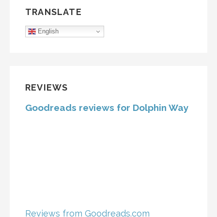
TRANSLATE
English
REVIEWS
Goodreads reviews for Dolphin Way
Reviews from Goodreads.com