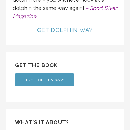
dolphin the same way again!
– Sport Diver
Magazine
GET DOLPHIN WAY
GET THE BOOK
BUY DOLPHIN WAY
WHAT’S IT ABOUT?