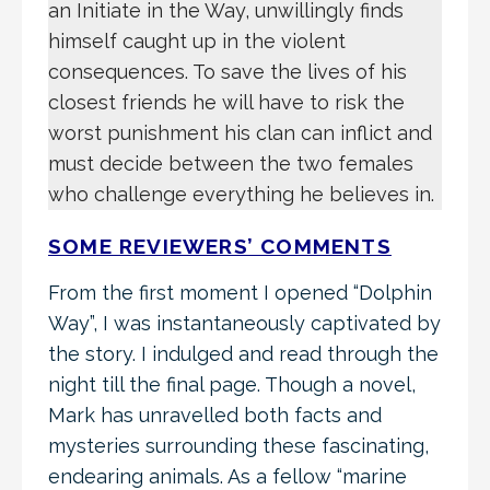
an Initiate in the Way, unwillingly finds
himself caught up in the violent
consequences. To save the lives of his
closest friends he will have to risk the
worst punishment his clan can inflict and
must decide between the two females
who challenge everything he believes in.
SOME REVIEWERS’ COMMENTS
From the first moment I opened “Dolphin
Way”, I was instantaneously captivated by
the story. I indulged and read through the
night till the final page. Though a novel,
Mark has unravelled both facts and
mysteries surrounding these fascinating,
endearing animals. As a fellow “marine