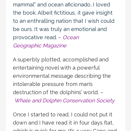
mammal” and ocean aficionado, I loved
the book. Albeit fictitious, it gave insight
to an enthralling nation that I wish could
be ours. It was truly an emotional and
provocative read.
–
Ocean
Geographic Magazine
A superbly plotted, accomplished and
entertaining novel with a powerful
environmental message describing the
intolerable pressure from man’s
destruction of the dolphins’ world.
–
Whale and Dolphin Conservation Society
Once I started to read, I could not put it
down and I have read it in four days flat,
which is quick for me. It’s a very Cane and