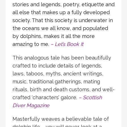
stories and legends, poetry, etiquette and
all else that makes up a fully developed
society. That this society is underwater in
the oceans we all know, and populated
by dolphins, makes it all the more
amazing to me.
–
Let’s Book It
This analogous tale has been beautifully
crafted to include details of legends,
laws, taboos, myths, ancient writings,
music, traditional gatherings, mating
rituals, birth and death customs, and well-
crafted ‘characters’ galore.
– Scottish
Diver Magazine
Masterfully weaves a believable tale of
dolphin life – you will never look at a