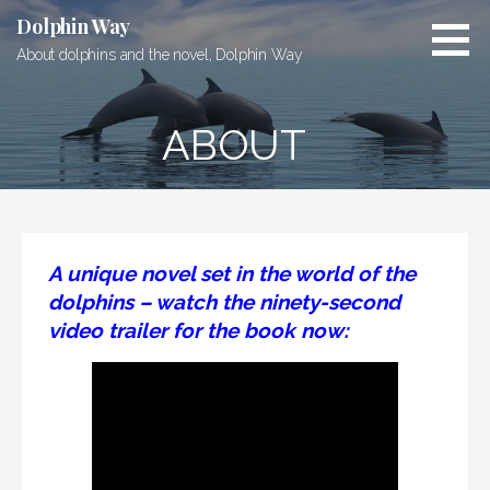
Skip
Dolphin Way
to
About dolphins and the novel, Dolphin Way
content
ABOUT
A unique novel set in the world of the
dolphins – watch the ninety-second
video trailer for the book now: