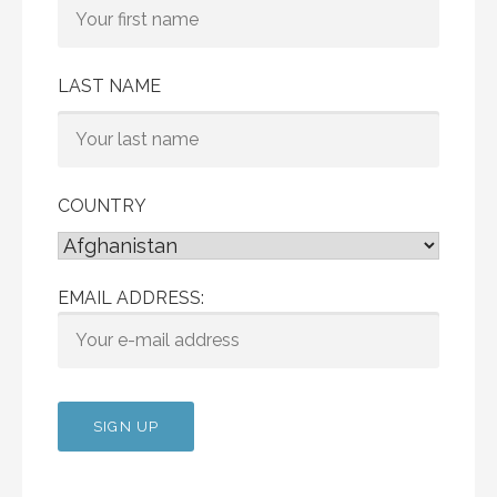
LAST NAME
COUNTRY
EMAIL ADDRESS: