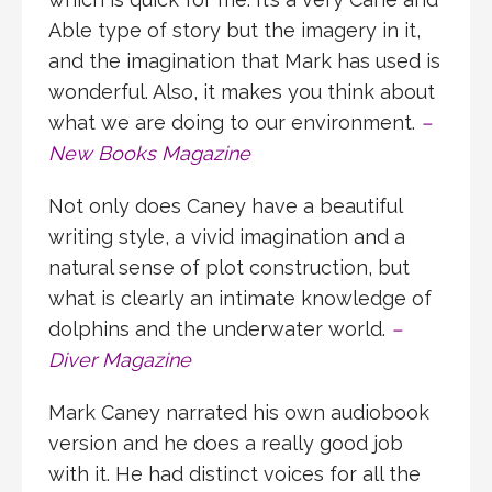
Able type of story but the imagery in it,
and the imagination that Mark has used is
wonderful. Also, it makes you think about
what we are doing to our environment.
–
New Books Magazine
Not only does Caney have a beautiful
writing style, a vivid imagination and a
natural sense of plot construction, but
what is clearly an intimate knowledge of
dolphins and the underwater world.
–
Diver Magazine
Mark Caney narrated his own audiobook
version and he does a really good job
with it. He had distinct voices for all the