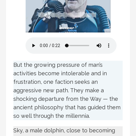
But the growing pressure of man’s
activities become intolerable and in
frustration, one faction seeks an
aggressive new path. They make a
shocking departure from the Way — the
ancient philosophy that has guided them
so well through the millennia.
Sky, a male dolphin, close to becoming