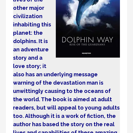
other major
civilization
inhabiting this
planet: the
dolphins. It is
an adventure
story and a
love story; it
also has an underlying message
warning of the devastation man is
unwittingly causing to the oceans of
the world. The book is aimed at adult
readers, but will appeal to young adults
too. Although it is a work of fiction, the
author has based the story on the real
lives and capabilities of these amazing