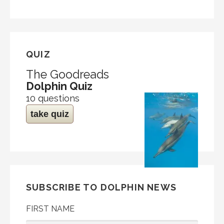
QUIZ
The Goodreads
Dolphin Quiz
10 questions
take quiz
SUBSCRIBE TO DOLPHIN NEWS
FIRST NAME