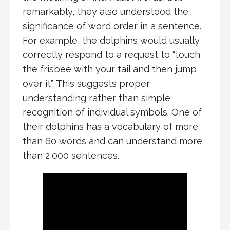
remarkably, they also understood the
significance of word order in a sentence.
For example, the dolphins would usually
correctly respond to a request to “touch
the frisbee with your tail and then jump
over it”. This suggests proper
understanding rather than simple
recognition of individual symbols. One of
their dolphins has a vocabulary of more
than 60 words and can understand more
than 2,000 sentences.