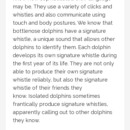
may be. They use a variety of clicks and
whistles and also communicate using
touch and body postures. We know that
bottlenose dolphins have a signature
whistle, a unique sound that allows other
dolphins to identify them. Each dolphin
develops its own signature whistle during
the first year of its life. They are not only
able to produce their own signature
whistle reliably, but also the signature
whistle of their friends they
know. Isolated dolphins sometimes
frantically produce signature whistles,
apparently calling out to other dolphins
they know.