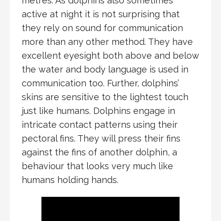
metres. As dolphins also sometimes
active at night it is not surprising that
they rely on sound for communication
more than any other method. They have
excellent eyesight both above and below
the water and body language is used in
communication too. Further, dolphins’
skins are sensitive to the lightest touch
just like humans. Dolphins engage in
intricate contact patterns using their
pectoral fins. They will press their fins
against the fins of another dolphin, a
behaviour that looks very much like
humans holding hands.