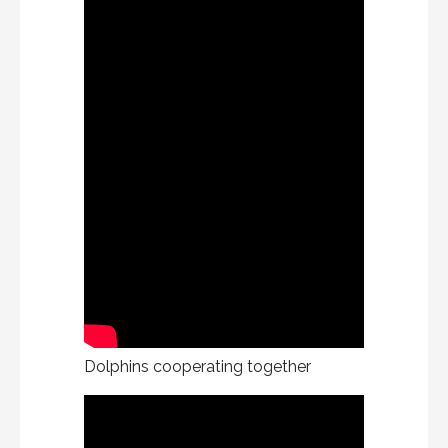
Dolphins cooperating together