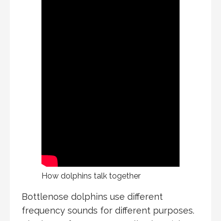
How dolphins talk together
Bottlenose dolphins use different
frequency sounds for different purposes.