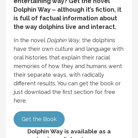
entertaining way? Get the novel
Dolphin Way – although it’s fiction, it
is full of factual information about
the way dolphins live and interact.
In the novel
Dolphin Way
, the dolphins
have their own culture and language with
oral histories that explain their racial
memories of how they and humans went
their separate ways, with radically
different results. You can get the book or
just download the first section for free
here.
Get the Book
Dolphin Way is available as a