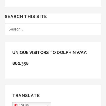
SEARCH THIS SITE
SEARCH
FOR:
UNIQUE VISITORS TO DOLPHIN WAY:
862,358
TRANSLATE
English