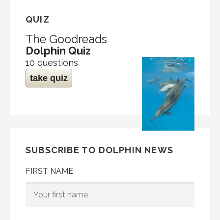
QUIZ
The Goodreads
Dolphin Quiz
10 questions
take quiz
SUBSCRIBE TO DOLPHIN NEWS
FIRST NAME