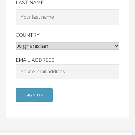
LAST NAME
COUNTRY
EMAIL ADDRESS: