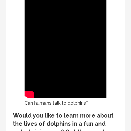
Can humans talk to dolphins?
Would you like to learn more about
the lives of dolphins in a fun and