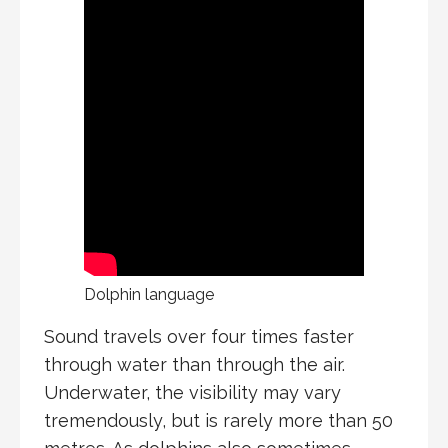
Dolphin language
Sound travels over four times faster
through water than through the air.
Underwater, the visibility may vary
tremendously, but is rarely more than 50