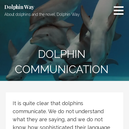
Skip
Dolphin Way
to
About dolphins and the novel, Dolphin Way
content
DOLPHIN
COMMUNICATION
It is quite clear that dolphins
communicate. We do not understand
what they are saying, and we do not
know how sophisticated their language