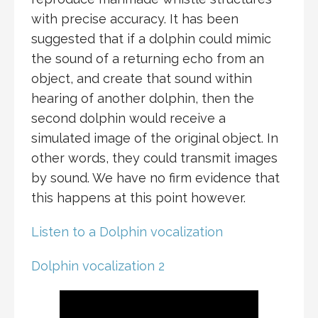
with precise accuracy. It has been
suggested that if a dolphin could mimic
the sound of a returning echo from an
object, and create that sound within
hearing of another dolphin, then the
second dolphin would receive a
simulated image of the original object. In
other words, they could transmit images
by sound. We have no firm evidence that
this happens at this point however.
Listen to a Dolphin vocalization
Dolphin vocalization 2