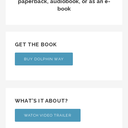
paperback, audiobook, or as an e-
book
GET THE BOOK
BUY DOLPHIN WAY
WHAT’S IT ABOUT?
WATCH VIDEO TRAILER