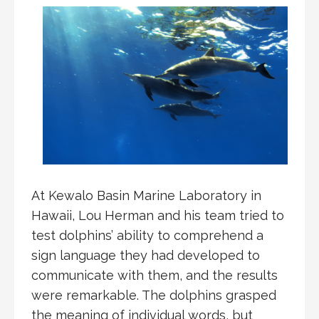
At Kewalo Basin Marine Laboratory in
Hawaii, Lou Herman and his team tried to
test dolphins’ ability to comprehend a
sign language they had developed to
communicate with them, and the results
were remarkable. The dolphins grasped
the meaning of individual words, but