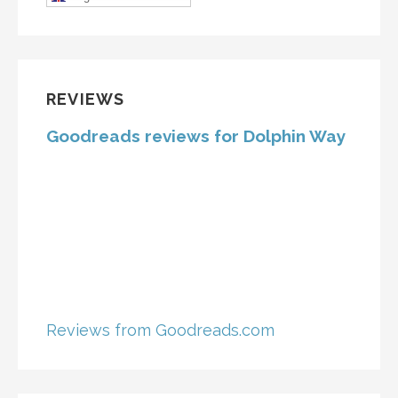
REVIEWS
Goodreads reviews for Dolphin Way
Reviews from Goodreads.com