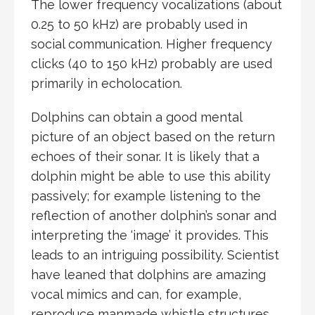
The lower frequency vocalizations (about
0.25 to 50 kHz) are probably used in
social communication. Higher frequency
clicks (40 to 150 kHz) probably are used
primarily in echolocation.
Dolphins can obtain a good mental
picture of an object based on the return
echoes of their sonar. It is likely that a
dolphin might be able to use this ability
passively; for example listening to the
reflection of another dolphin’s sonar and
interpreting the ‘image’ it provides. This
leads to an intriguing possibility. Scientist
have leaned that dolphins are amazing
vocal mimics and can, for example,
reproduce manmade whistle structures