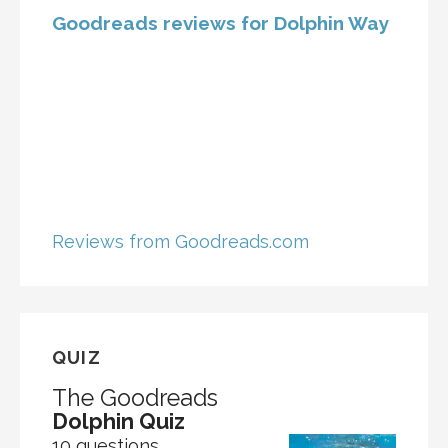
Goodreads reviews for Dolphin Way
Reviews from Goodreads.com
QUIZ
The Goodreads
Dolphin Quiz
10 questions