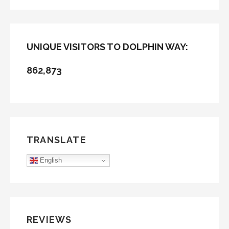
FOR:
UNIQUE VISITORS TO DOLPHIN WAY:
862,873
TRANSLATE
English
REVIEWS