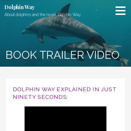
Skip
Dolphin Way
to
About dolphins and the novel, Dolphin Way
content
BOOK TRAILER VIDEO
DOLPHIN WAY EXPLAINED IN JUST
NINETY SECONDS: