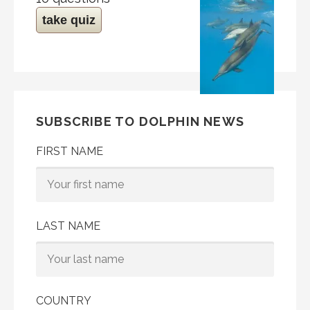
take quiz
SUBSCRIBE TO DOLPHIN NEWS
FIRST NAME
LAST NAME
COUNTRY