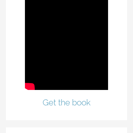
Get the book