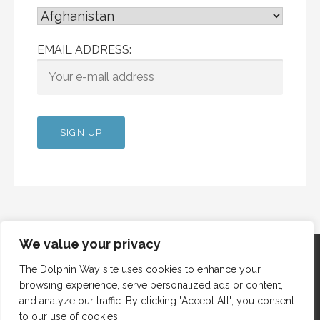
EMAIL ADDRESS:
We value your privacy
The Dolphin Way site uses cookies to enhance your
browsing experience, serve personalized ads or content,
Copyright © 2012 Dolphin Way
and analyze our traffic. By clicking "Accept All", you consent
to our use of cookies.