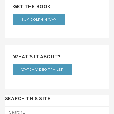
GET THE BOOK
BUY DOLPHIN WAY
WHAT’S IT ABOUT?
WATCH VIDEO TRAILER
SEARCH THIS SITE
SEARCH