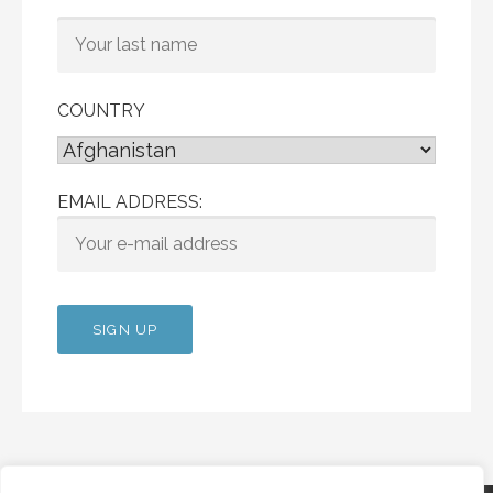
COUNTRY
EMAIL ADDRESS: