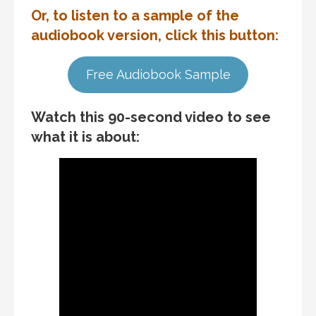
Or, to listen to a sample of the
audiobook version, click this button:
Free Audiobook Sample
Watch this 90-second video to see
what it is about: