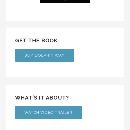
GET THE BOOK
BUY DOLPHIN WAY
WHAT’S IT ABOUT?
WATCH VIDEO TRAILER