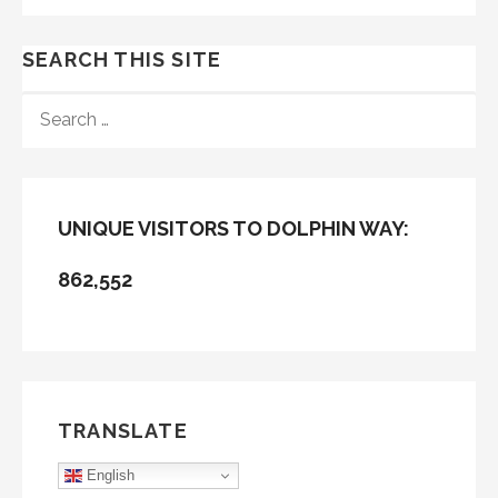
SEARCH THIS SITE
SEARCH
FOR:
UNIQUE VISITORS TO DOLPHIN WAY:
862,552
TRANSLATE
English