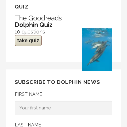
QUIZ
The Goodreads
Dolphin Quiz
10 questions
take quiz
SUBSCRIBE TO DOLPHIN NEWS
FIRST NAME
LAST NAME