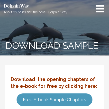
Skip
Dolphin Way
to
About dolphins and the novel, Dolphin Way
content
DOWNLOAD SAMPLE
Download the opening chapters of
the e-book for
free by clicking here
:
Free E-book Sample Chapters