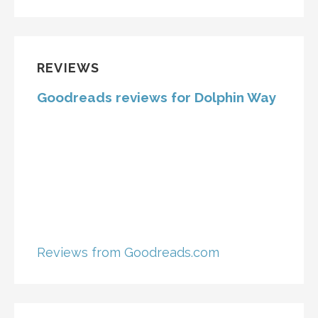
REVIEWS
Goodreads reviews for Dolphin Way
Reviews from Goodreads.com