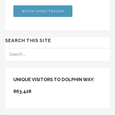
WATCH VIDEO TRAILER
SEARCH THIS SITE
SEARCH
FOR:
UNIQUE VISITORS TO DOLPHIN WAY:
863,428