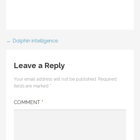
Post
← Dolphin intelligence
navigation
Leave a Reply
Your email address will not be published.
Required
fields are marked
*
COMMENT
*