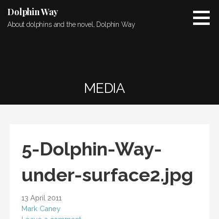
Skip
Dolphin Way
to
About dolphins and the novel, Dolphin Way
content
MEDIA
5-Dolphin-Way-
under-surface2.jpg
13 April 2011
Mark Caney