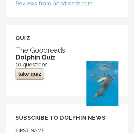
Reviews from Goodreads.com
QUIZ
The Goodreads
Dolphin Quiz
10 questions
take quiz
SUBSCRIBE TO DOLPHIN NEWS
FIRST NAME