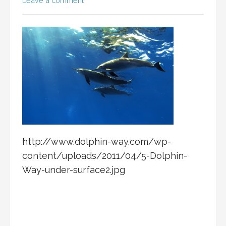
Leave a comment
http://www.dolphin-way.com/wp-
content/uploads/2011/04/5-Dolphin-
Way-under-surface2.jpg