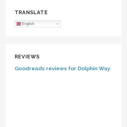
TRANSLATE
English
REVIEWS
Goodreads reviews for Dolphin Way