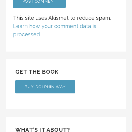
This site uses Akismet to reduce spam.
Learn how your comment data is
processed.
GET THE BOOK
BUY DOLPHIN WAY
WHAT’S IT ABOUT?