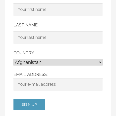
LAST NAME
COUNTRY
EMAIL ADDRESS: