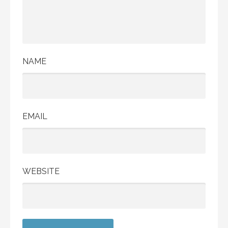
NAME
EMAIL
WEBSITE