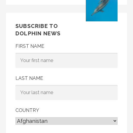
SUBSCRIBE TO
DOLPHIN NEWS
FIRST NAME
LAST NAME
COUNTRY