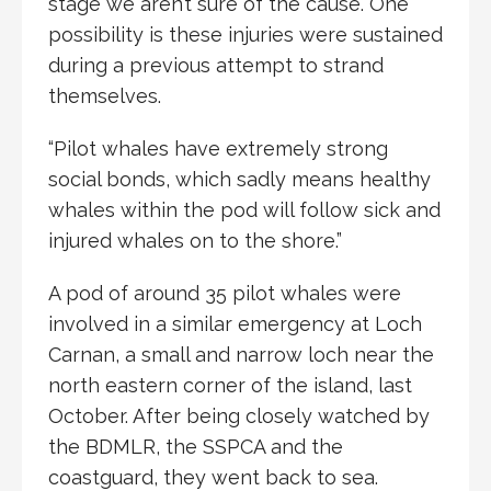
stage we aren’t sure of the cause. One
possibility is these injuries were sustained
during a previous attempt to strand
themselves.
“Pilot whales have extremely strong
social bonds, which sadly means healthy
whales within the pod will follow sick and
injured whales on to the shore.”
A pod of around 35 pilot whales were
involved in a similar emergency at Loch
Carnan, a small and narrow loch near the
north eastern corner of the island, last
October. After being closely watched by
the BDMLR, the SSPCA and the
coastguard, they went back to sea.