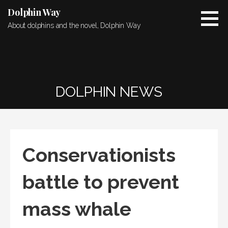
Skip
Dolphin Way
to
About dolphins and the novel, Dolphin Way
content
DOLPHIN NEWS
Conservationists
battle to prevent
mass whale