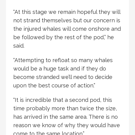
“At this stage we remain hopeful they will
not strand themselves but our concern is
the injured whales will come onshore and
be followed by the rest of the pod,” he
said.
“Attempting to refloat so many whales
would be a huge task and if they do
become stranded we’ll need to decide
upon the best course of action.”
“It is incredible that a second pod, this
time probably more than twice the size,
has arrived in the same area. There is no
reason we know of why they would have
come to the same location.”