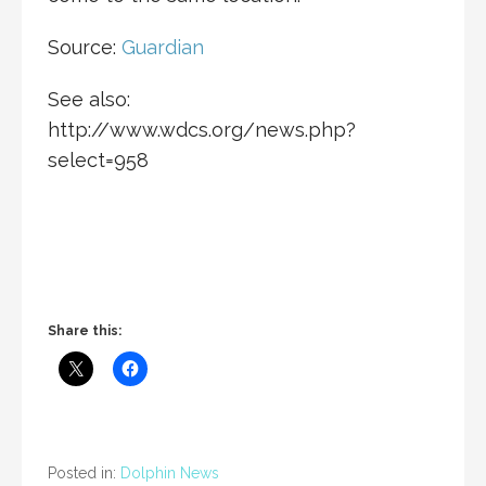
Source:
Guardian
See also:
http://www.wdcs.org/news.php?
select=958
Share this:
Posted in:
Dolphin News