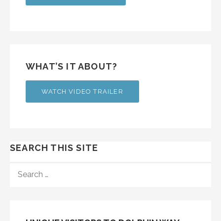
WHAT’S IT ABOUT?
WATCH VIDEO TRAILER
SEARCH THIS SITE
SEARCH
FOR: