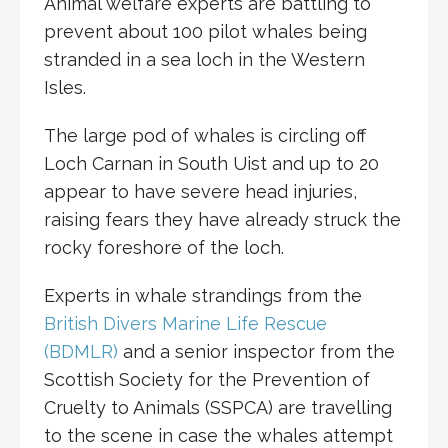
Animal welfare experts are battling to
prevent about 100 pilot whales being
stranded in a sea loch in the Western
Isles.
The large pod of whales is circling off
Loch Carnan in South Uist and up to 20
appear to have severe head injuries,
raising fears they have already struck the
rocky foreshore of the loch.
Experts in whale strandings from the
British Divers Marine Life Rescue
(BDMLR)
and a senior inspector from the
Scottish Society for the Prevention of
Cruelty to Animals (SSPCA) are travelling
to the scene in case the whales attempt