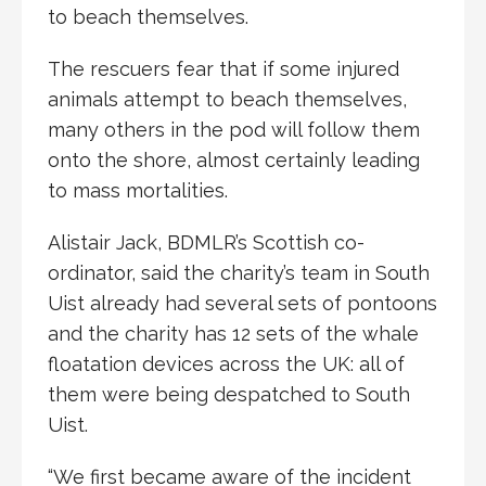
to beach themselves.
The rescuers fear that if some injured
animals attempt to beach themselves,
many others in the pod will follow them
onto the shore, almost certainly leading
to mass mortalities.
Alistair Jack, BDMLR’s Scottish co-
ordinator, said the charity’s team in South
Uist already had several sets of pontoons
and the charity has 12 sets of the whale
floatation devices across the UK: all of
them were being despatched to South
Uist.
“We first became aware of the incident