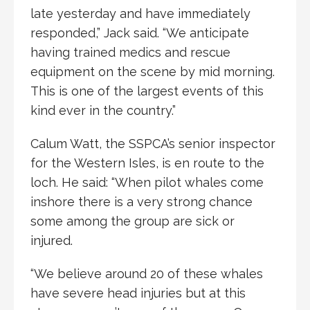
late yesterday and have immediately
responded,” Jack said. “We anticipate
having trained medics and rescue
equipment on the scene by mid morning.
This is one of the largest events of this
kind ever in the country.”
Calum Watt, the SSPCA’s senior inspector
for the Western Isles, is en route to the
loch. He said: “When pilot whales come
inshore there is a very strong chance
some among the group are sick or
injured.
“We believe around 20 of these whales
have severe head injuries but at this