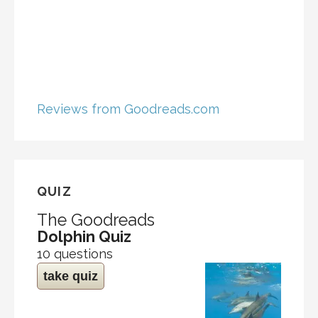
Reviews from Goodreads.com
QUIZ
The Goodreads
Dolphin Quiz
10 questions
take quiz