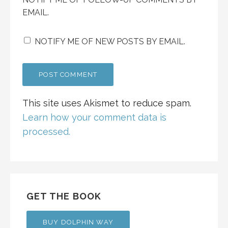
EMAIL.
NOTIFY ME OF NEW POSTS BY EMAIL.
This site uses Akismet to reduce spam.
Learn how your comment data is
processed.
GET THE BOOK
BUY DOLPHIN WAY