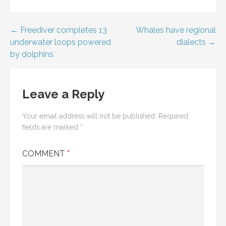
Post
← Freediver completes 13
Whales have regional
underwater loops powered
dialects →
navigation
by dolphins
Leave a Reply
Your email address will not be published.
Required
fields are marked
*
COMMENT
*