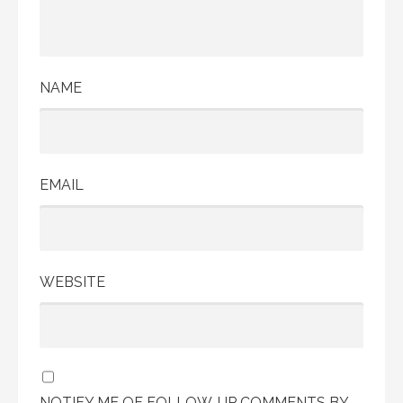
NAME
EMAIL
WEBSITE
NOTIFY ME OF FOLLOW-UP COMMENTS BY