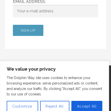
EMAIL ADDRESS:
We value your privacy
The Dolphin Way site uses cookies to enhance your
browsing experience, serve personalized ads or content,
Copyright © 2012 Dolphin Way
and analyze our traffic. By clicking "Accept All", you consent
to our use of cookies.
Customize
Reject All
Accept All