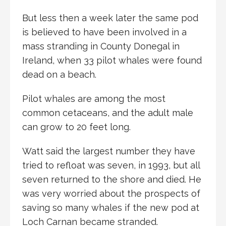
But less then a week later the same pod
is believed to have been involved in a
mass stranding in County Donegal in
Ireland, when 33 pilot whales were found
dead on a beach.
Pilot whales are among the most
common cetaceans, and the adult male
can grow to 20 feet long.
Watt said the largest number they have
tried to refloat was seven, in 1993, but all
seven returned to the shore and died. He
was very worried about the prospects of
saving so many whales if the new pod at
Loch Carnan became stranded.