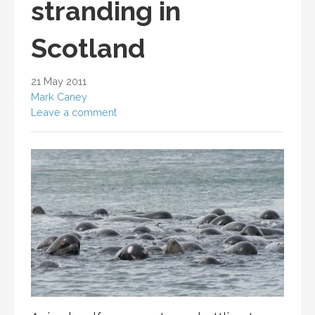
stranding in
Scotland
21 May 2011
Mark Caney
Leave a comment