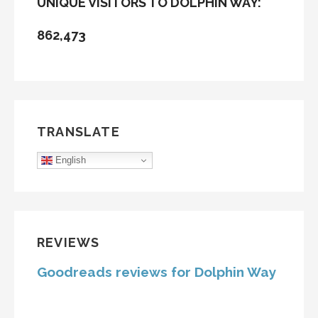
UNIQUE VISITORS TO DOLPHIN WAY:
862,473
TRANSLATE
English
REVIEWS
Goodreads reviews for Dolphin Way