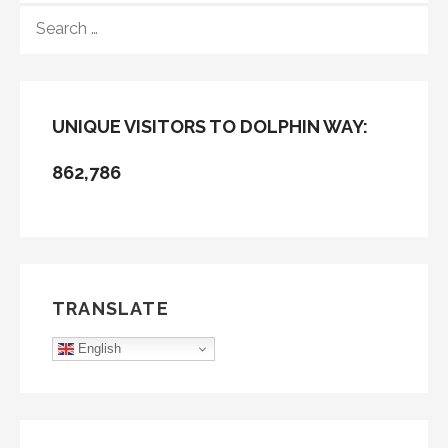
SEARCH
FOR:
UNIQUE VISITORS TO DOLPHIN WAY:
862,786
TRANSLATE
English