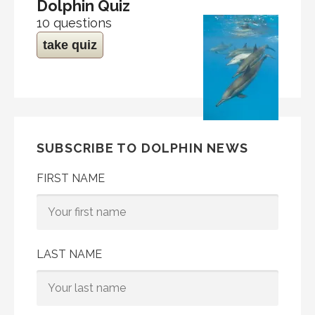
Dolphin Quiz
10 questions
take quiz
SUBSCRIBE TO DOLPHIN NEWS
FIRST NAME
LAST NAME