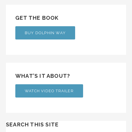
GET THE BOOK
BUY DOLPHIN WAY
WHAT’S IT ABOUT?
WATCH VIDEO TRAILER
SEARCH THIS SITE