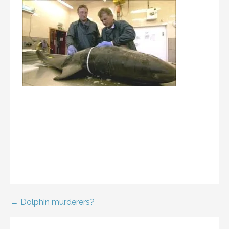
Post
← Dolphin murderers?
navigation