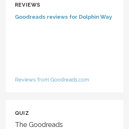
REVIEWS
Goodreads reviews for Dolphin Way
Reviews from Goodreads.com
QUIZ
The Goodreads