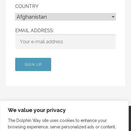
COUNTRY
EMAIL ADDRESS:
We value your privacy
The Dolphin Way site uses cookies to enhance your
browsing experience, serve personalized ads or content,
Copyright © 2012 Dolphin Way