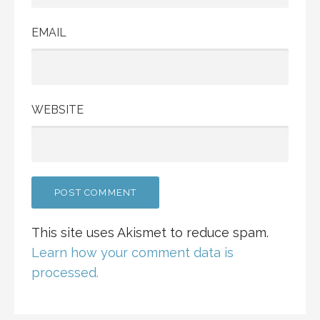
EMAIL
WEBSITE
This site uses Akismet to reduce spam.
Learn how your comment data is
processed.