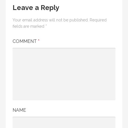
Leave a Reply
Your email address will not be published.
Required
fields are marked
*
COMMENT
*
NAME