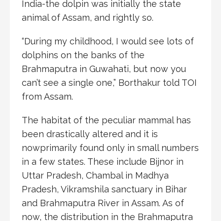
India-the dolpin was initially the state
animal of Assam, and rightly so.
“During my childhood, I would see lots of
dolphins on the banks of the
Brahmaputra in Guwahati, but now you
can’t see a single one,” Borthakur told TOI
from Assam.
The habitat of the peculiar mammal has
been drastically altered and it is
nowprimarily found only in small numbers
in a few states. These include Bijnor in
Uttar Pradesh, Chambal in Madhya
Pradesh, Vikramshila sanctuary in Bihar
and Brahmaputra River in Assam. As of
now, the distribution in the Brahmaputra