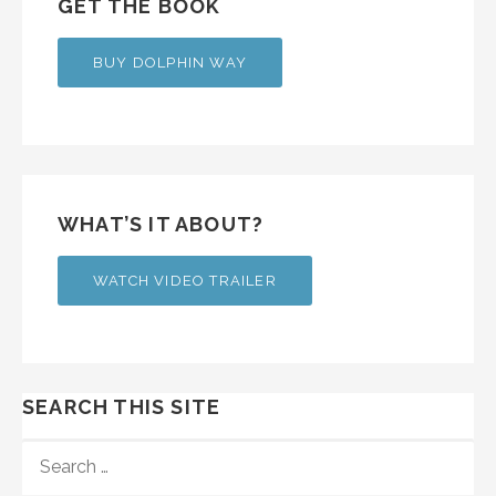
GET THE BOOK
BUY DOLPHIN WAY
WHAT’S IT ABOUT?
WATCH VIDEO TRAILER
SEARCH THIS SITE
SEARCH
FOR: