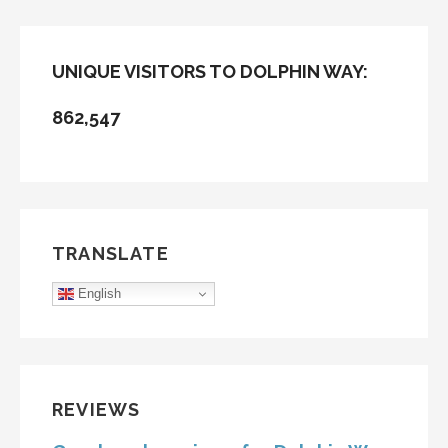
UNIQUE VISITORS TO DOLPHIN WAY:
862,547
TRANSLATE
English
REVIEWS