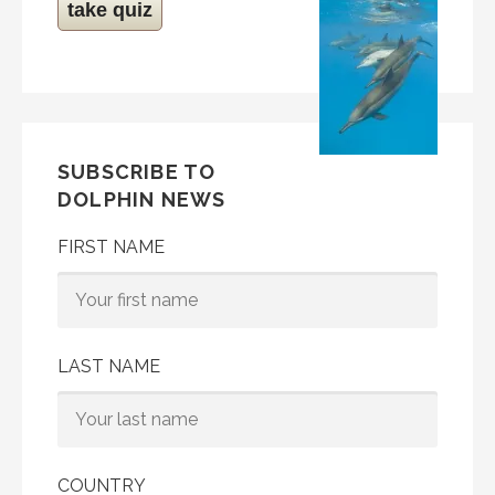
take quiz
SUBSCRIBE TO
DOLPHIN NEWS
FIRST NAME
LAST NAME
COUNTRY