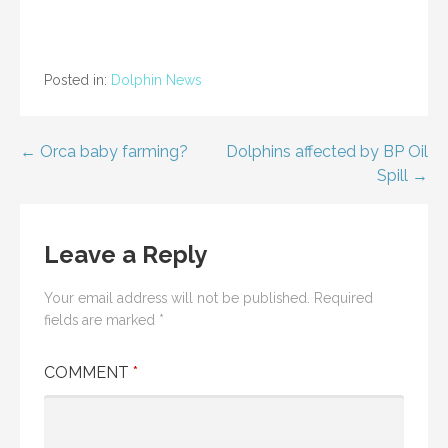
Posted in:
Dolphin News
Post
← Orca baby farming?
Dolphins affected by BP Oil
Spill →
navigation
Leave a Reply
Your email address will not be published.
Required
fields are marked
*
COMMENT
*