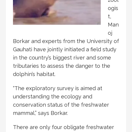
ogis
t,
Man
oj
Borkar and experts from the University of
Gauhati have jointly initiated a field study
in the country’s biggest river and some
tributaries to assess the danger to the
dolphin’s habitat.
“The exploratory survey is aimed at
understanding the ecology and
conservation status of the freshwater
mammal,” says Borkar.
There are only four obligate freshwater