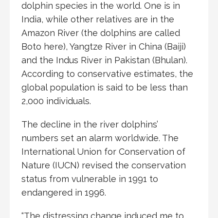
dolphin species in the world. One is in
India, while other relatives are in the
Amazon River (the dolphins are called
Boto here), Yangtze River in China (Baiji)
and the Indus River in Pakistan (Bhulan).
According to conservative estimates, the
global population is said to be less than
2,000 individuals.
The decline in the river dolphins’
numbers set an alarm worldwide. The
International Union for Conservation of
Nature (IUCN) revised the conservation
status from vulnerable in 1991 to
endangered in 1996.
“The distressing change induced me to