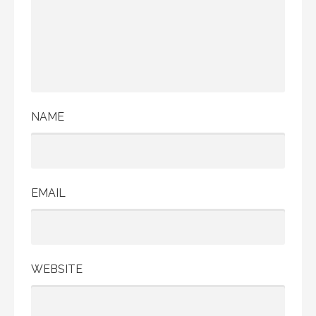
NAME
EMAIL
WEBSITE