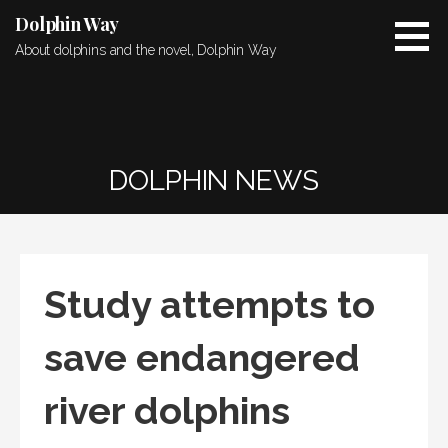
Skip
Dolphin Way
to
About dolphins and the novel, Dolphin Way
content
DOLPHIN NEWS
Study attempts to
save endangered
river dolphins