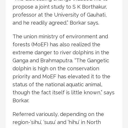
propose a joint study to S K Borthakur,
professor at the University of Gauhati,
and he readily agreed,” Borkar says.
The union ministry of environment and
forests (MoEF) has also realized the
extreme danger to river dolphins in the
Ganga and Brahmaputra. “The Gangetic
dolphin is high on the conservation
priority and MoEF has elevated it to the
status of the national aquatic animal,
though the fact itself is little known,” says
Borkar.
Referred variously, depending on the
region-‘sihu’, ‘susu’ and ‘hihu’ in North