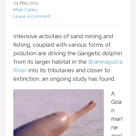
24 May 2011
Mark Caney
Leave a comment
Intensive activities of sand mining and
fishing, coupled with various forms of
pollution are driving the Gangetic dolphin
from its larger habitat in the
Brahmaputra
River
into its tributaries and closer to
extinction, an ongoing study has found.
A
Goa
n
mari
ne
zool