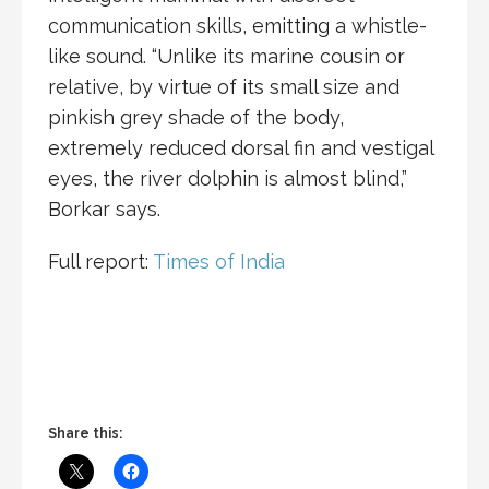
communication skills, emitting a whistle-
like sound. “Unlike its marine cousin or
relative, by virtue of its small size and
pinkish grey shade of the body,
extremely reduced dorsal fin and vestigal
eyes, the river dolphin is almost blind,”
Borkar says.
Full report:
Times of India
Share this: