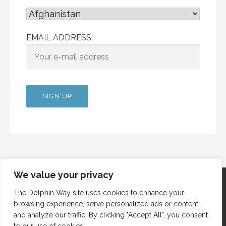
EMAIL ADDRESS:
We value your privacy
The Dolphin Way site uses cookies to enhance your
browsing experience, serve personalized ads or content,
Copyright © 2012 Dolphin Way
and analyze our traffic. By clicking "Accept All", you consent