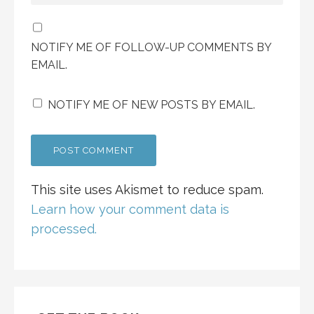
NOTIFY ME OF FOLLOW-UP COMMENTS BY
EMAIL.
NOTIFY ME OF NEW POSTS BY EMAIL.
This site uses Akismet to reduce spam.
Learn how your comment data is
processed.