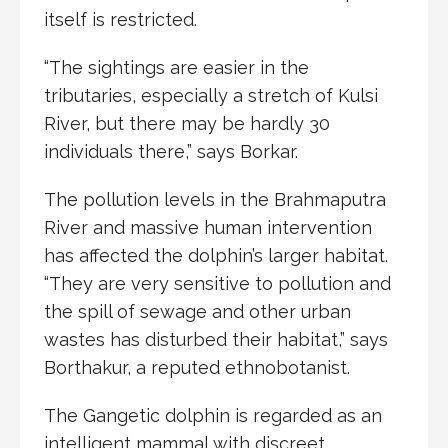
itself is restricted.
“The sightings are easier in the
tributaries, especially a stretch of Kulsi
River, but there may be hardly 30
individuals there,” says Borkar.
The pollution levels in the Brahmaputra
River and massive human intervention
has affected the dolphin’s larger habitat.
“They are very sensitive to pollution and
the spill of sewage and other urban
wastes has disturbed their habitat,” says
Borthakur, a reputed ethnobotanist.
The Gangetic dolphin is regarded as an
intelligent mammal with discreet