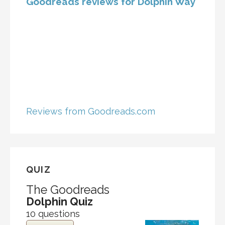
Goodreads reviews for Dolphin Way
Reviews from Goodreads.com
QUIZ
The Goodreads
Dolphin Quiz
10 questions