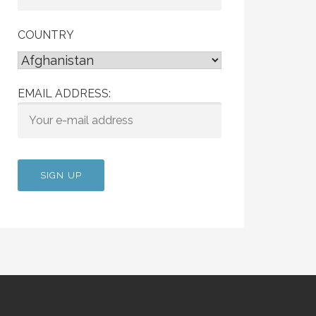
COUNTRY
EMAIL ADDRESS: