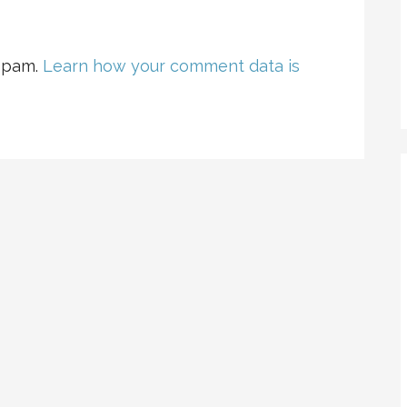
 spam.
Learn how your comment data is