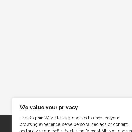
We value your privacy
The Dolphin Way site uses cookies to enhance your
browsing experience, serve personalized ads or content,
and analyze our traffic. By clicking "Accept All", you consen