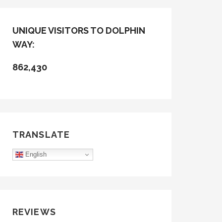
UNIQUE VISITORS TO DOLPHIN
WAY:
862,430
TRANSLATE
English
REVIEWS