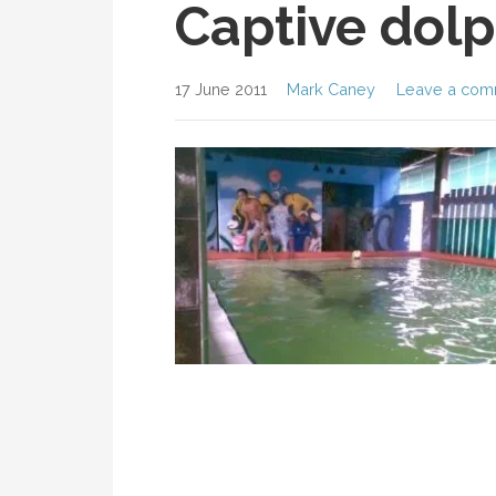
Captive dolp
17 June 2011
Mark Caney
Leave a com