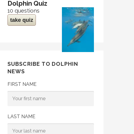
Dolphin Quiz
10 questions
take quiz
SUBSCRIBE TO DOLPHIN
NEWS
FIRST NAME
LAST NAME