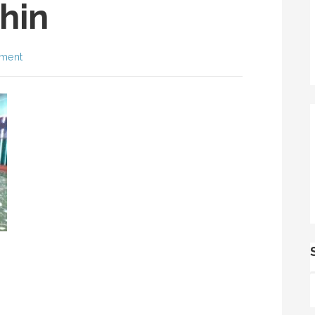
hin
ment