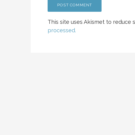
This site uses Akismet to reduce
processed.