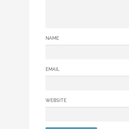
NAME
EMAIL
WEBSITE