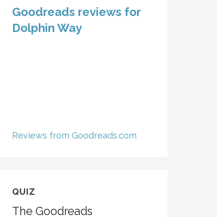
Goodreads reviews for
Dolphin Way
Reviews from Goodreads.com
QUIZ
The Goodreads