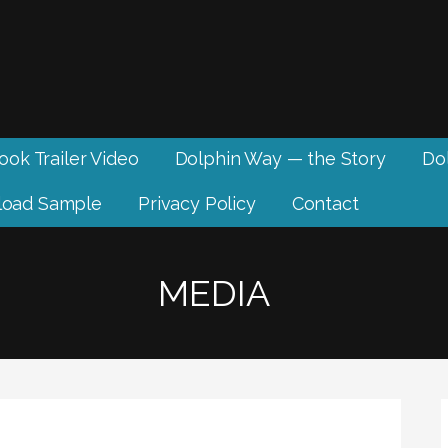
ook Trailer Video
Dolphin Way — the Story
Dol
oad Sample
Privacy Policy
Contact
MEDIA