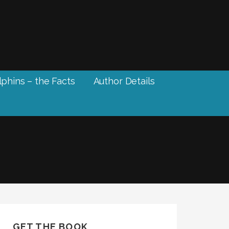
phins – the Facts
Author Details
GET THE BOOK