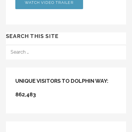
WATCH VIDEO TRAILER
SEARCH THIS SITE
SEARCH
FOR:
UNIQUE VISITORS TO DOLPHIN WAY:
862,483