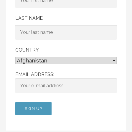
LAST NAME
COUNTRY
EMAIL ADDRESS: