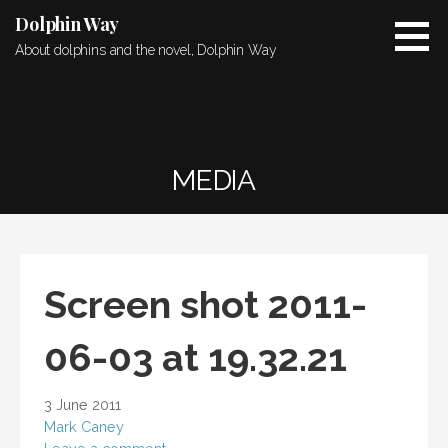
Skip
Dolphin Way
to
About dolphins and the novel, Dolphin Way
content
MEDIA
Screen shot 2011-
06-03 at 19.32.21
3 June 2011
Mark Caney