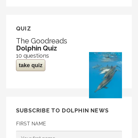
QUIZ
The Goodreads
Dolphin Quiz
10 questions
take quiz
SUBSCRIBE TO DOLPHIN NEWS
FIRST NAME