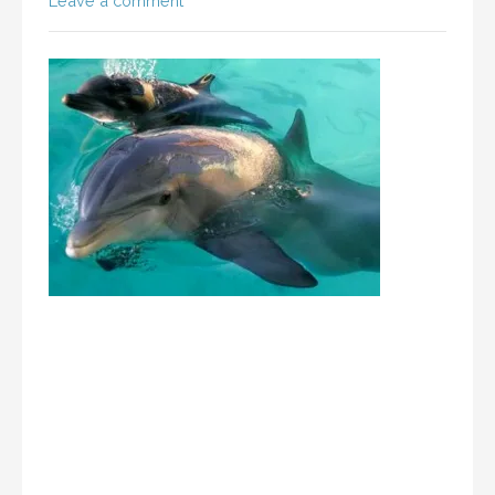
Leave a comment