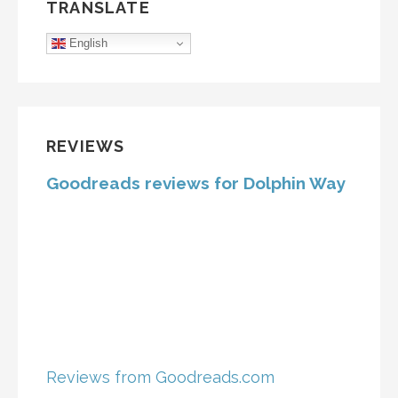
TRANSLATE
English
REVIEWS
Goodreads reviews for Dolphin Way
Reviews from Goodreads.com