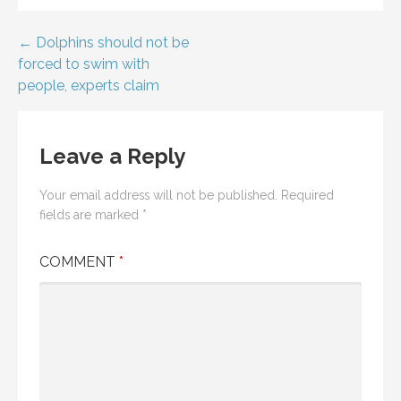
Post
← Dolphins should not be
forced to swim with
navigation
people, experts claim
Leave a Reply
Your email address will not be published.
Required
fields are marked
*
COMMENT
*