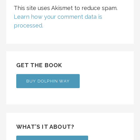
This site uses Akismet to reduce spam.
Learn how your comment data is
processed.
GET THE BOOK
BUY DOLPHIN WAY
WHAT’S IT ABOUT?