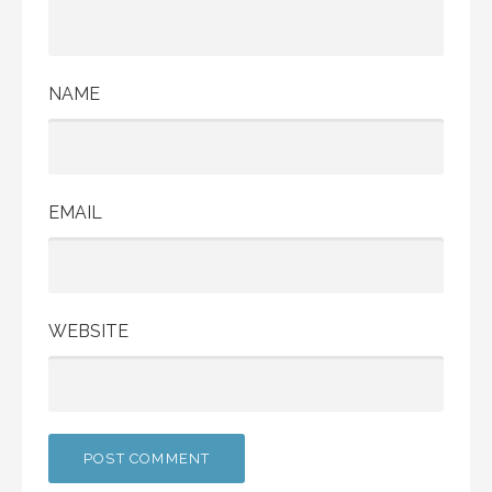
NAME
EMAIL
WEBSITE