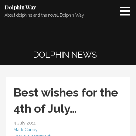
Skip
Dolphin Way
to
About dolphins and the novel, Dolphin Way
content
DOLPHIN NEWS
Best wishes for the
4th of July…
4 July 2011
Mark Caney