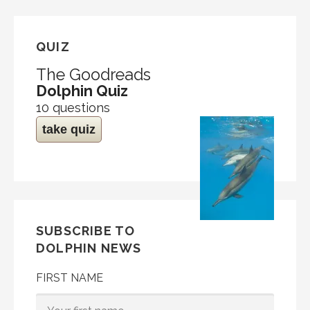
QUIZ
The Goodreads
Dolphin Quiz
10 questions
take quiz
SUBSCRIBE TO
DOLPHIN NEWS
FIRST NAME