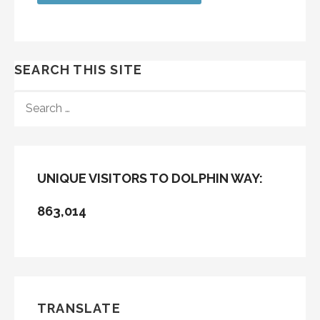
SEARCH THIS SITE
SEARCH
FOR:
UNIQUE VISITORS TO DOLPHIN WAY:
863,014
TRANSLATE