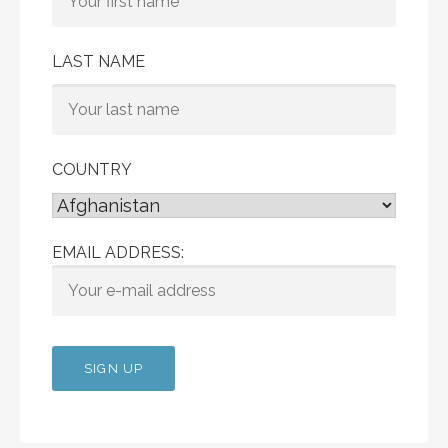
LAST NAME
COUNTRY
EMAIL ADDRESS: