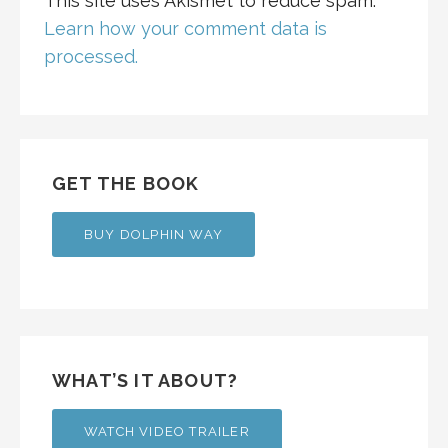
This site uses Akismet to reduce spam.
Learn how your comment data is
processed.
GET THE BOOK
BUY DOLPHIN WAY
WHAT’S IT ABOUT?
WATCH VIDEO TRAILER