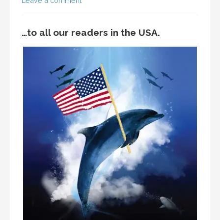
Leave a comment
…to all our readers in the USA.