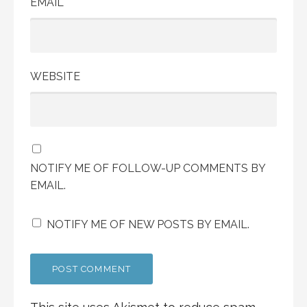
EMAIL
WEBSITE
NOTIFY ME OF FOLLOW-UP COMMENTS BY
EMAIL.
NOTIFY ME OF NEW POSTS BY EMAIL.