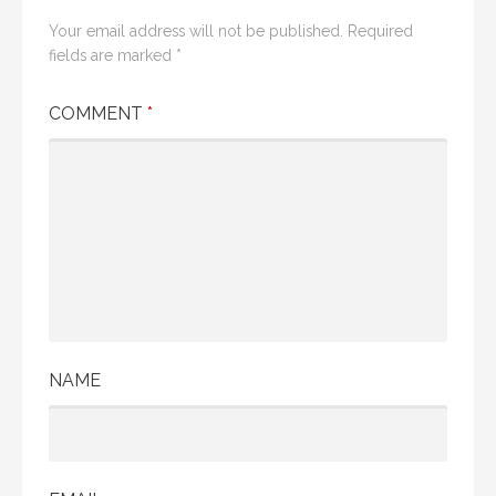
Your email address will not be published.
Required
fields are marked
*
COMMENT
*
NAME