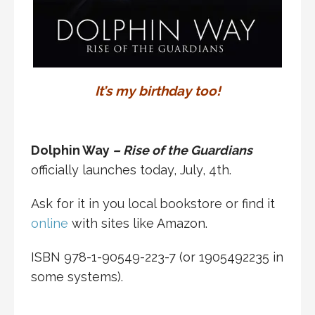
It’s my birthday too!
Dolphin Way
– Rise of the Guardians
officially launches today, July, 4th.
Ask for it in you local bookstore or find it
online
with sites like Amazon.
ISBN 978-1-90549-223-7 (or 1905492235 in
some systems).