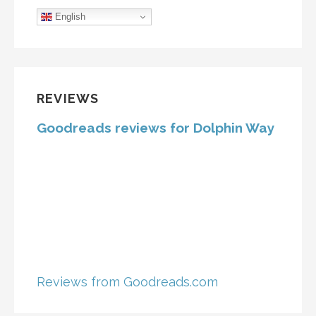
English
REVIEWS
Goodreads reviews for Dolphin Way
Reviews from Goodreads.com