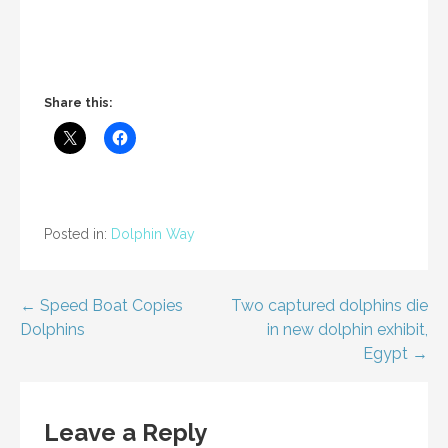
Share this:
Posted in:
Dolphin Way
Post
← Speed Boat Copies
Two captured dolphins die
Dolphins
in new dolphin exhibit,
navigation
Egypt →
Leave a Reply