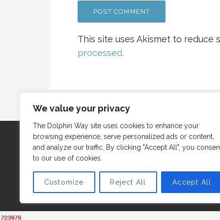
This site uses Akismet to reduce
processed.
We value your privacy
The Dolphin Way site uses cookies to enhance your
browsing experience, serve personalized ads or content,
and analyze our traffic. By clicking "Accept All", you consen
to our use of cookies.
Customize
Reject All
Accept All