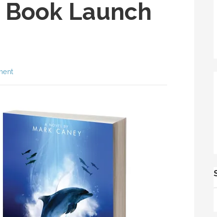
 Book Launch
ment