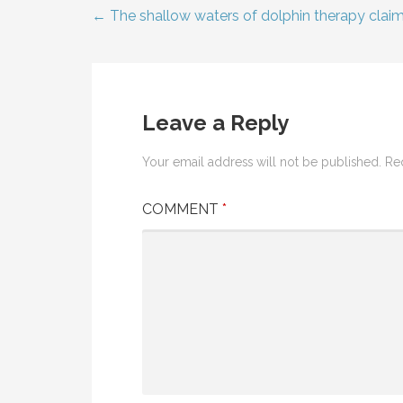
← The shallow waters of dolphin therapy clai
Post
navigation
Leave a Reply
Your email address will not be published.
Re
COMMENT
*