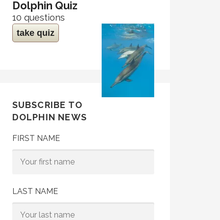
Dolphin Quiz
10 questions
take quiz
SUBSCRIBE TO
DOLPHIN NEWS
FIRST NAME
LAST NAME