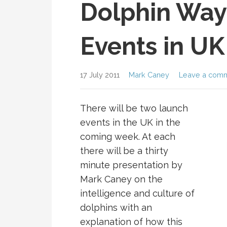
Dolphin Way
Events in UK
17 July 2011
Mark Caney
Leave a com
There will be two launch
events in the UK in the
coming week. At each
there will be a thirty
minute presentation by
Mark Caney on the
intelligence and culture of
dolphins with an
explanation of how this