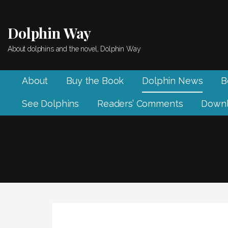
Skip
to
Dolphin Way
content
About dolphins and the novel, Dolphin Way
About
Buy the Book
Dolphin News
B
See Dolphins
Readers’ Comments
Downl