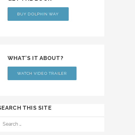
BUY DOLPHIN WAY
WHAT’S IT ABOUT?
WATCH VIDEO TRAILER
SEARCH THIS SITE
SEARCH
FOR: