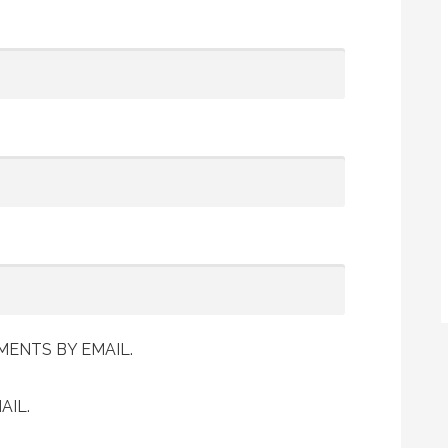
ENTS BY EMAIL.
AIL.