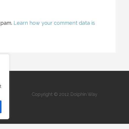
 spam.
Learn how your comment data is
t
Copyright © 2012 Dolphin Way