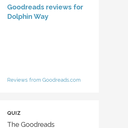
Goodreads reviews for
Dolphin Way
Reviews from Goodreads.com
QUIZ
The Goodreads