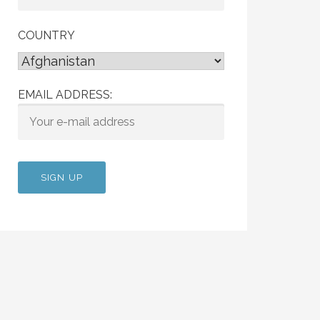
COUNTRY
EMAIL ADDRESS: