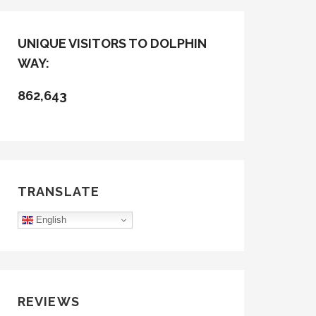
UNIQUE VISITORS TO DOLPHIN
WAY:
862,643
TRANSLATE
English
REVIEWS