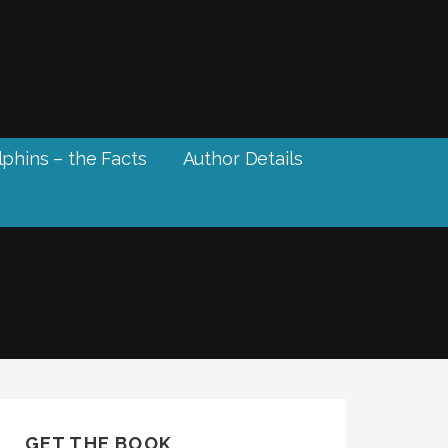
phins – the Facts
Author Details
GET THE BOOK