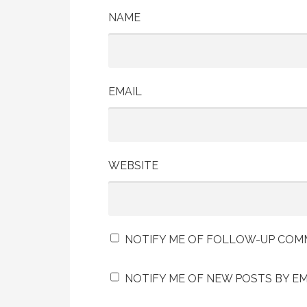
NAME
EMAIL
WEBSITE
NOTIFY ME OF FOLLOW-UP COMM
NOTIFY ME OF NEW POSTS BY EM