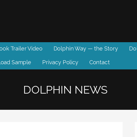
ook Trailer Video
Dolphin Way — the Story
Dol
oad Sample
Privacy Policy
Contact
DOLPHIN NEWS