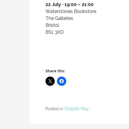
22 July · 19:00 – 21:00
Waterstones Bookstore
The Galleries
Bristol
BS1 3XD
Share this:
Posted in:
Dolphin Way