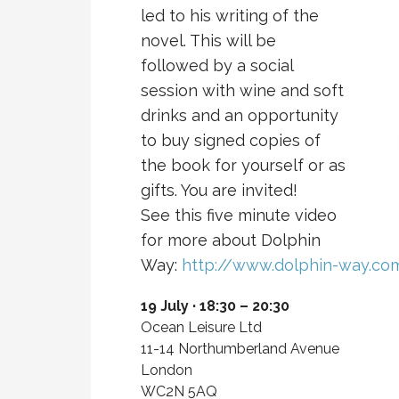
led to his writing of the
novel. This will be
followed by a social
session with wine and soft
drinks and an opportunity
to buy signed copies of
the book for yourself or as
gifts. You are invited!
See this five minute video
for more about Dolphin
Way:
http://www.dolphin-way.co
19 July · 18:30 – 20:30
Ocean Leisure Ltd
11-14 Northumberland Avenue
London
WC2N 5AQ