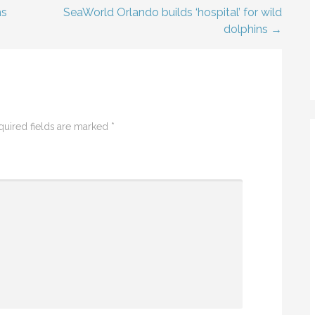
ms
SeaWorld Orlando builds ‘hospital’ for wild
dolphins →
quired fields are marked
*