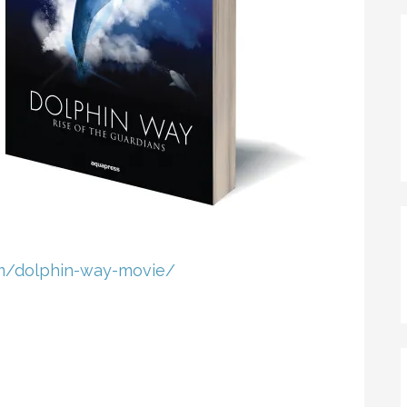
m
​/dolphin-way-movie/