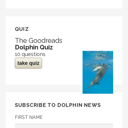
QUIZ
The Goodreads
Dolphin Quiz
10 questions
take quiz
SUBSCRIBE TO DOLPHIN NEWS
FIRST NAME