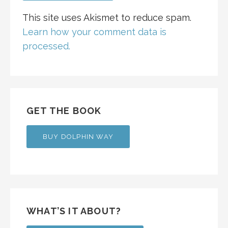
This site uses Akismet to reduce spam.
Learn how your comment data is
processed.
GET THE BOOK
BUY DOLPHIN WAY
WHAT’S IT ABOUT?