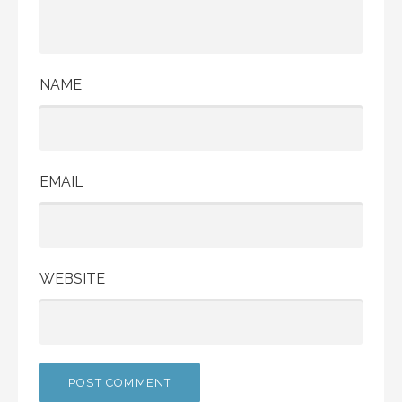
NAME
EMAIL
WEBSITE