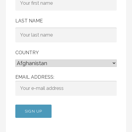
LAST NAME
COUNTRY
EMAIL ADDRESS: