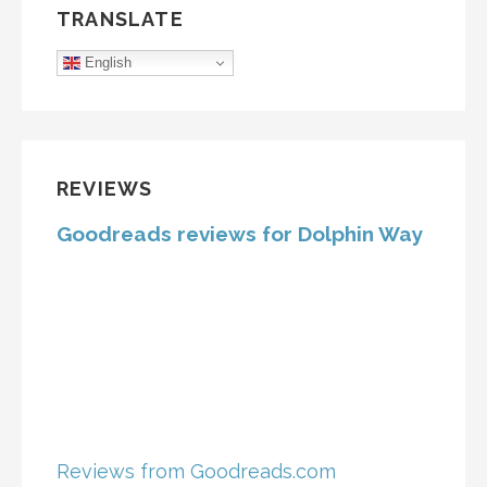
TRANSLATE
English
REVIEWS
Goodreads reviews for Dolphin Way
Reviews from Goodreads.com