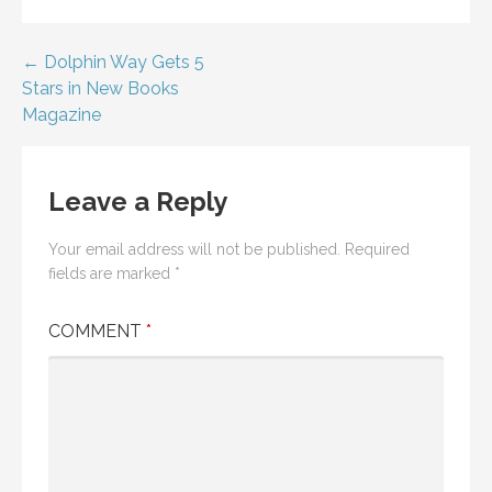
Post
← Dolphin Way Gets 5
Stars in New Books
navigation
Magazine
Leave a Reply
Your email address will not be published.
Required
fields are marked
*
COMMENT
*