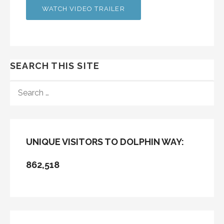
WATCH VIDEO TRAILER
SEARCH THIS SITE
SEARCH
FOR:
UNIQUE VISITORS TO DOLPHIN WAY:
862,518