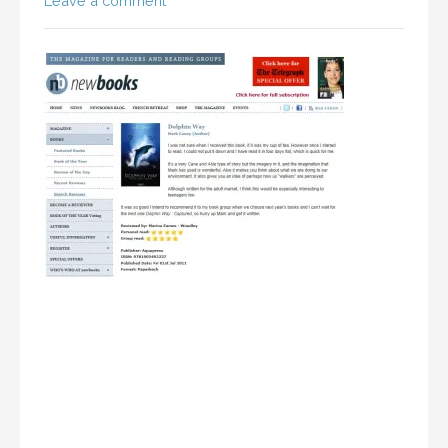
Leave a comment