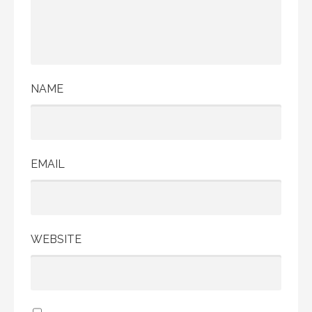
NAME
EMAIL
WEBSITE