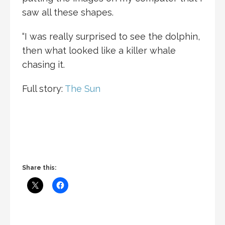
saw all these shapes.
“I was really surprised to see the dolphin,
then what looked like a killer whale
chasing it.
Full story:
The Sun
Share this: