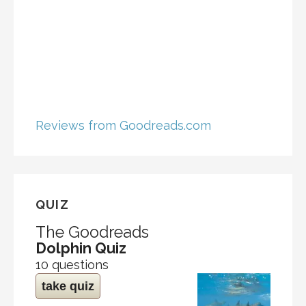
Reviews from Goodreads.com
QUIZ
The Goodreads
Dolphin Quiz
10 questions
take quiz