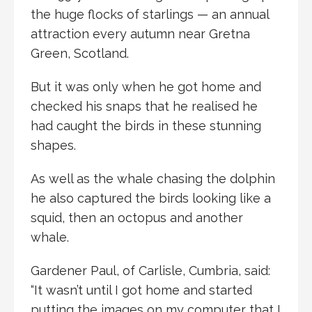
the huge flocks of starlings — an annual
attraction every autumn near Gretna
Green, Scotland.
But it was only when he got home and
checked his snaps that he realised he
had caught the birds in these stunning
shapes.
As well as the whale chasing the dolphin
he also captured the birds looking like a
squid, then an octopus and another
whale.
Gardener Paul, of Carlisle, Cumbria, said:
“It wasn’t until I got home and started
putting the images on my computer that I