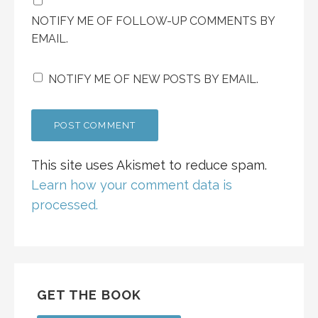
NOTIFY ME OF FOLLOW-UP COMMENTS BY
EMAIL.
NOTIFY ME OF NEW POSTS BY EMAIL.
This site uses Akismet to reduce spam.
Learn how your comment data is
processed.
GET THE BOOK