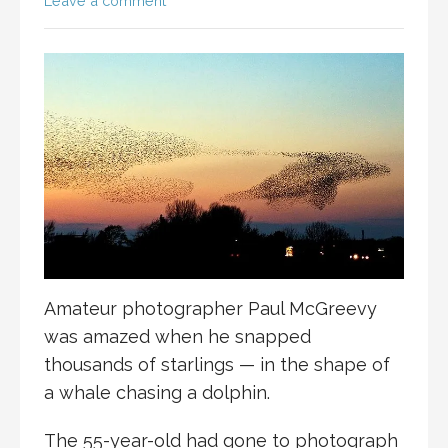
Leave a comment
Amateur photographer Paul McGreevy
was amazed when he snapped
thousands of starlings — in the shape of
a whale chasing a dolphin.
The 55-year-old had gone to photograph