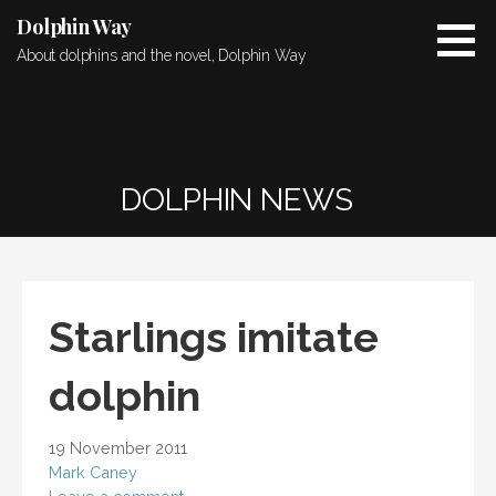
Skip
Dolphin Way
to
About dolphins and the novel, Dolphin Way
content
DOLPHIN NEWS
Starlings imitate
dolphin
19 November 2011
Mark Caney