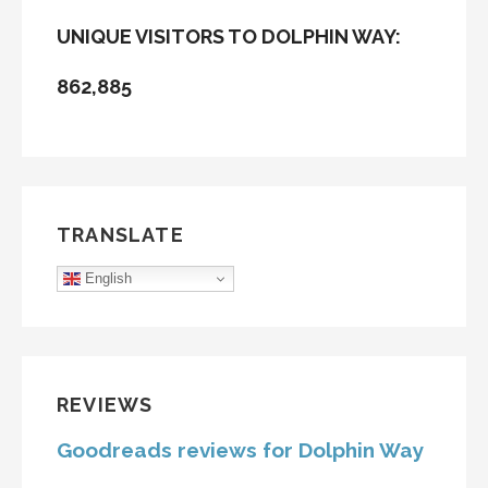
UNIQUE VISITORS TO DOLPHIN WAY:
862,885
TRANSLATE
English
REVIEWS
Goodreads reviews for Dolphin Way