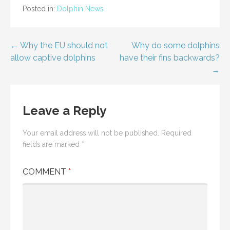
Posted in:
Dolphin News
Post
← Why the EU should not
Why do some dolphins
allow captive dolphins
have their fins backwards?
navigation
→
Leave a Reply
Your email address will not be published.
Required
fields are marked
*
COMMENT
*