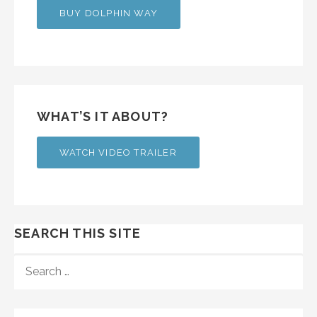
BUY DOLPHIN WAY
WHAT’S IT ABOUT?
WATCH VIDEO TRAILER
SEARCH THIS SITE
SEARCH
FOR: