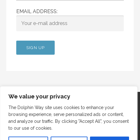
EMAIL ADDRESS:
We value your privacy
The Dolphin Way site uses cookies to enhance your
browsing experience, serve personalized ads or content,
Copyright © 2012 Dolphin Way
and analyze our traffic. By clicking "Accept All", you consent
to our use of cookies.