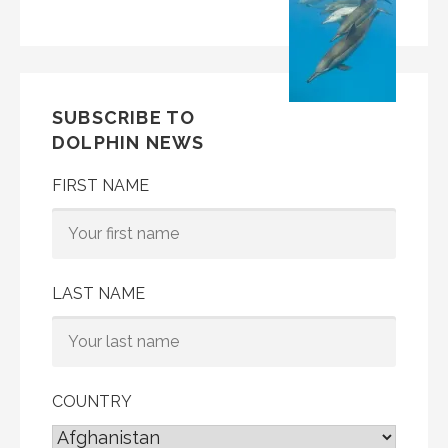
SUBSCRIBE TO
DOLPHIN NEWS
FIRST NAME
LAST NAME
COUNTRY