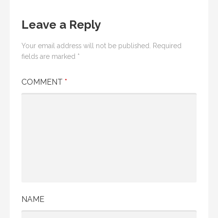
Leave a Reply
Your email address will not be published.
Required
fields are marked
*
COMMENT
*
NAME