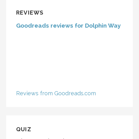
REVIEWS
Goodreads reviews for Dolphin Way
Reviews from Goodreads.com
QUIZ