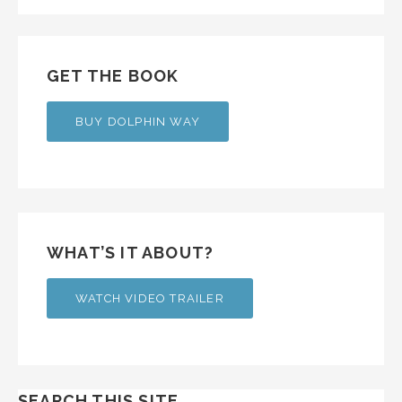
GET THE BOOK
BUY DOLPHIN WAY
WHAT’S IT ABOUT?
WATCH VIDEO TRAILER
SEARCH THIS SITE