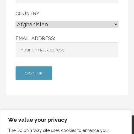
COUNTRY
EMAIL ADDRESS:
We value your privacy
The Dolphin Way site uses cookies to enhance your