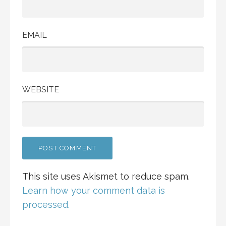
EMAIL
WEBSITE
This site uses Akismet to reduce spam.
Learn how your comment data is
processed.