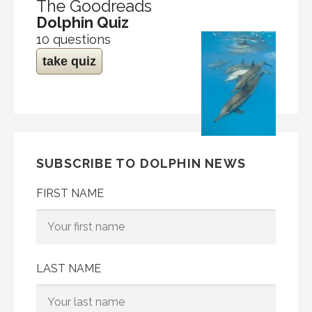
The Goodreads
Dolphin Quiz
10 questions
take quiz
SUBSCRIBE TO DOLPHIN NEWS
FIRST NAME
LAST NAME