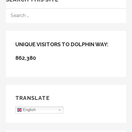
SEARCH
FOR:
UNIQUE VISITORS TO DOLPHIN WAY:
862,380
TRANSLATE
English