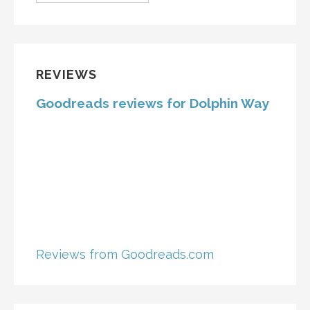
REVIEWS
Goodreads reviews for Dolphin Way
Reviews from Goodreads.com