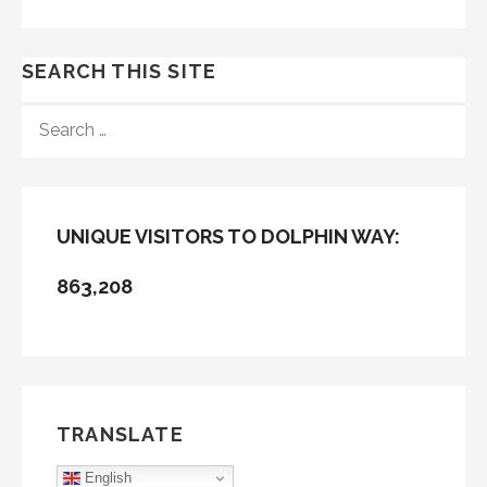
SEARCH THIS SITE
SEARCH
FOR:
UNIQUE VISITORS TO DOLPHIN WAY:
863,208
TRANSLATE
English