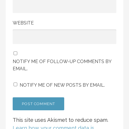
WEBSITE
NOTIFY ME OF FOLLOW-UP COMMENTS BY
EMAIL.
NOTIFY ME OF NEW POSTS BY EMAIL.
This site uses Akismet to reduce spam.
Learn how your comment data is