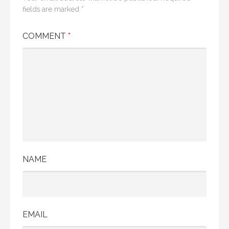
fields are marked
*
COMMENT
*
NAME
EMAIL