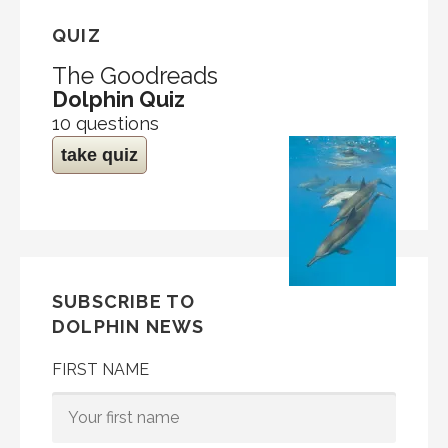
QUIZ
The Goodreads
Dolphin Quiz
10 questions
take quiz
SUBSCRIBE TO
DOLPHIN NEWS
FIRST NAME