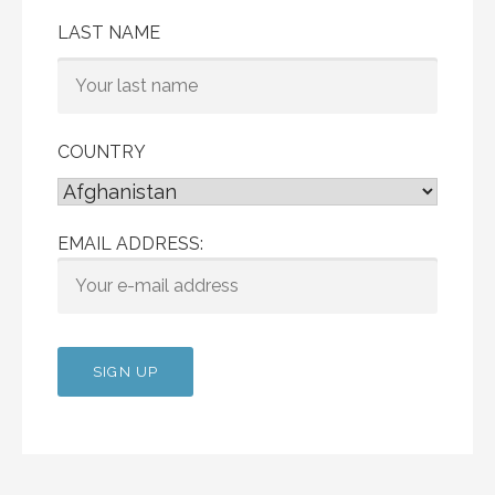
LAST NAME
COUNTRY
EMAIL ADDRESS: