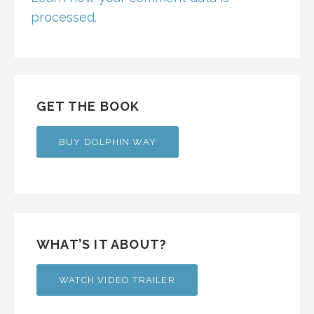
processed.
GET THE BOOK
BUY DOLPHIN WAY
WHAT’S IT ABOUT?
WATCH VIDEO TRAILER