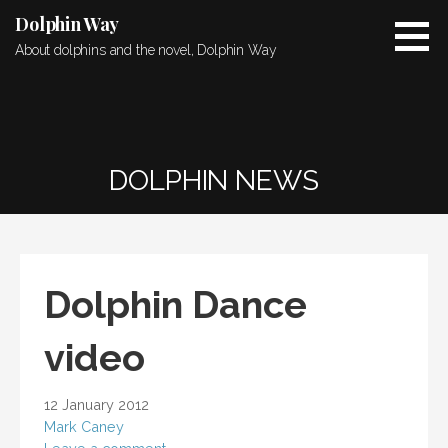
Skip
Dolphin Way
to
About dolphins and the novel, Dolphin Way
content
DOLPHIN NEWS
Dolphin Dance
video
12 January 2012
Mark Caney