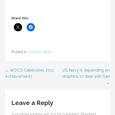
Share this:
Posted in:
Dolphin News
Post
← WDCS Celebrates 2011
US Navy is depending on
Achievements
dolphins to deal with Iran
navigation
→
Leave a Reply
Your email address will not be published.
Required