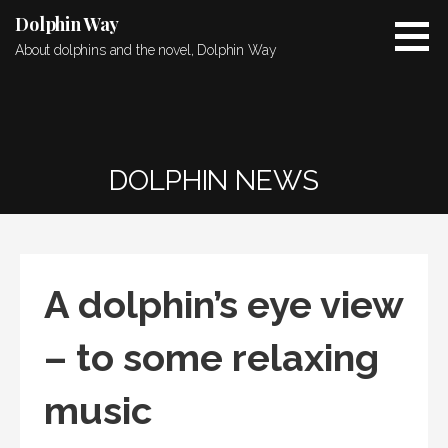
Skip
Dolphin Way
to
About dolphins and the novel, Dolphin Way
content
DOLPHIN NEWS
A dolphin’s eye view
– to some relaxing
music