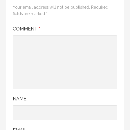
Your email address will not be published.
Required
fields are marked
*
COMMENT
*
NAME