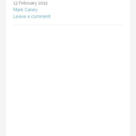
13 February 2012
Mark Caney
Leave a comment