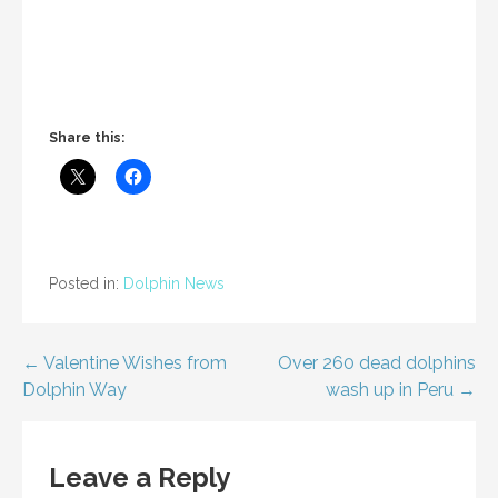
Share this:
Posted in:
Dolphin News
Post
← Valentine Wishes from
Over 260 dead dolphins
Dolphin Way
wash up in Peru →
navigation
Leave a Reply