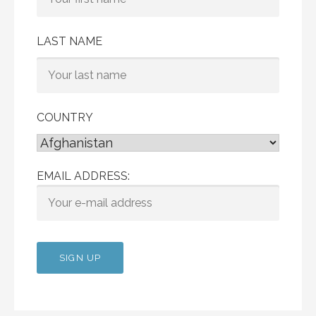
LAST NAME
COUNTRY
EMAIL ADDRESS: