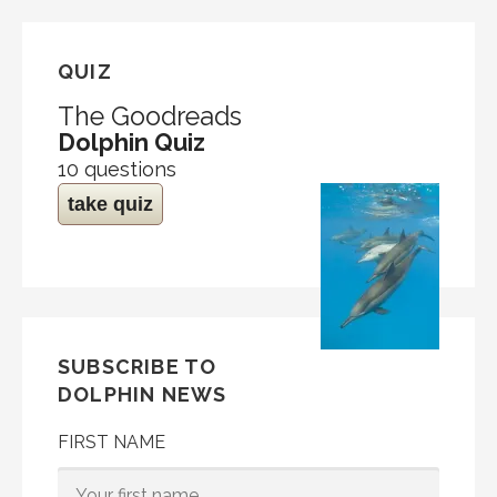
QUIZ
The Goodreads
Dolphin Quiz
10 questions
take quiz
SUBSCRIBE TO
DOLPHIN NEWS
FIRST NAME