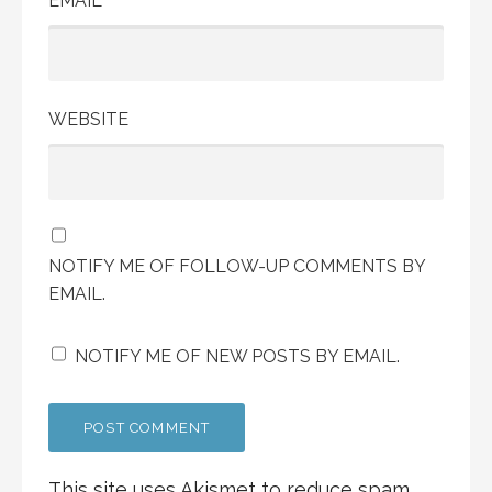
EMAIL
WEBSITE
NOTIFY ME OF FOLLOW-UP COMMENTS BY
EMAIL.
NOTIFY ME OF NEW POSTS BY EMAIL.
This site uses Akismet to reduce spam.