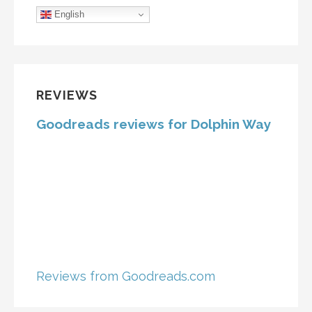
English
REVIEWS
Goodreads reviews for Dolphin Way
Reviews from Goodreads.com