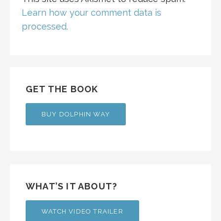
Learn how your comment data is
processed.
GET THE BOOK
BUY DOLPHIN WAY
WHAT’S IT ABOUT?
WATCH VIDEO TRAILER