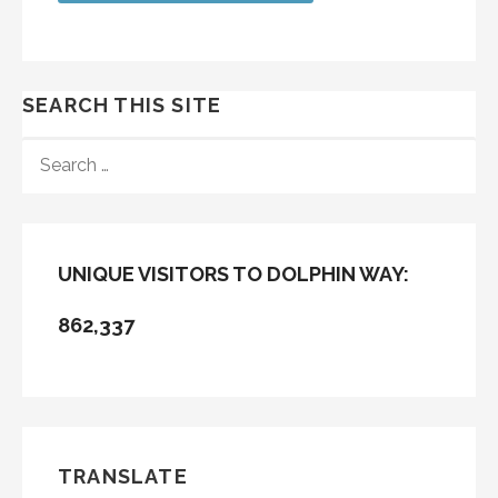
SEARCH THIS SITE
SEARCH
FOR:
UNIQUE VISITORS TO DOLPHIN WAY:
862,337
TRANSLATE