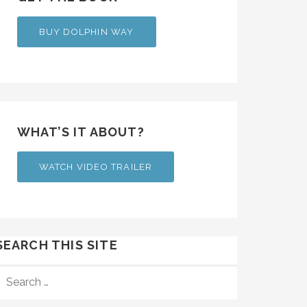
BUY DOLPHIN WAY
WHAT’S IT ABOUT?
WATCH VIDEO TRAILER
SEARCH THIS SITE
SEARCH
FOR: