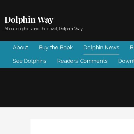
Skip
to
Dolphin Way
content
About dolphins and the novel, Dolphin Way
About
Buy the Book
Dolphin News
B
See Dolphins
Readers’ Comments
Downl