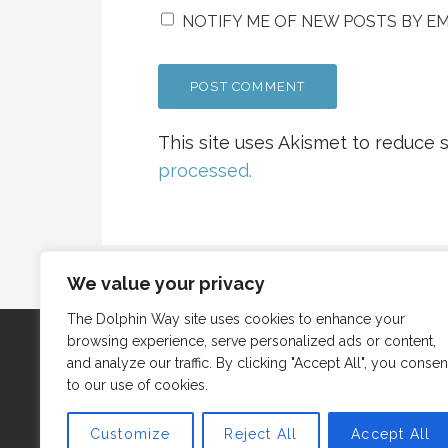
NOTIFY ME OF NEW POSTS BY EM
This site uses Akismet to reduce
processed.
We value your privacy
The Dolphin Way site uses cookies to enhance your
browsing experience, serve personalized ads or content,
and analyze our traffic. By clicking "Accept All", you consen
to our use of cookies.
Customize
Reject All
Accept All