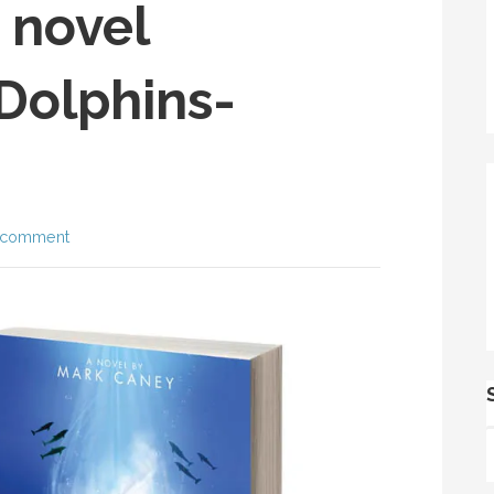
 novel
Dolphins-
 comment