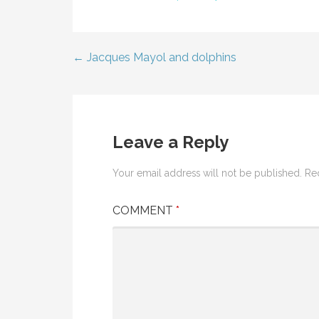
← Jacques Mayol and dolphins
Post
navigation
Leave a Reply
Your email address will not be published.
Re
COMMENT
*