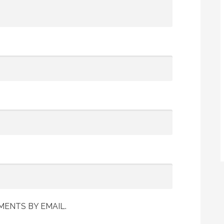
ENTS BY EMAIL.