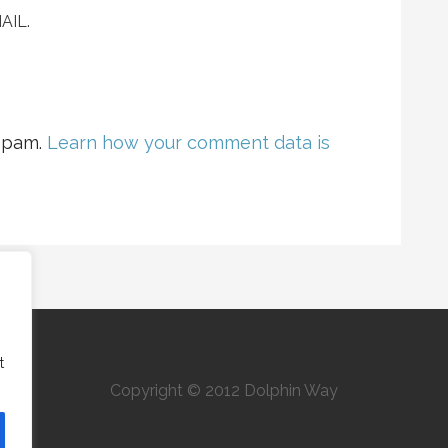
AIL.
 spam.
Learn how your comment data is
t
Copyright © 2012 Dolphin Way