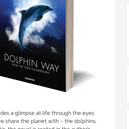
des a glimpse at life through the eyes
we share the planet with – the dolphins.