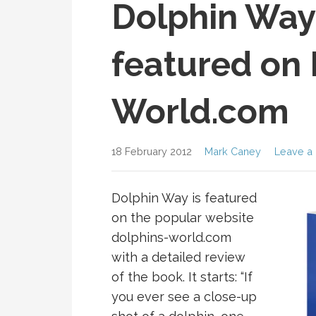
Dolphin Way
featured on 
World.com
18 February 2012
Mark Caney
Leave a
Dolphin Way is featured
on the popular website
dolphins-world.com
with a detailed review
of the book. It starts: “If
you ever see a close-up