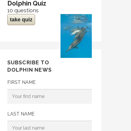
Dolphin Quiz
10 questions
take quiz
SUBSCRIBE TO
DOLPHIN NEWS
FIRST NAME
LAST NAME