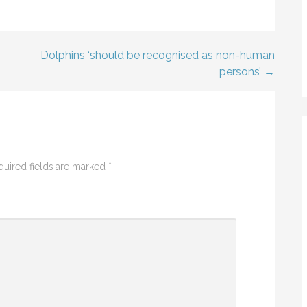
Dolphins ‘should be recognised as non-human
persons’ →
quired fields are marked
*