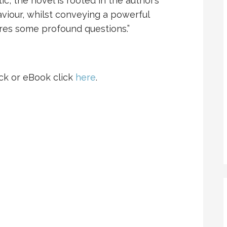
ic, the novel is rooted in the author’s
aviour, whilst conveying a powerful
ores some profound questions.”
ck or eBook click
here
.