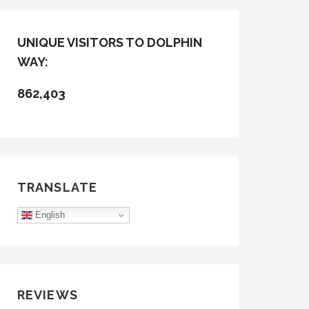
UNIQUE VISITORS TO DOLPHIN
WAY:
862,403
TRANSLATE
English
REVIEWS