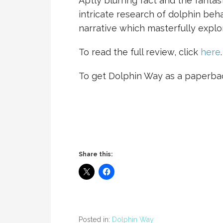
Aptly blurring fact and the fantast
intricate research of dolphin beh
narrative which masterfully expl
To read the full review, click
here
.
To get Dolphin Way as a paperba
Share this:
Posted in:
Dolphin Way