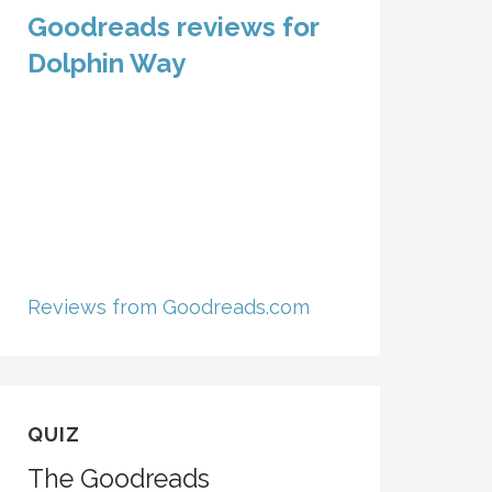
Goodreads reviews for
Dolphin Way
Reviews from Goodreads.com
QUIZ
The Goodreads