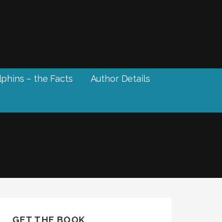
phins – the Facts
Author Details
GET THE BOOK