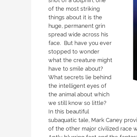
shot of a dolphin, one
of the most striking
things about it is the
huge, permanent grin
spread wide across his
face. But have you ever
stopped to wonder
what the creature might
have to smile about?
What secrets lie behind
the intelligent eyes of
the animal about which
we still know so little?
In this beautiful
subaquatic tale, Mark Caney provi
of the other major civilized race 