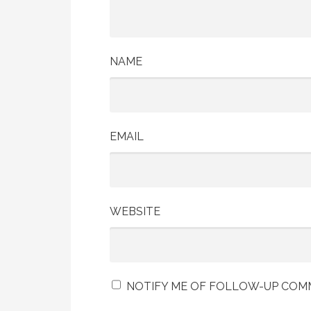
NAME
EMAIL
WEBSITE
NOTIFY ME OF FOLLOW-UP COMM