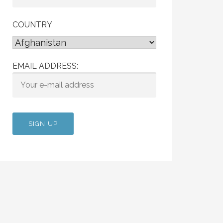
COUNTRY
EMAIL ADDRESS: