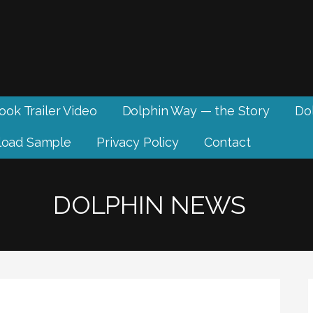
ook Trailer Video
Dolphin Way — the Story
Dol
oad Sample
Privacy Policy
Contact
DOLPHIN NEWS