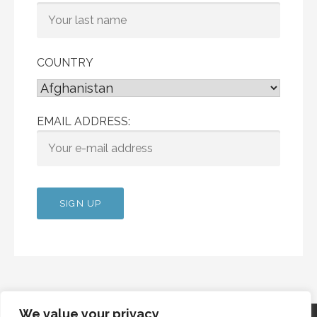
COUNTRY
EMAIL ADDRESS:
We value your privacy