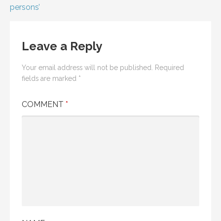
navigation
persons’
Leave a Reply
Your email address will not be published.
Required
fields are marked
*
COMMENT
*