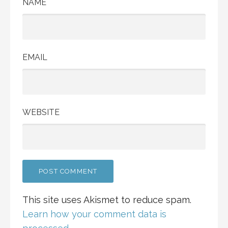
NAME
EMAIL
WEBSITE
This site uses Akismet to reduce spam.
Learn how your comment data is