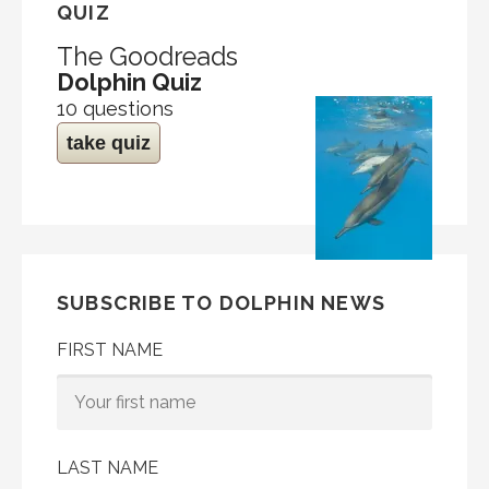
QUIZ
The Goodreads
Dolphin Quiz
10 questions
take quiz
SUBSCRIBE TO DOLPHIN NEWS
FIRST NAME
LAST NAME