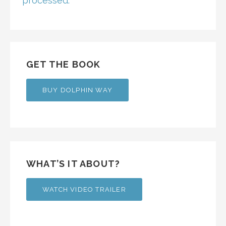
processed.
GET THE BOOK
BUY DOLPHIN WAY
WHAT’S IT ABOUT?
WATCH VIDEO TRAILER