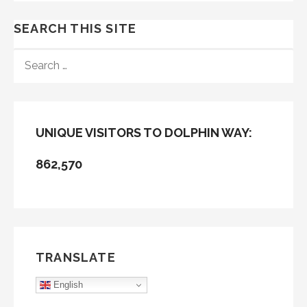
SEARCH THIS SITE
SEARCH
FOR:
UNIQUE VISITORS TO DOLPHIN WAY:
862,570
TRANSLATE
English