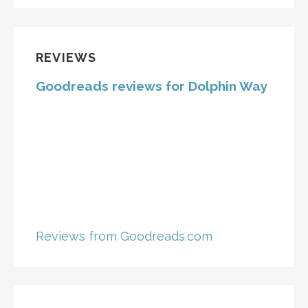
REVIEWS
Goodreads reviews for Dolphin Way
Reviews from Goodreads.com