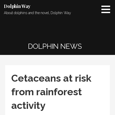
Skip
Dolphin Way
to
About dolphins and the novel, Dolphin Way
content
DOLPHIN NEWS
Cetaceans at risk
from rainforest
activity