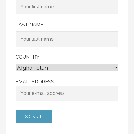
LAST NAME
COUNTRY
EMAIL ADDRESS: