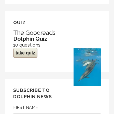
QUIZ
The Goodreads
Dolphin Quiz
10 questions
take quiz
SUBSCRIBE TO
DOLPHIN NEWS
FIRST NAME