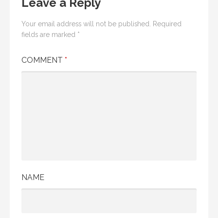
Leave a Reply
Your email address will not be published.
Required
fields are marked
*
COMMENT
*
NAME