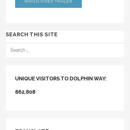
WATCH VIDEO TRAILER
SEARCH THIS SITE
SEARCH
FOR:
UNIQUE VISITORS TO DOLPHIN WAY:
862,808