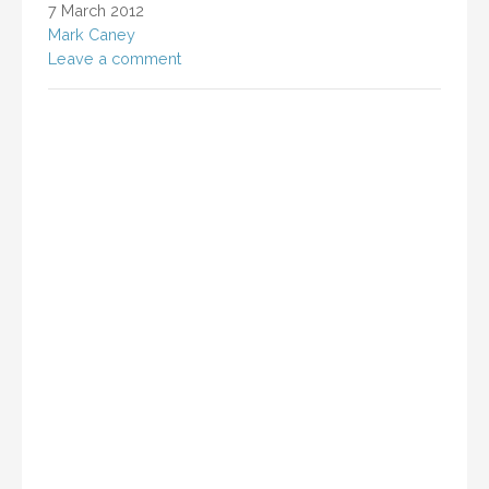
7 March 2012
Mark Caney
Leave a comment