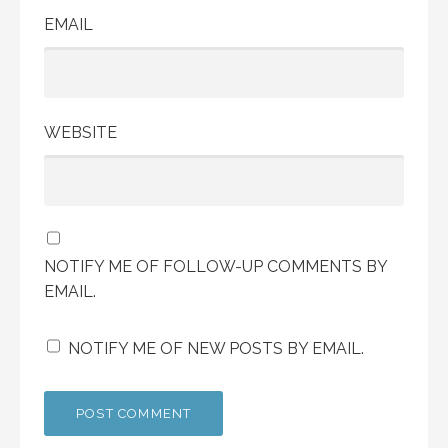
EMAIL
WEBSITE
NOTIFY ME OF FOLLOW-UP COMMENTS BY
EMAIL.
NOTIFY ME OF NEW POSTS BY EMAIL.