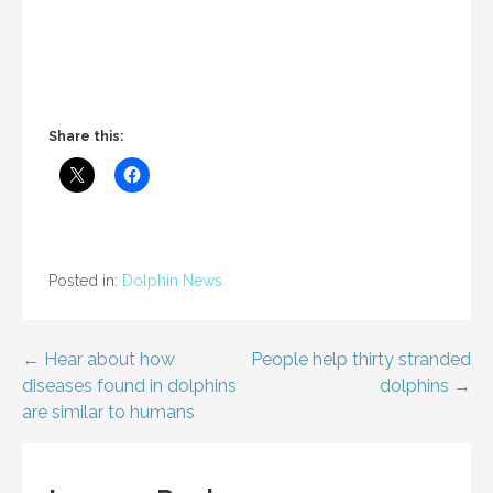
Share this:
Posted in:
Dolphin News
Post
← Hear about how
People help thirty stranded
diseases found in dolphins
dolphins →
navigation
are similar to humans