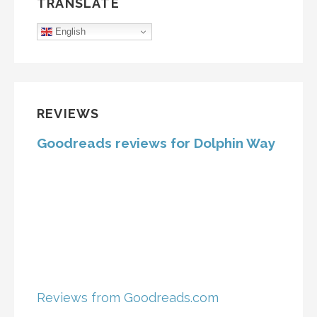
TRANSLATE
English
REVIEWS
Goodreads reviews for Dolphin Way
Reviews from Goodreads.com