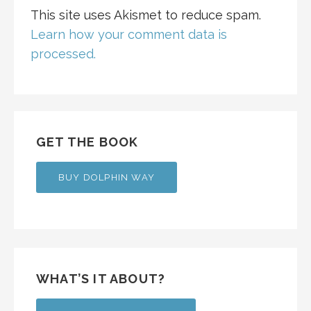
This site uses Akismet to reduce spam.
Learn how your comment data is
processed.
GET THE BOOK
BUY DOLPHIN WAY
WHAT’S IT ABOUT?