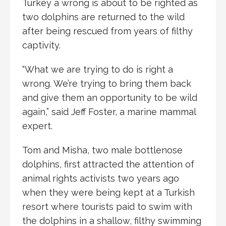
Turkey a wrong is about to be righted as
two dolphins are returned to the wild
after being rescued from years of filthy
captivity.
“What we are trying to do is right a
wrong. We’re trying to bring them back
and give them an opportunity to be wild
again,” said Jeff Foster, a marine mammal
expert.
Tom and Misha, two male bottlenose
dolphins, first attracted the attention of
animal rights activists two years ago
when they were being kept at a Turkish
resort where tourists paid to swim with
the dolphins in a shallow, filthy swimming