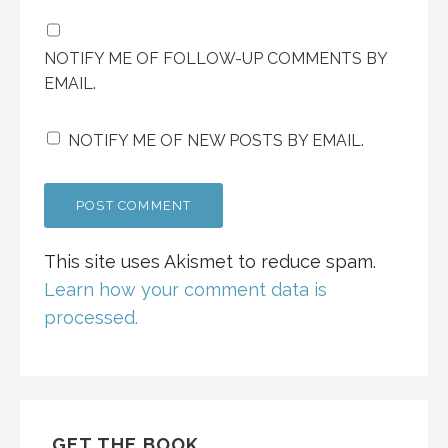
NOTIFY ME OF FOLLOW-UP COMMENTS BY
EMAIL.
NOTIFY ME OF NEW POSTS BY EMAIL.
This site uses Akismet to reduce spam.
Learn how your comment data is
processed.
GET THE BOOK