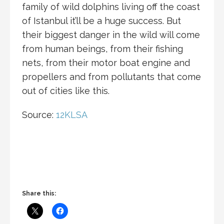
family of wild dolphins living off the coast
of Istanbul it’ll be a huge success. But
their biggest danger in the wild will come
from human beings, from their fishing
nets, from their motor boat engine and
propellers and from pollutants that come
out of cities like this.
Source:
12KLSA
Share this: