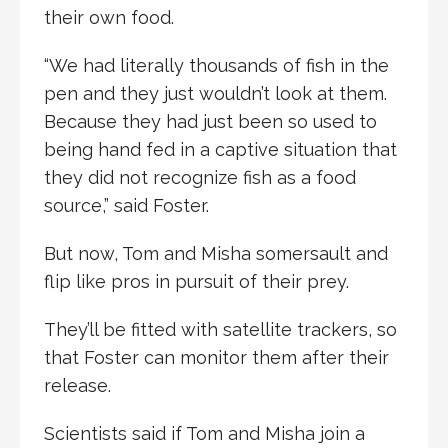
their own food.
“We had literally thousands of fish in the
pen and they just wouldn’t look at them.
Because they had just been so used to
being hand fed in a captive situation that
they did not recognize fish as a food
source,” said Foster.
But now, Tom and Misha somersault and
flip like pros in pursuit of their prey.
They’ll be fitted with satellite trackers, so
that Foster can monitor them after their
release.
Scientists said if Tom and Misha join a