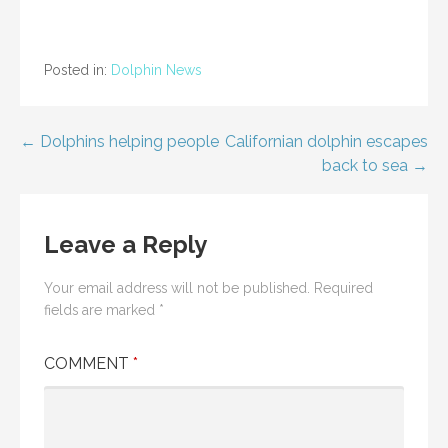
Posted in:
Dolphin News
Post
← Dolphins helping people
Californian dolphin escapes
back to sea →
navigation
Leave a Reply
Your email address will not be published.
Required
fields are marked
*
COMMENT
*