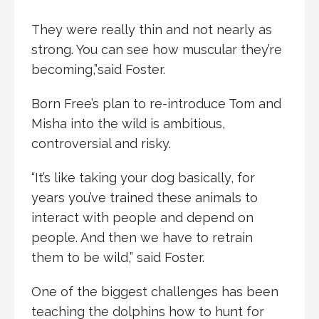
They were really thin and not nearly as
strong. You can see how muscular they’re
becoming,”said Foster.
Born Free’s plan to re-introduce Tom and
Misha into the wild is ambitious,
controversial and risky.
“It’s like taking your dog basically, for
years you’ve trained these animals to
interact with people and depend on
people. And then we have to retrain
them to be wild,” said Foster.
One of the biggest challenges has been
teaching the dolphins how to hunt for