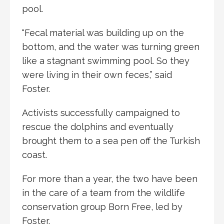
pool.
“Fecal material was building up on the
bottom, and the water was turning green
like a stagnant swimming pool. So they
were living in their own feces,” said
Foster.
Activists successfully campaigned to
rescue the dolphins and eventually
brought them to a sea pen off the Turkish
coast.
For more than a year, the two have been
in the care of a team from the wildlife
conservation group Born Free, led by
Foster.