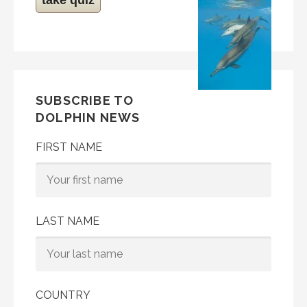
SUBSCRIBE TO
DOLPHIN NEWS
FIRST NAME
LAST NAME
COUNTRY