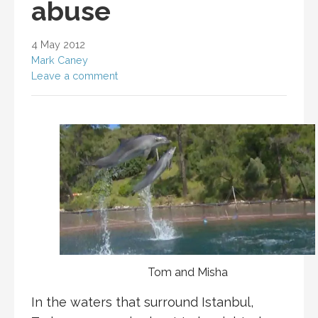
abuse
4 May 2012
Mark Caney
Leave a comment
Tom and Misha
In the waters that surround Istanbul,