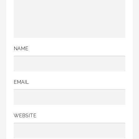
NAME
EMAIL
WEBSITE