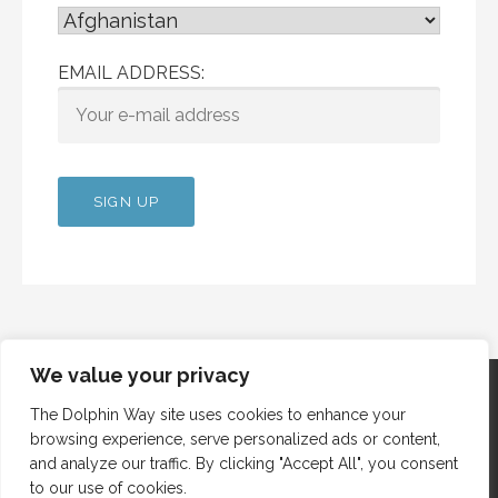
EMAIL ADDRESS:
We value your privacy
The Dolphin Way site uses cookies to enhance your
browsing experience, serve personalized ads or content,
Copyright © 2012 Dolphin Way
and analyze our traffic. By clicking "Accept All", you consent
to our use of cookies.