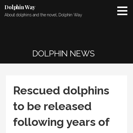
Skip
Dolphin Way
to
About dolphins and the novel, Dolphin Way
content
DOLPHIN NEWS
Rescued dolphins
to be released
following years of