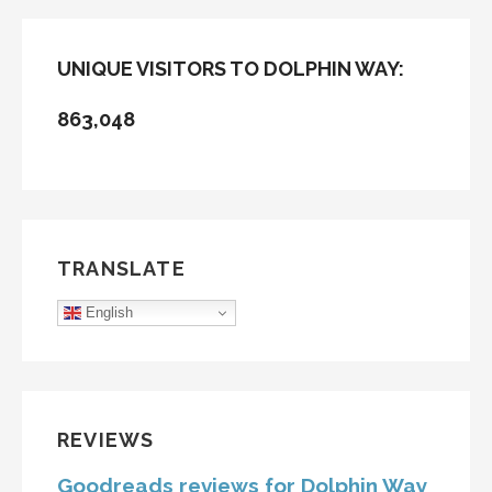
UNIQUE VISITORS TO DOLPHIN WAY:
863,048
TRANSLATE
English
REVIEWS
Goodreads reviews for Dolphin Way