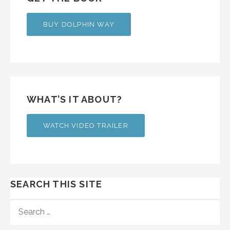
BUY DOLPHIN WAY
WHAT’S IT ABOUT?
WATCH VIDEO TRAILER
SEARCH THIS SITE
SEARCH
FOR: