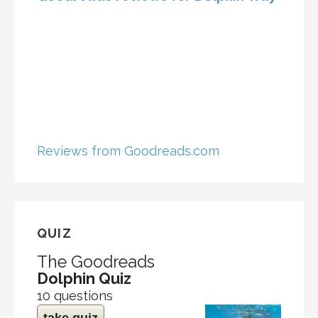
Reviews from Goodreads.com
QUIZ
The Goodreads
Dolphin Quiz
10 questions
take quiz