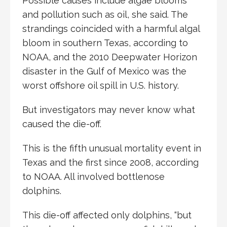
Possible causes include algae blooms
and pollution such as oil, she said. The
strandings coincided with a harmful algal
bloom in southern Texas, according to
NOAA, and the 2010 Deepwater Horizon
disaster in the Gulf of Mexico was the
worst offshore oil spill in U.S. history.
But investigators may never know what
caused the die-off.
This is the fifth unusual mortality event in
Texas and the first since 2008, according
to NOAA. All involved bottlenose
dolphins.
This die-off affected only dolphins, “but