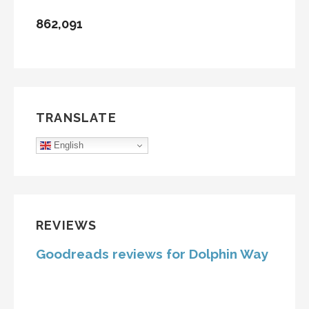
862,091
TRANSLATE
English
REVIEWS
Goodreads reviews for Dolphin Way