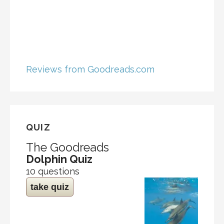
Reviews from Goodreads.com
QUIZ
The Goodreads
Dolphin Quiz
10 questions
take quiz