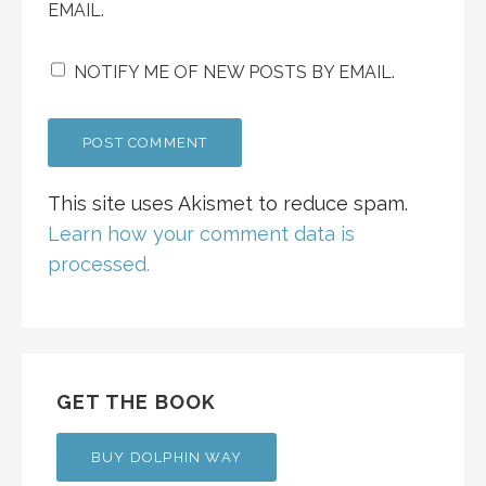
EMAIL.
NOTIFY ME OF NEW POSTS BY EMAIL.
This site uses Akismet to reduce spam.
Learn how your comment data is
processed.
GET THE BOOK
BUY DOLPHIN WAY