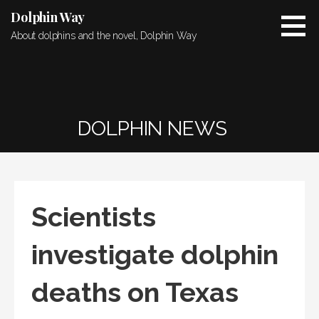
Skip
Dolphin Way
to
About dolphins and the novel, Dolphin Way
content
DOLPHIN NEWS
Scientists
investigate dolphin
deaths on Texas