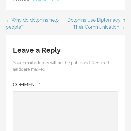
Post
← Why do dolphins help
Dolphins Use Diplomacy in
people?
Their Communication →
navigation
Leave a Reply
Your email address will not be published.
Required
fields are marked
*
COMMENT
*