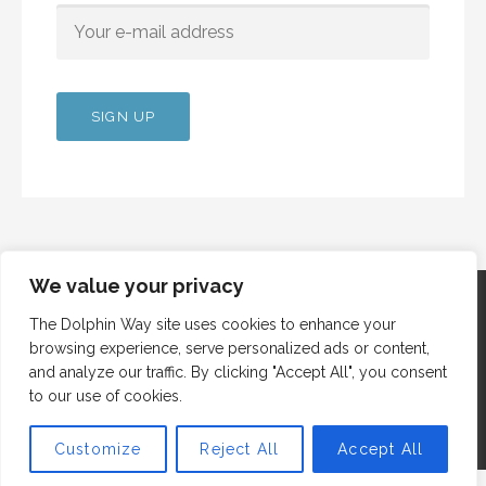
We value your privacy
The Dolphin Way site uses cookies to enhance your
browsing experience, serve personalized ads or content,
Copyright © 2012 Dolphin Way
and analyze our traffic. By clicking "Accept All", you consent
to our use of cookies.
Customize
Reject All
Accept All