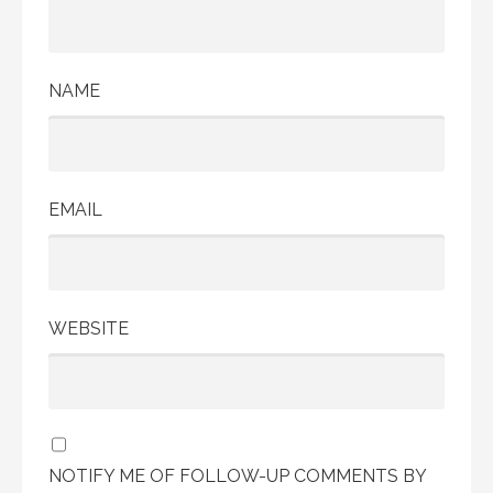
NAME
EMAIL
WEBSITE
NOTIFY ME OF FOLLOW-UP COMMENTS BY