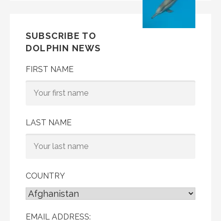
SUBSCRIBE TO
DOLPHIN NEWS
FIRST NAME
LAST NAME
COUNTRY
EMAIL ADDRESS: