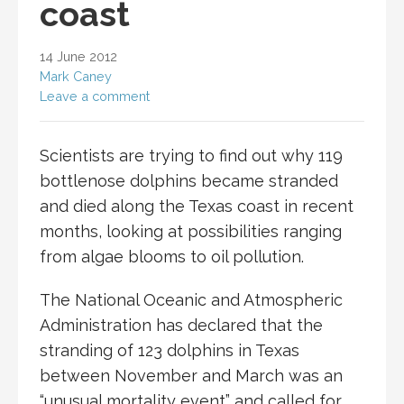
coast
14 June 2012
Mark Caney
Leave a comment
Scientists are trying to find out why 119
bottlenose dolphins became stranded
and died along the Texas coast in recent
months, looking at possibilities ranging
from algae blooms to oil pollution.
The National Oceanic and Atmospheric
Administration has declared that the
stranding of 123 dolphins in Texas
between November and March was an
“unusual mortality event” and called for