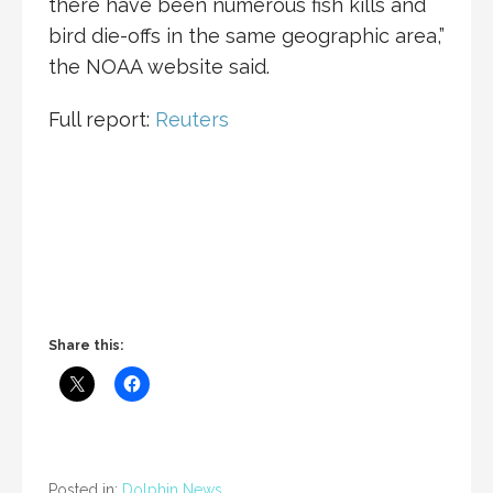
there have been numerous fish kills and
bird die-offs in the same geographic area,”
the NOAA website said.
Full report:
Reuters
Share this:
Posted in:
Dolphin News