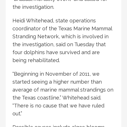
the investigation.
Heidi Whitehead, state operations
coordinator of the Texas Marine Mammal
Stranding Network, which is involved in
the investigation, said on Tuesday that
four dolphins have survived and are
being rehabilitated.
“Beginning in November of 2011, we
started seeing a higher number than
average of marine mammal strandings on
the Texas coastline,” Whitehead said.
“There is no cause that we have ruled
out.”