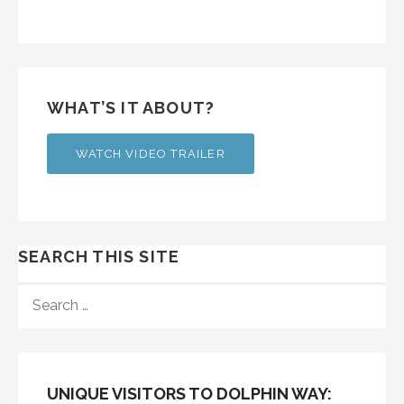
WHAT’S IT ABOUT?
WATCH VIDEO TRAILER
SEARCH THIS SITE
SEARCH
FOR:
UNIQUE VISITORS TO DOLPHIN WAY: