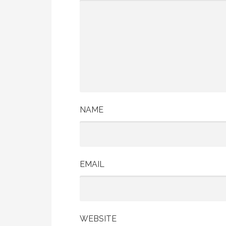
NAME
EMAIL
WEBSITE