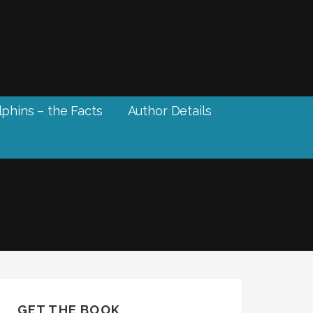
phins – the Facts
Author Details
GET THE BOOK