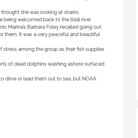
e thought she was looking at sharks.
e being welcomed back to the tidal river.
ic Marina’s Barbara Foley recalled going out
 for them. It was a very peaceful and beautiful
of stress among the group as their fish supplies
orts of dead dolphins washing ashore surfaced
to drive or lead them out to sea, but NOAA