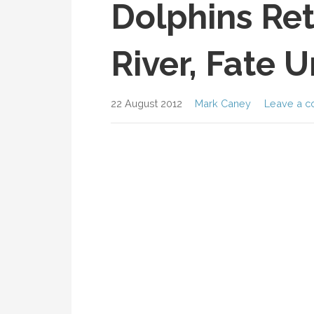
Dolphins Ret
River, Fate 
22 August 2012
Mark Caney
Leave a 