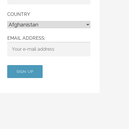
COUNTRY
EMAIL ADDRESS: