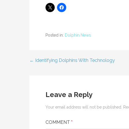
Posted in:
Dolphin News
← Identifying Dolphins With Technology
Post
navigation
Leave a Reply
Your email address will not be published.
Re
COMMENT
*