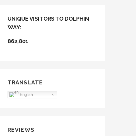
UNIQUE VISITORS TO DOLPHIN
WAY:
862,801
TRANSLATE
English
REVIEWS