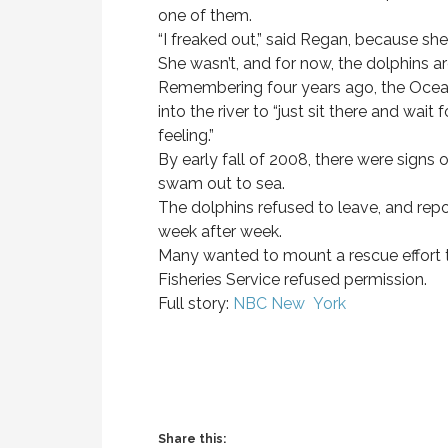
one of them.
“I freaked out,” said Regan, because sh
She wasn’t, and for now, the dolphins ar
Remembering four years ago, the Ocean
into the river to “just sit there and wait
feeling.”
By early fall of 2008, there were signs 
swam out to sea.
The dolphins refused to leave, and rep
week after week.
Many wanted to mount a rescue effort 
Fisheries Service refused permission.
Full story:
NBC New York
Share this: