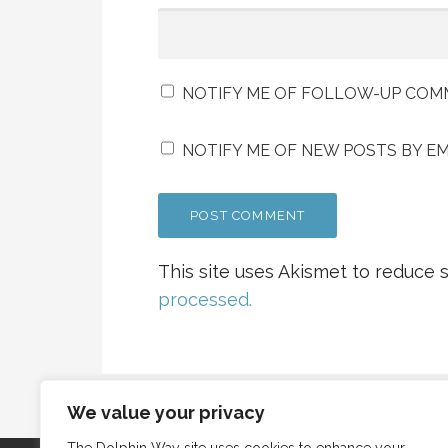
NOTIFY ME OF FOLLOW-UP COMM
NOTIFY ME OF NEW POSTS BY EM
This site uses Akismet to reduce
processed.
We value your privacy