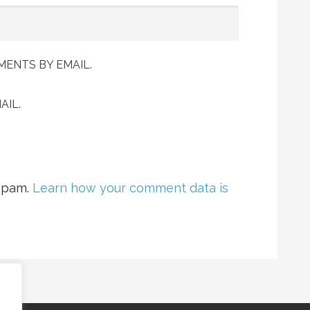
ENTS BY EMAIL.
AIL.
 spam.
Learn how your comment data is