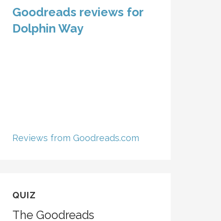
Goodreads reviews for
Dolphin Way
Reviews from Goodreads.com
QUIZ
The Goodreads