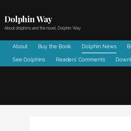
Skip
to
Dolphin Way
content
About dolphins and the novel, Dolphin Way
About
Buy the Book
Dolphin News
B
See Dolphins
Readers’ Comments
Downl