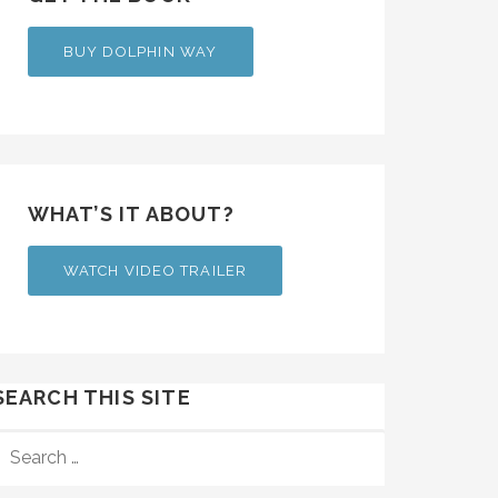
BUY DOLPHIN WAY
WHAT’S IT ABOUT?
WATCH VIDEO TRAILER
SEARCH THIS SITE
SEARCH
FOR: