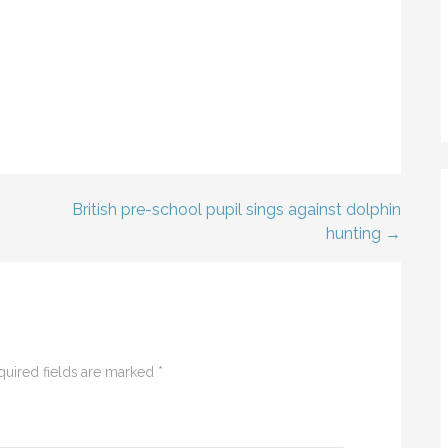
British pre-school pupil sings against dolphin
hunting →
quired fields are marked
*