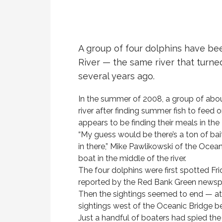
A group of four dolphins have be
River — the same river that turne
several years ago.
In the summer of 2008, a group of abou
river after finding summer fish to feed 
appears to be finding their meals in the
“My guess would be there’s a ton of bai
in there,” Mike Pawlikowski of the Ocea
boat in the middle of the river.
The four dolphins were first spotted Fri
reported by the Red Bank Green newsp
Then the sightings seemed to end — at 
sightings west of the Oceanic Bridge
Just a handful of boaters had spied th