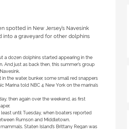
en spotted in New Jersey’s Navesink
d into a graveyard for other dolphins
t a dozen dolphins started appearing in the
on. And just as back then, this summer’s group
 Navesink.
t in the water, bunker, some small red snappers
nic Marina told NBC 4 New York on the marina’s
day, then again over the weekend, as first
aper.
least until Tuesday, when boaters reported
 between Rumson and Middletown.
e mammals. Staten Island’s Brittany Regan was