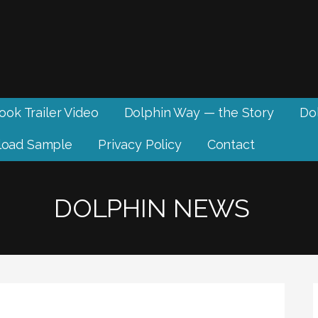
ook Trailer Video
Dolphin Way — the Story
Dol
oad Sample
Privacy Policy
Contact
DOLPHIN NEWS