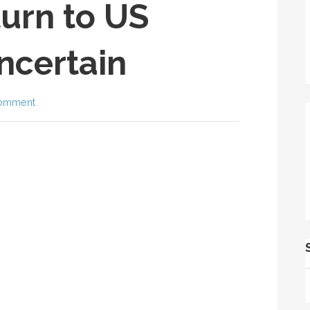
urn to US
Uncertain
comment