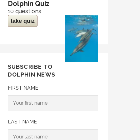
Dolphin Quiz
10 questions
take quiz
SUBSCRIBE TO
DOLPHIN NEWS
FIRST NAME
LAST NAME