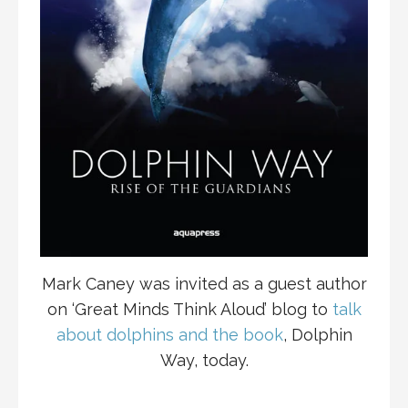
Mark Caney was invited as a guest author
on ‘Great Minds Think Aloud’ blog to
talk
about dolphins and the book
, Dolphin
Way, today.