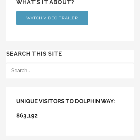
WHAT’S IT ABOUT?
WATCH VIDEO TRAILER
SEARCH THIS SITE
SEARCH
FOR:
UNIQUE VISITORS TO DOLPHIN WAY:
863,192