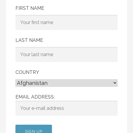
FIRST NAME
LAST NAME
COUNTRY
EMAIL ADDRESS: