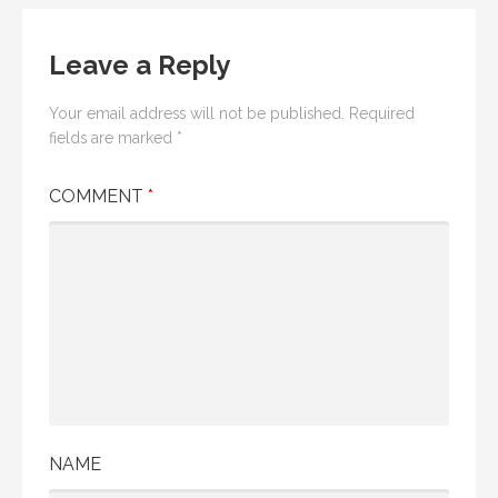
Leave a Reply
Your email address will not be published.
Required
fields are marked
*
COMMENT
*
NAME