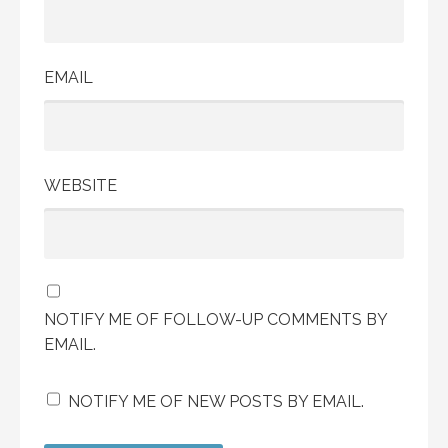
EMAIL
WEBSITE
NOTIFY ME OF FOLLOW-UP COMMENTS BY
EMAIL.
NOTIFY ME OF NEW POSTS BY EMAIL.