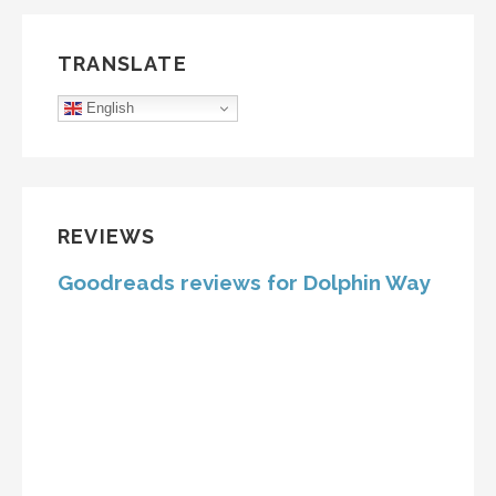
TRANSLATE
English
REVIEWS
Goodreads reviews for Dolphin Way