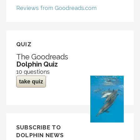
Reviews from Goodreads.com
QUIZ
The Goodreads
Dolphin Quiz
10 questions
take quiz
SUBSCRIBE TO
DOLPHIN NEWS