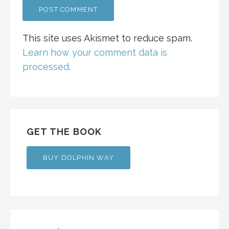
This site uses Akismet to reduce spam.
Learn how your comment data is
processed.
GET THE BOOK
BUY DOLPHIN WAY