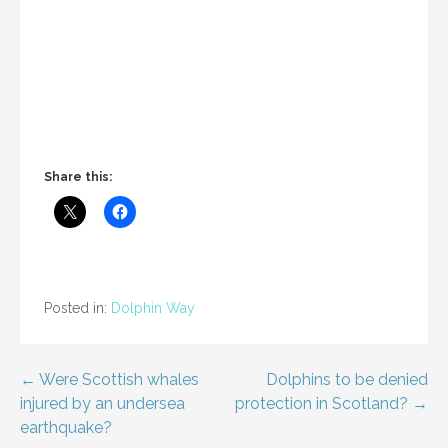
Share this:
Posted in:
Dolphin Way
Post
← Were Scottish whales
Dolphins to be denied
injured by an undersea
protection in Scotland? →
navigation
earthquake?