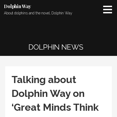
Skip
Dolphin Way
to
About dolphins and the novel, Dolphin Way
content
DOLPHIN NEWS
Talking about
Dolphin Way on
‘Great Minds Think