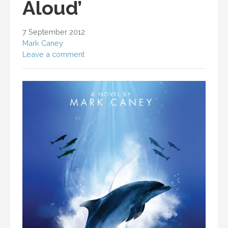
Aloud’
7 September 2012
Mark Caney
Leave a comment