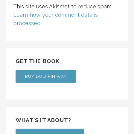
This site uses Akismet to reduce spam.
Learn how your comment data is
processed.
GET THE BOOK
BUY DOLPHIN WAY
WHAT’S IT ABOUT?