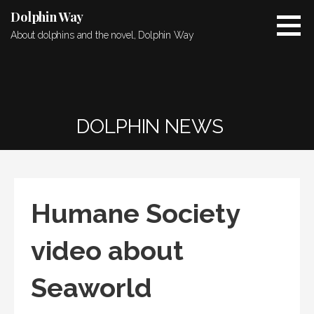
Skip
Dolphin Way
to
About dolphins and the novel, Dolphin Way
content
DOLPHIN NEWS
Humane Society
video about
Seaworld