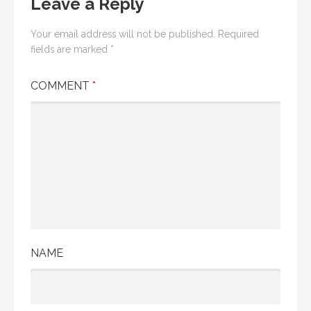
Leave a Reply
Your email address will not be published.
Required
fields are marked
*
COMMENT
*
NAME