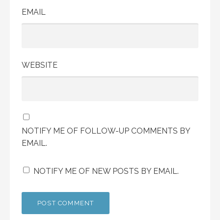
EMAIL
WEBSITE
NOTIFY ME OF FOLLOW-UP COMMENTS BY
EMAIL.
NOTIFY ME OF NEW POSTS BY EMAIL.