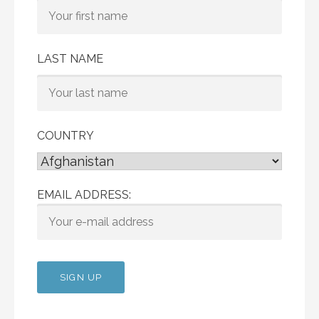
LAST NAME
COUNTRY
EMAIL ADDRESS: