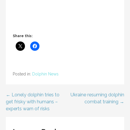
Share this:
Posted in:
Dolphin News
Post
← Lonely dolphin tries to
Ukraine resuming dolphin
get frisky with humans –
combat training →
navigation
experts warn of risks