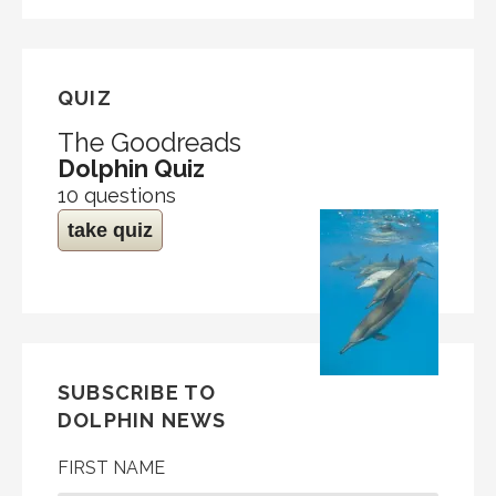
QUIZ
The Goodreads
Dolphin Quiz
10 questions
take quiz
SUBSCRIBE TO
DOLPHIN NEWS
FIRST NAME