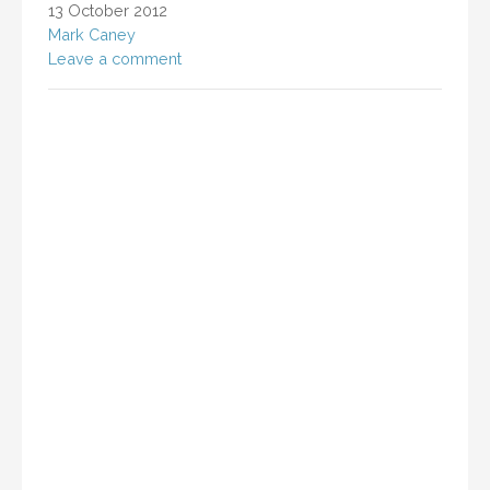
13 October 2012
Mark Caney
Leave a comment