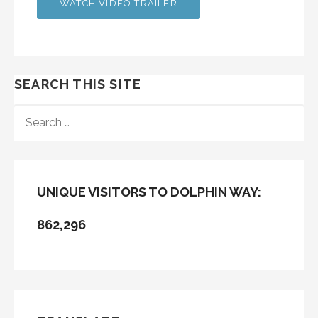
WATCH VIDEO TRAILER
SEARCH THIS SITE
SEARCH
FOR:
UNIQUE VISITORS TO DOLPHIN WAY:
862,296