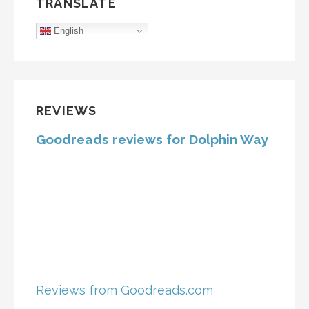
TRANSLATE
English
REVIEWS
Goodreads reviews for Dolphin Way
Reviews from Goodreads.com