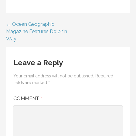
Post
← Ocean Geographic
Magazine Features Dolphin
navigation
Way
Leave a Reply
Your email address will not be published.
Required
fields are marked
*
COMMENT
*