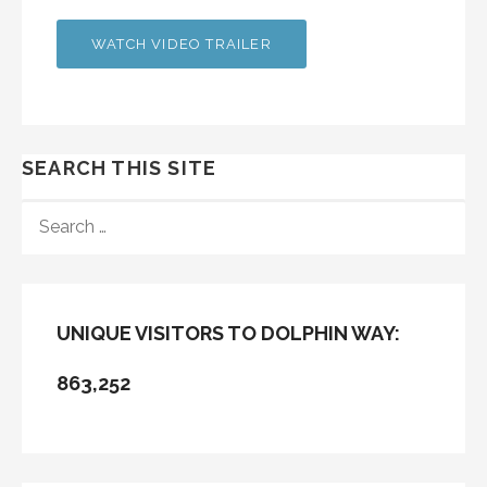
WATCH VIDEO TRAILER
SEARCH THIS SITE
SEARCH
FOR:
UNIQUE VISITORS TO DOLPHIN WAY:
863,252