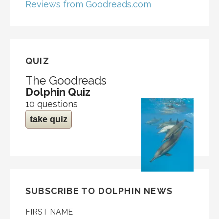
Reviews from Goodreads.com
QUIZ
The Goodreads
Dolphin Quiz
10 questions
take quiz
SUBSCRIBE TO DOLPHIN NEWS
FIRST NAME