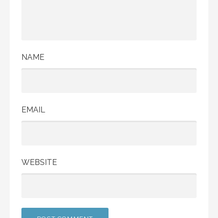
NAME
EMAIL
WEBSITE