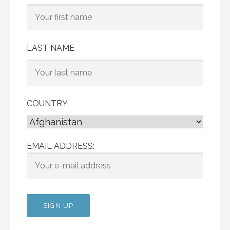
LAST NAME
COUNTRY
EMAIL ADDRESS: