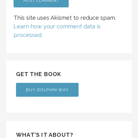
This site uses Akismet to reduce spam.
Learn how your comment data is
processed.
GET THE BOOK
BUY DOLPHIN WAY
WHAT’S IT ABOUT?