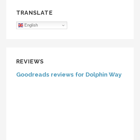
TRANSLATE
English
REVIEWS
Goodreads reviews for Dolphin Way