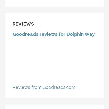
REVIEWS
Goodreads reviews for Dolphin Way
Reviews from Goodreads.com