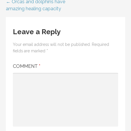
Post
← Orcas and dolphins have
amazing healing capacity
navigation
Leave a Reply
Your email address will not be published.
Required
fields are marked
*
COMMENT
*