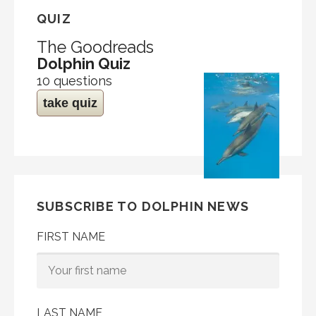
QUIZ
The Goodreads
Dolphin Quiz
10 questions
take quiz
SUBSCRIBE TO DOLPHIN NEWS
FIRST NAME
LAST NAME