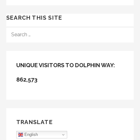
SEARCH THIS SITE
SEARCH
FOR:
UNIQUE VISITORS TO DOLPHIN WAY:
862,573
TRANSLATE
English