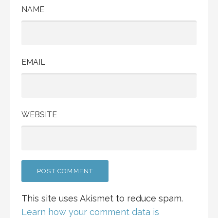
NAME
EMAIL
WEBSITE
This site uses Akismet to reduce spam.
Learn how your comment data is