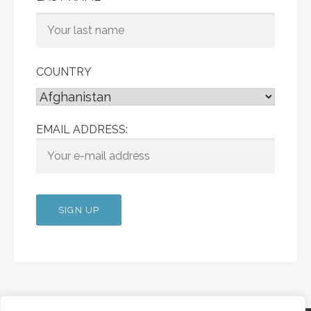
COUNTRY
EMAIL ADDRESS: