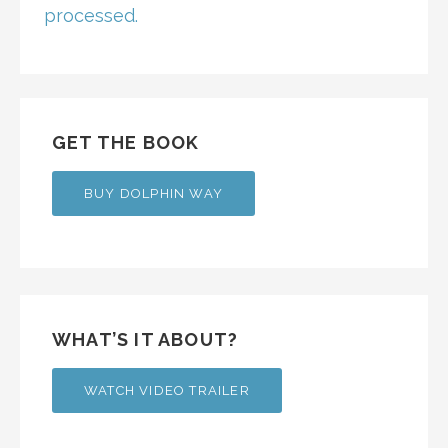
processed.
GET THE BOOK
BUY DOLPHIN WAY
WHAT’S IT ABOUT?
WATCH VIDEO TRAILER