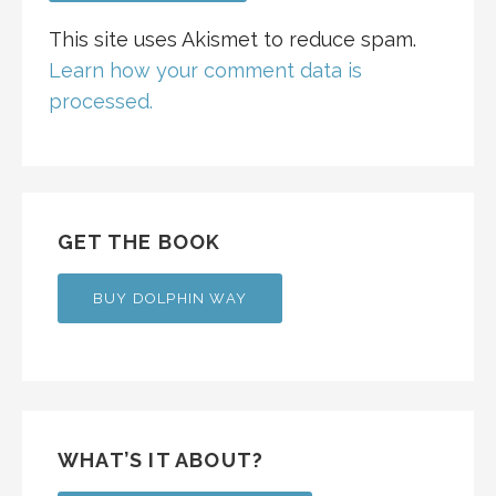
This site uses Akismet to reduce spam.
Learn how your comment data is
processed.
GET THE BOOK
BUY DOLPHIN WAY
WHAT’S IT ABOUT?