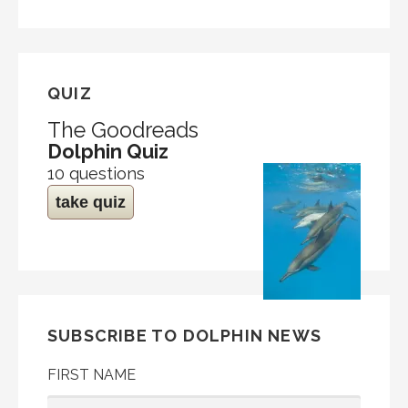
QUIZ
The Goodreads
Dolphin Quiz
10 questions
take quiz
SUBSCRIBE TO DOLPHIN NEWS
FIRST NAME