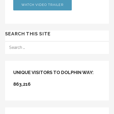
WATCH VIDEO TRAILER
SEARCH THIS SITE
SEARCH
FOR:
UNIQUE VISITORS TO DOLPHIN WAY:
863,216