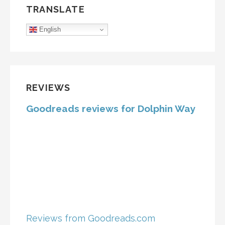
TRANSLATE
English
REVIEWS
Goodreads reviews for Dolphin Way
Reviews from Goodreads.com