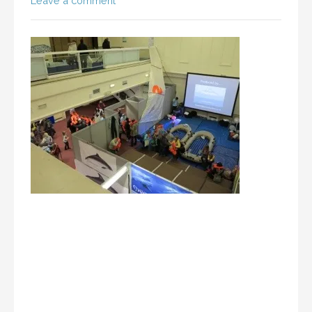
Leave a comment