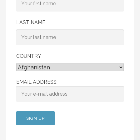
LAST NAME
COUNTRY
EMAIL ADDRESS: