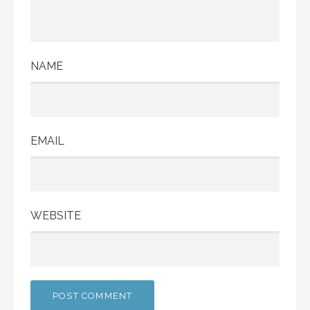
NAME
EMAIL
WEBSITE