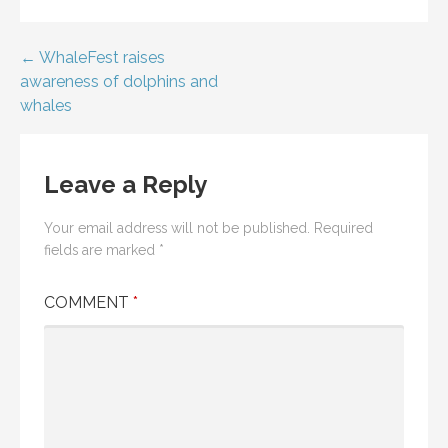
Post
← WhaleFest raises
awareness of dolphins and
navigation
whales
Leave a Reply
Your email address will not be published.
Required
fields are marked
*
COMMENT
*