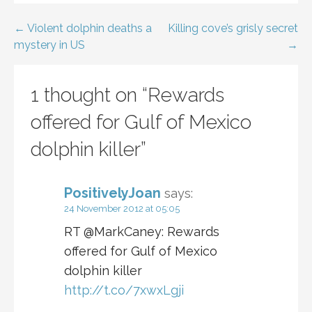
Post
← Violent dolphin deaths a
Killing cove’s grisly secret
mystery in US
→
navigation
1 thought on
“Rewards
offered for Gulf of Mexico
dolphin killer”
PositivelyJoan
says:
24 November 2012 at 05:05
RT @MarkCaney: Rewards
offered for Gulf of Mexico
dolphin killer
http://t.co/7xwxLgji