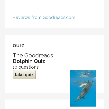
Reviews from Goodreads.com
QUIZ
The Goodreads
Dolphin Quiz
10 questions
take quiz