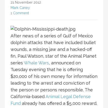
21 November 2012
Mark Caney
1 Comment
After news of a series of Gulf of Mexico
dolphin attacks that have included bullet
wounds, a missing jaw and a hacked-off
fin, Paul Watson, star of the Animal Planet
series
Whale Wars
, announced on
Tuesday evening that he is offering
$20,000 of his own money for information
leading to the arrest and conviction of
the person or persons responsible. The
California-based
Animal Legal Defense
Fund
already has offered a $5,000 reward.