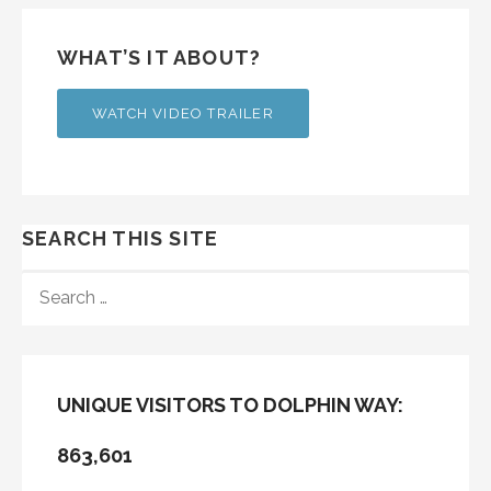
WHAT’S IT ABOUT?
WATCH VIDEO TRAILER
SEARCH THIS SITE
SEARCH
FOR:
UNIQUE VISITORS TO DOLPHIN WAY:
863,601