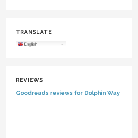
TRANSLATE
English
REVIEWS
Goodreads reviews for Dolphin Way