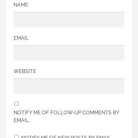
NAME
EMAIL
WEBSITE
NOTIFY ME OF FOLLOW-UP COMMENTS BY
EMAIL.
NOTIFY ME OF NEW POSTS BY EMAIL.