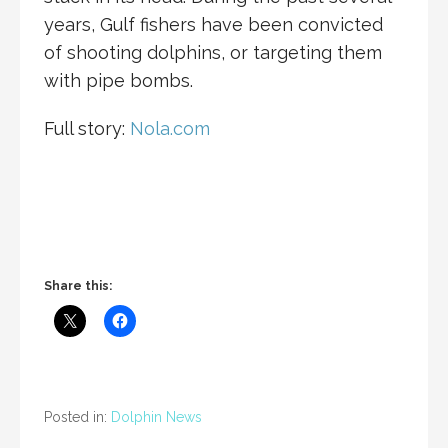
years, Gulf fishers have been convicted
of shooting dolphins, or targeting them
with pipe bombs.
Full story:
Nola.com
Share this:
Posted in:
Dolphin News