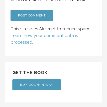
This site uses Akismet to reduce spam.
Learn how your comment data is
processed.
GET THE BOOK
BUY DOLPHIN WAY