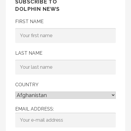
SUBSCRIBE TO
DOLPHIN NEWS
FIRST NAME
LAST NAME
COUNTRY
EMAIL ADDRESS: