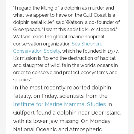
“I regard the killing of a dolphin as murder, and
what we appear to have on the Gulf Coast is a
dolphin serial killer,” said Watson, a co-founder of
Greenpeace. “I want this sadistic killer stopped.”
Watson leads the global marine nonprofit
conservation organization
Sea Shepherd
Conservation Society
, which he founded in 1977.
It’s mission is “to end the destruction of habitat
and slaughter of wildlife in the world’s oceans in
order to conserve and protect ecosystems and
species.”
In the most recently reported dolphin
fatality, on Friday, scientists from the
Institute for Marine Mammal Studies
in
Gulfport found a dolphin near Deer Island
with its lower jaw missing. On Monday,
National Oceanic and Atmospheric