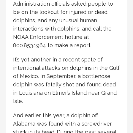
Administration officials asked people to
be on the lookout for injured or dead
dolphins, and any unusual human
interactions with dolphins, and call the
NOAA Enforcement hotline at
800.853.1964 to make a report.
It’s yet another in a recent spate of
intentional attacks on dolphins in the Gulf
of Mexico. In September, a bottlenose
dolphin was fatally shot and found dead
in Louisiana on Elmer’s Island near Grand
Isle.
And earlier this year, a dolphin off
Alabama was found with a screwdriver
stuck in its head. During the past several