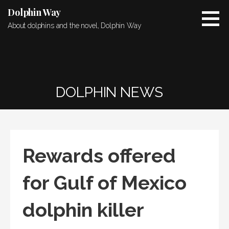
Skip
Dolphin Way
to
About dolphins and the novel, Dolphin Way
content
DOLPHIN NEWS
Rewards offered
for Gulf of Mexico
dolphin killer