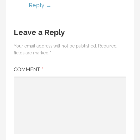
Reply
Leave a Reply
Your email address will not be published.
Required
fields are marked
*
COMMENT
*