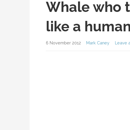
Whale who t
like a huma
6 November 2012
Mark Caney
Leave 