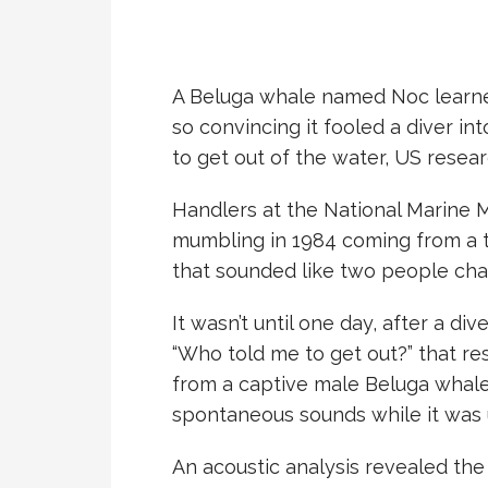
A Beluga whale named Noc learn
so convincing it fooled a diver i
to get out of the water, US resea
Handlers at the National Marine
mumbling in 1984 coming from a 
that sounded like two people chat
It wasn’t until one day, after a d
“Who told me to get out?” that r
from a captive male Beluga whale.
spontaneous sounds while it was 
An acoustic analysis revealed th