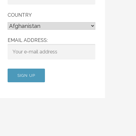
COUNTRY
EMAIL ADDRESS: