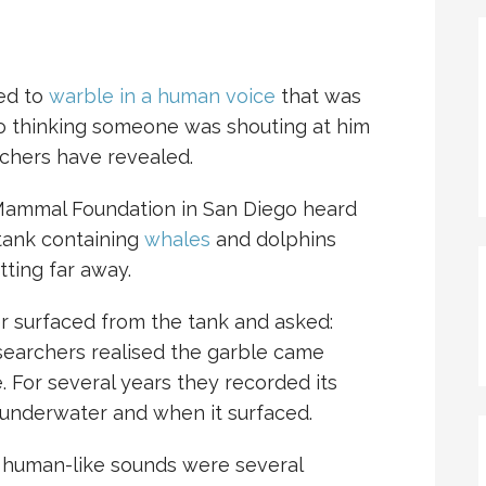
ed to
warble in a human voice
that was
nto thinking someone was shouting at him
rchers have revealed.
 Mammal Foundation in San Diego heard
tank containing
whales
and dolphins
ting far away.
iver surfaced from the tank and asked:
esearchers realised the garble came
 For several years they recorded its
underwater and when it surfaced.
e human-like sounds were several