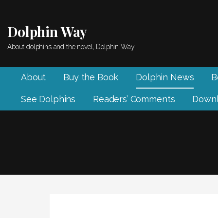
Skip
to
Dolphin Way
content
About dolphins and the novel, Dolphin Way
About
Buy the Book
Dolphin News
B
See Dolphins
Readers’ Comments
Downl