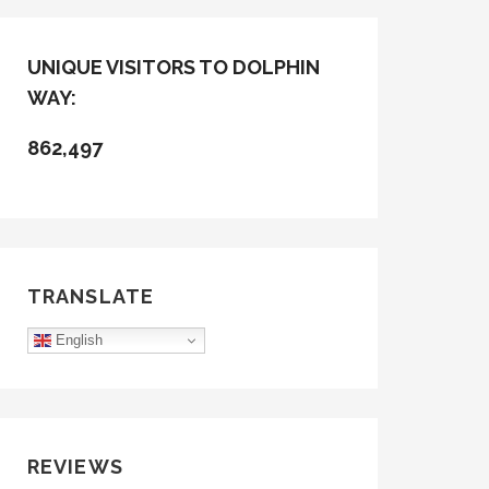
UNIQUE VISITORS TO DOLPHIN
WAY:
862,497
TRANSLATE
English
REVIEWS