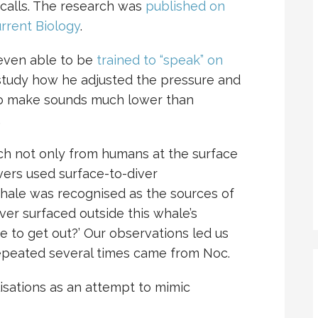
 calls. The research was
published on
urrent Biology
.
even able to be
trained to “speak” on
study how he adjusted the pressure and
es to make sounds much lower than
.
h not only from humans at the surface
vers used surface-to-diver
ale was recognised as the sources of
er surfaced outside this whale’s
 to get out?’ Our observations led us
repeated several times came from Noc.
isations as an attempt to mimic