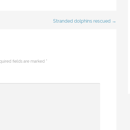
Stranded dolphins rescued →
quired fields are marked
*