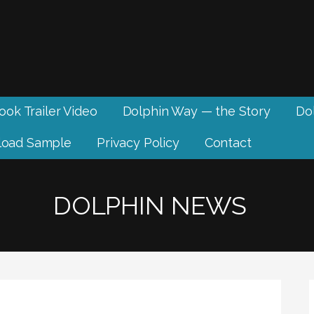
ook Trailer Video
Dolphin Way — the Story
Dol
oad Sample
Privacy Policy
Contact
DOLPHIN NEWS