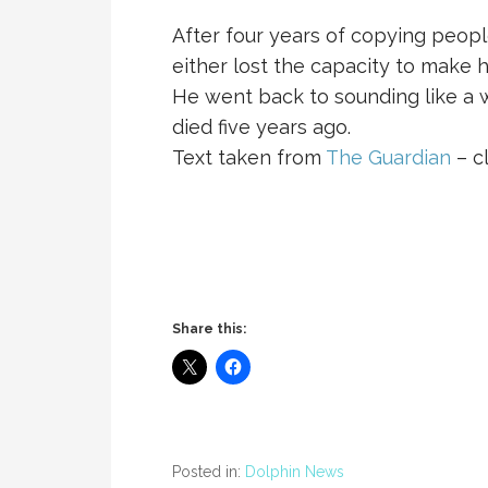
After four years of copying peop
either lost the capacity to make h
He went back to sounding like a w
died five years ago.
Text taken from
The Guardian
– cl
Share this:
Posted in:
Dolphin News