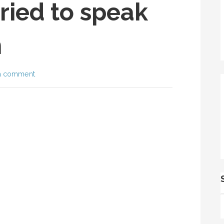
ried to speak
n
a comment