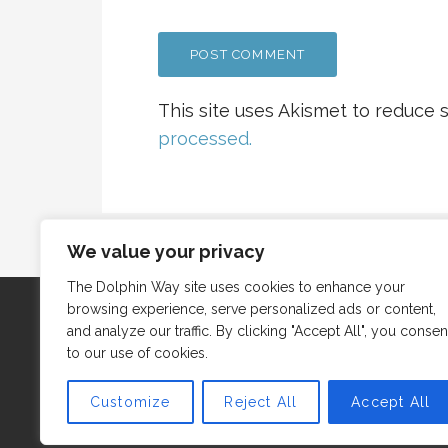
This site uses Akismet to reduce
processed.
We value your privacy
The Dolphin Way site uses cookies to enhance your
browsing experience, serve personalized ads or content,
and analyze our traffic. By clicking "Accept All", you consen
to our use of cookies.
Customize
Reject All
Accept All