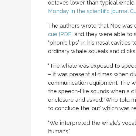
octaves lower than typical whale
Monday in the scientific journal C
The authors wrote that Noc was 
cue [PDF]
and they were able to 
“phonic lips” in his nasal caviti
ordinary whale squeals and clicks
“The whale was exposed to speec
– it was present at times when di
communication equipment. The wh
the speech-like sounds when a div
enclosure and asked: ‘Who told me
to conclude the ‘out’ which was 
“We interpreted the whale’s vocal
humans.”