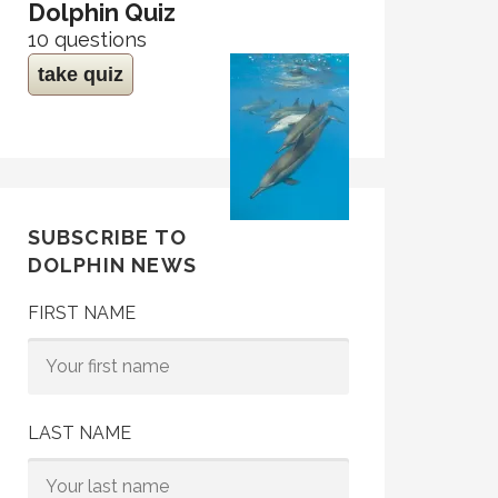
Dolphin Quiz
10 questions
take quiz
SUBSCRIBE TO
DOLPHIN NEWS
FIRST NAME
LAST NAME