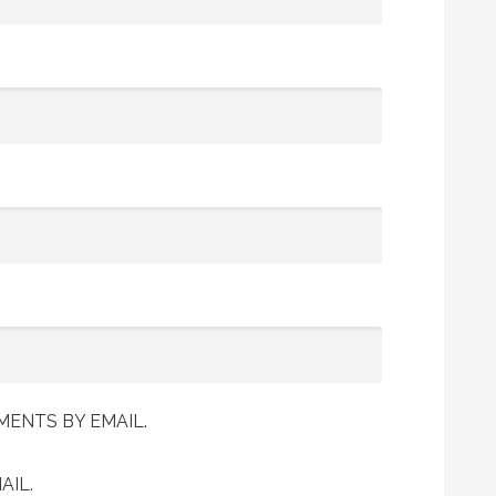
ENTS BY EMAIL.
AIL.