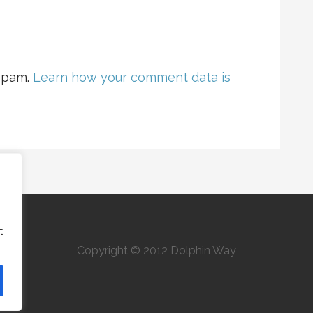
 spam.
Learn how your comment data is
t
Copyright © 2012 Dolphin Way