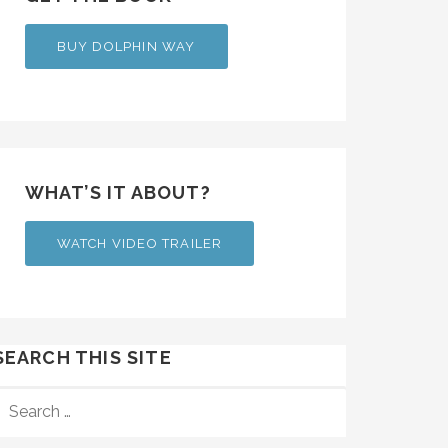
BUY DOLPHIN WAY
WHAT’S IT ABOUT?
WATCH VIDEO TRAILER
SEARCH THIS SITE
SEARCH
FOR: