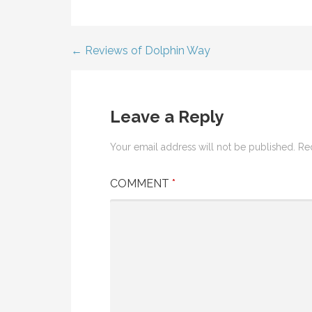
← Reviews of Dolphin Way
Post
navigation
Leave a Reply
Your email address will not be published.
Re
COMMENT
*