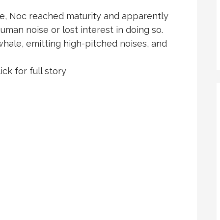
le, Noc reached maturity and apparently
uman noise or lost interest in doing so.
hale, emitting high-pitched noises, and
ick for full story