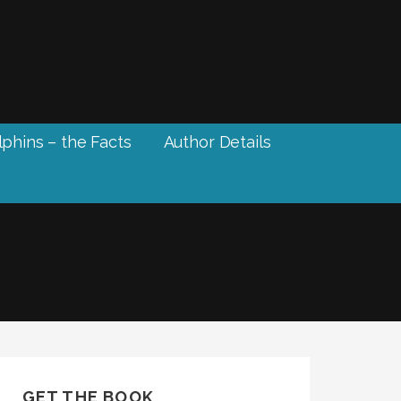
phins – the Facts
Author Details
GET THE BOOK