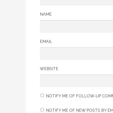
NAME
EMAIL
WEBSITE
NOTIFY ME OF FOLLOW-UP COMM
NOTIFY ME OF NEW POSTS BY EM