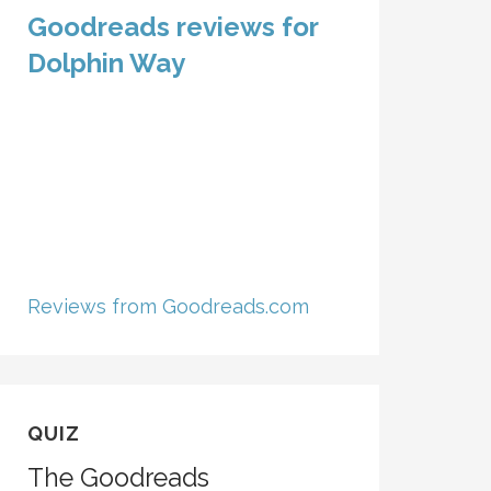
Goodreads reviews for
Dolphin Way
Reviews from Goodreads.com
QUIZ
The Goodreads