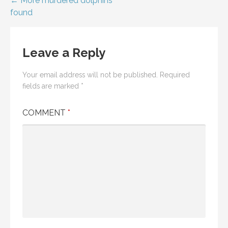
Post
← More murdered dolphins
found
navigation
Leave a Reply
Your email address will not be published.
Required
fields are marked
*
COMMENT
*