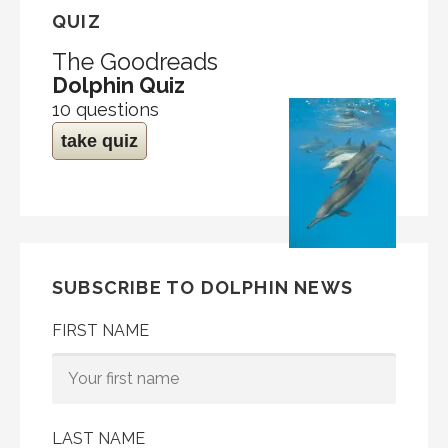
QUIZ
The Goodreads
Dolphin Quiz
10 questions
take quiz
SUBSCRIBE TO DOLPHIN NEWS
FIRST NAME
LAST NAME