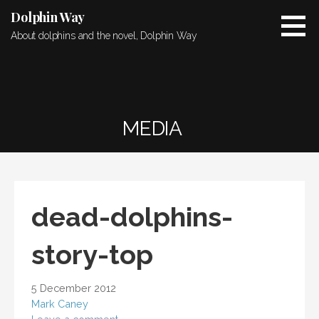
Skip
Dolphin Way
to
About dolphins and the novel, Dolphin Way
content
MEDIA
dead-dolphins-
story-top
5 December 2012
Mark Caney