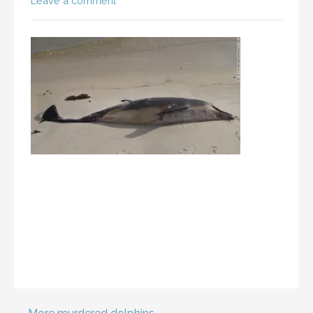
Leave a comment