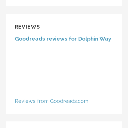
REVIEWS
Goodreads reviews for Dolphin Way
Reviews from Goodreads.com