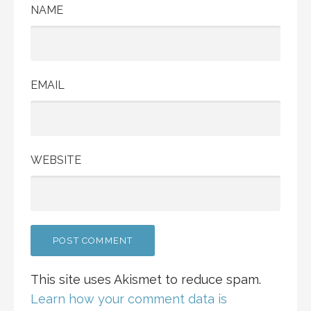
NAME
EMAIL
WEBSITE
This site uses Akismet to reduce spam.
Learn how your comment data is