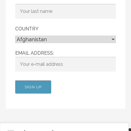
COUNTRY
EMAIL ADDRESS: