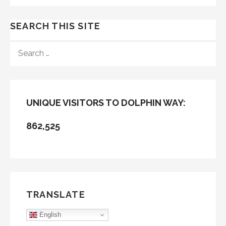
SEARCH THIS SITE
SEARCH
FOR:
UNIQUE VISITORS TO DOLPHIN WAY:
862,525
TRANSLATE
English