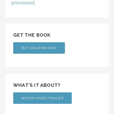
processed.
GET THE BOOK
BUY DOLPHIN WAY
WHAT’S IT ABOUT?
WATCH VIDEO TRAILER