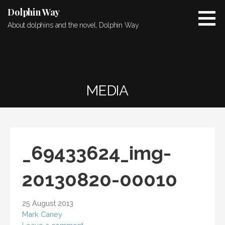
Skip
Dolphin Way
to
About dolphins and the novel, Dolphin Way
content
MEDIA
_69433624_img-
20130820-00010
25 August 2013
Mark Caney