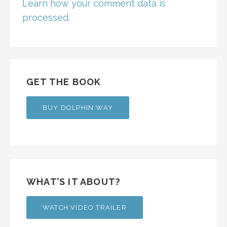
Learn how your comment data is
processed.
GET THE BOOK
BUY DOLPHIN WAY
WHAT’S IT ABOUT?
WATCH VIDEO TRAILER