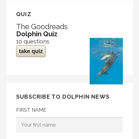
QUIZ
The Goodreads
Dolphin Quiz
10 questions
take quiz
SUBSCRIBE TO DOLPHIN NEWS
FIRST NAME