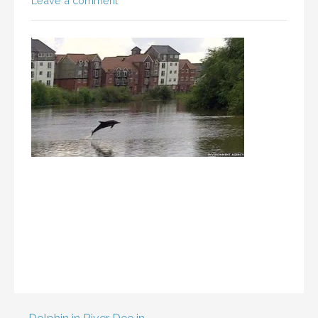
Leave a comment