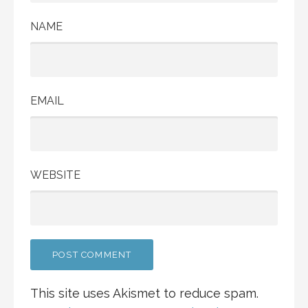
NAME
EMAIL
WEBSITE
This site uses Akismet to reduce spam.