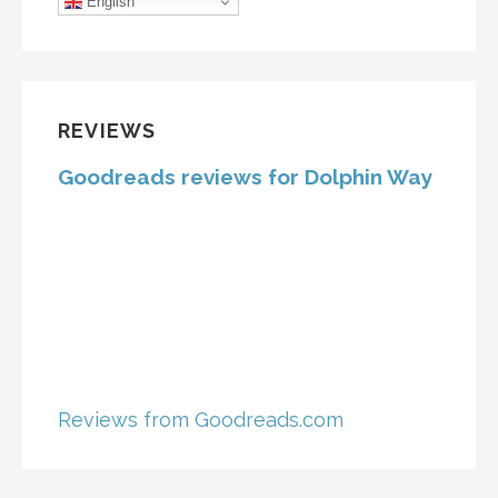
English
REVIEWS
Goodreads reviews for Dolphin Way
Reviews from Goodreads.com