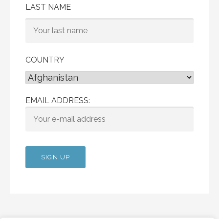
LAST NAME
COUNTRY
EMAIL ADDRESS: