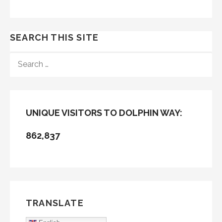
SEARCH THIS SITE
SEARCH
FOR:
UNIQUE VISITORS TO DOLPHIN WAY:
862,837
TRANSLATE