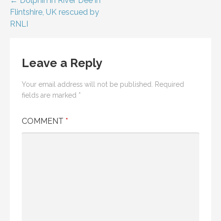
Post
← Dolphin in River Dee in
Flintshire, UK rescued by
navigation
RNLI
Leave a Reply
Your email address will not be published.
Required
fields are marked
*
COMMENT
*