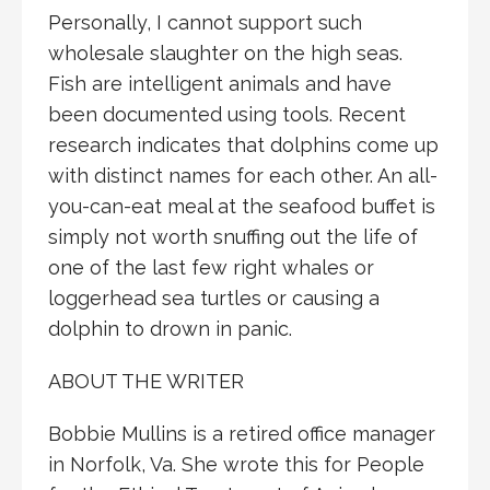
Personally, I cannot support such
wholesale slaughter on the high seas.
Fish are intelligent animals and have
been documented using tools. Recent
research indicates that dolphins come up
with distinct names for each other. An all-
you-can-eat meal at the seafood buffet is
simply not worth snuffing out the life of
one of the last few right whales or
loggerhead sea turtles or causing a
dolphin to drown in panic.
ABOUT THE WRITER
Bobbie Mullins is a retired office manager
in Norfolk, Va. She wrote this for People