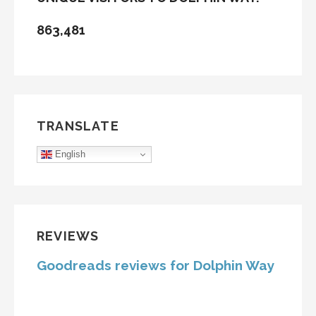
863,481
TRANSLATE
English
REVIEWS
Goodreads reviews for Dolphin Way