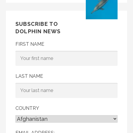
SUBSCRIBE TO
DOLPHIN NEWS
FIRST NAME
LAST NAME
COUNTRY
EMAIL ADDRESS: