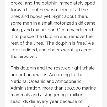
broke, and the dolphin immediately sped
forward – but he wasn’t free of all the
lines and buoys yet. Right about then,
some men in a small motorized skiff came
along, and my husband “commandeered”
it to pursue the dolphin and remove the
rest of the lines. “The dolphin is free,” we
later radioed, and cheers went up across
the airwaves.
This dolphin and the rescued right whale
are not anomalies. According to the
National Oceanic and Atmospheric
Administration, more than 100,000 marine
mammals and a staggering 1 million
seabirds die every year because of