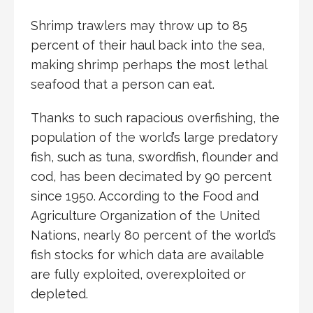
Shrimp trawlers may throw up to 85
percent of their haul back into the sea,
making shrimp perhaps the most lethal
seafood that a person can eat.
Thanks to such rapacious overfishing, the
population of the world’s large predatory
fish, such as tuna, swordfish, flounder and
cod, has been decimated by 90 percent
since 1950. According to the Food and
Agriculture Organization of the United
Nations, nearly 80 percent of the world’s
fish stocks for which data are available
are fully exploited, overexploited or
depleted.