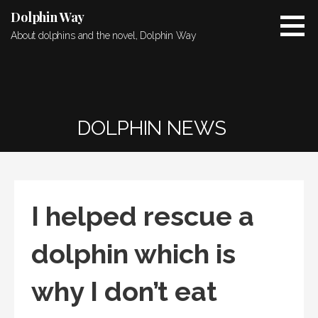
Skip
Dolphin Way
to
About dolphins and the novel, Dolphin Way
content
DOLPHIN NEWS
I helped rescue a
dolphin which is
why I don’t eat