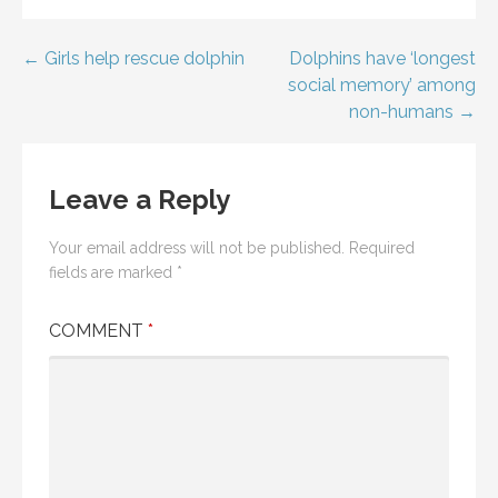
Post
← Girls help rescue dolphin
Dolphins have ‘longest
social memory’ among
navigation
non-humans →
Leave a Reply
Your email address will not be published.
Required
fields are marked
*
COMMENT
*