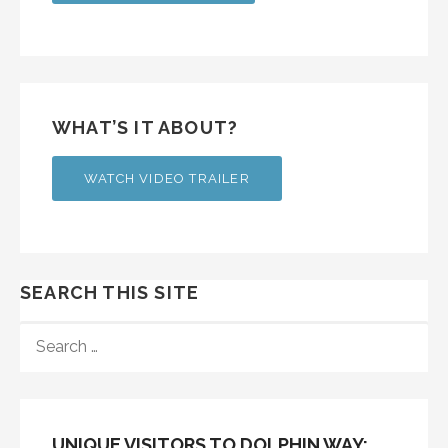
WHAT’S IT ABOUT?
WATCH VIDEO TRAILER
SEARCH THIS SITE
SEARCH
FOR:
UNIQUE VISITORS TO DOLPHIN WAY: