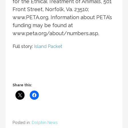
for the Ethical Treatment of Animals, 501
Front Street, Norfolk, Va. 23510;
www.PETA.org. Information about PETA’s
funding may be found at
www.peta.org/about/numbers.asp.
Full story:
Island Packet
Share this:
Posted in:
Dolphin News