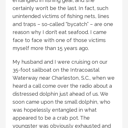
entangled in fishing gear, and she
certainly won’t be the last. In fact, such
unintended victims of fishing nets, lines
and traps – so-called “bycatch” – are one
reason why I don’t eat seafood. I came
face to face with one of those victims
myself more than 15 years ago.
My husband and I were cruising on our
35-foot sailboat on the Intracoastal
Waterway near Charleston, S.C., when we
heard a call come over the radio about a
distressed dolphin just ahead of us. We
soon came upon the small dolphin, who
was hopelessly entangled in what
appeared to be a crab pot. The
youngster was obviously exhausted and