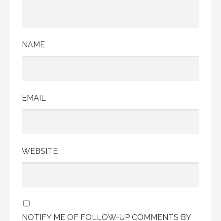
NAME
EMAIL
WEBSITE
NOTIFY ME OF FOLLOW-UP COMMENTS BY