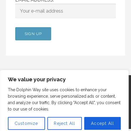
We value your privacy
The Dolphin Way site uses cookies to enhance your
browsing experience, serve personalized ads or content,
Copyright © 2012 Dolphin Way
and analyze our traffic. By clicking "Accept All", you consent
to our use of cookies.
Customize
Reject All
Accept All