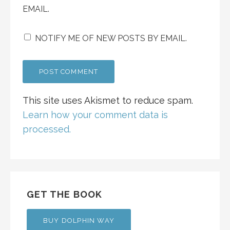
EMAIL.
NOTIFY ME OF NEW POSTS BY EMAIL.
This site uses Akismet to reduce spam.
Learn how your comment data is
processed.
GET THE BOOK
BUY DOLPHIN WAY