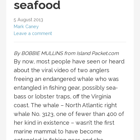
seafood
5 August 2013
Mark Caney
Leave a comment
By BOBBIE MULLINS from Island Packet.com
By now, most people have seen or heard
about the viral video of two anglers
freeing an endangered whale who was
entangled in fishing gear, possibly sea-
bass or lobster traps, off the Virginia
coast. The whale – North Atlantic right
whale No. 3123, one of fewer than 400 of
her kind in existence – wasn’t the first
marine mammal to have become