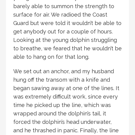
barely able to summon the strength to
surface for air. We radioed the Coast
Guard but were told it wouldn’t be able to
get anybody out for a couple of hours.
Looking at the young dolphin struggling
to breathe, we feared that he wouldn’t be
able to hang on for that long.
We set out an anchor, and my husband
hung off the transom with a knife and
began sawing away at one of the lines. It
was extremely difficult work, since every
time he picked up the line, which was
wrapped around the dolphin’s tail, it
forced the dolphin’s head underwater,
and he thrashed in panic. Finally, the line