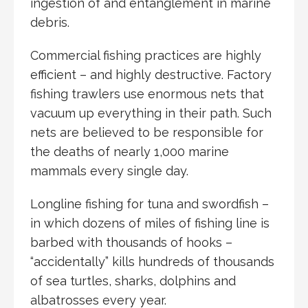
ingestion of and entanglement in marine
debris.
Commercial fishing practices are highly
efficient – and highly destructive. Factory
fishing trawlers use enormous nets that
vacuum up everything in their path. Such
nets are believed to be responsible for
the deaths of nearly 1,000 marine
mammals every single day.
Longline fishing for tuna and swordfish –
in which dozens of miles of fishing line is
barbed with thousands of hooks –
“accidentally” kills hundreds of thousands
of sea turtles, sharks, dolphins and
albatrosses every year.