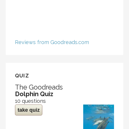
Reviews from Goodreads.com
QUIZ
The Goodreads
Dolphin Quiz
10 questions
take quiz