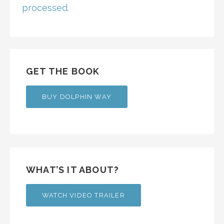
processed.
GET THE BOOK
BUY DOLPHIN WAY
WHAT’S IT ABOUT?
WATCH VIDEO TRAILER