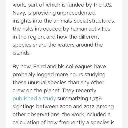
work, part of which is funded by the U.S.
Navy, is providing unprecedented
insights into the animals’ social structures,
the risks introduced by human activities
in the region, and how the different
species share the waters around the
islands.
By now, Baird and his colleagues have
probably logged more hours studying
these unusual species than any other
crew on the planet. They recently
published a study
summarizing 1,758
sightings between 2000 and 2012. Among
other observations, the work included a
calculation of how frequently a species is