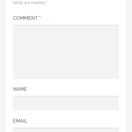
fields are marked
*
COMMENT
*
NAME
EMAIL