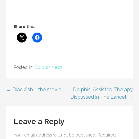
Share this:
Posted in:
Dolphin News
Post
← Blackfish – the movie
Dolphin-Assisted Therapy
Discussed in The Lancet →
navigation
Leave a Reply
Your email address will not be published.
Required