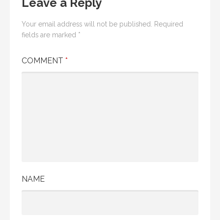
Leave a Reply
Your email address will not be published.
Required
fields are marked
*
COMMENT
*
NAME