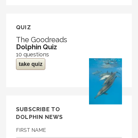
QUIZ
The Goodreads
Dolphin Quiz
10 questions
take quiz
SUBSCRIBE TO
DOLPHIN NEWS
FIRST NAME