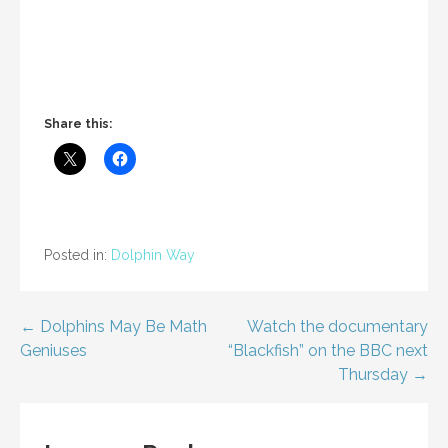
Share this:
Posted in:
Dolphin Way
Post
← Dolphins May Be Math
Watch the documentary
Geniuses
“Blackfish” on the BBC next
navigation
Thursday →