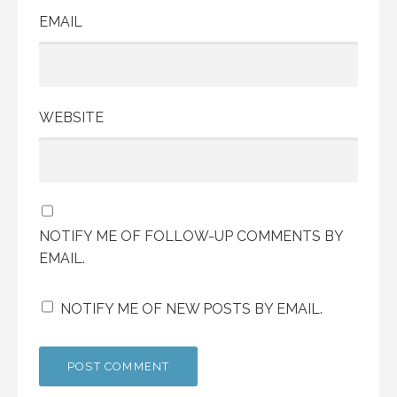
EMAIL
WEBSITE
NOTIFY ME OF FOLLOW-UP COMMENTS BY
EMAIL.
NOTIFY ME OF NEW POSTS BY EMAIL.