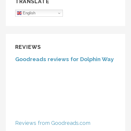
TRANSLATE
English
REVIEWS
Goodreads reviews for Dolphin Way
Reviews from Goodreads.com