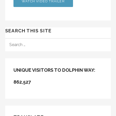
WATCH VIDEO TRAILER
SEARCH THIS SITE
SEARCH
FOR:
UNIQUE VISITORS TO DOLPHIN WAY:
862,527