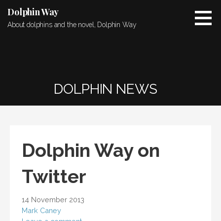
Skip
Dolphin Way
to
About dolphins and the novel, Dolphin Way
content
DOLPHIN NEWS
Dolphin Way on
Twitter
14 November 2013
Mark Caney