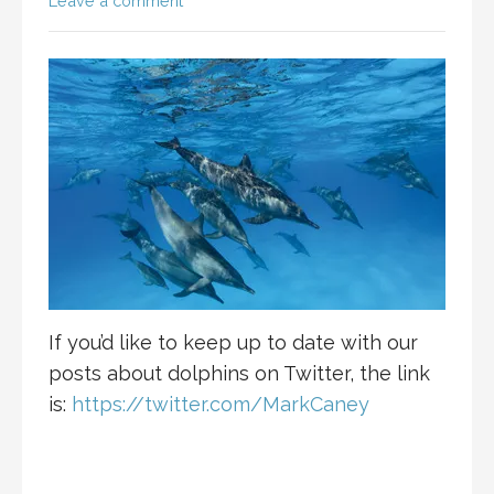
Leave a comment
If you’d like to keep up to date with our
posts about dolphins on Twitter, the link
is:
https://twitter.com/MarkCaney