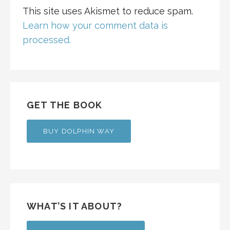
This site uses Akismet to reduce spam.
Learn how your comment data is
processed.
GET THE BOOK
BUY DOLPHIN WAY
WHAT’S IT ABOUT?