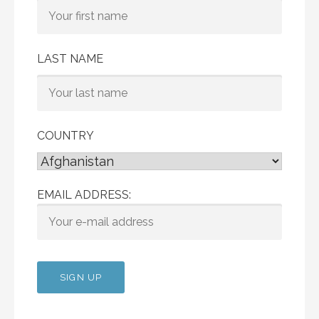
LAST NAME
COUNTRY
EMAIL ADDRESS: