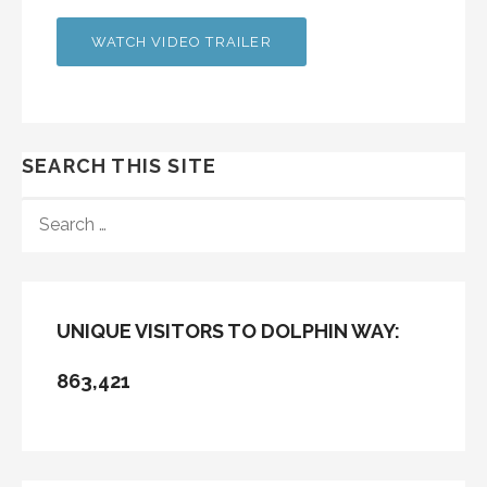
WATCH VIDEO TRAILER
SEARCH THIS SITE
SEARCH
FOR:
UNIQUE VISITORS TO DOLPHIN WAY:
863,421