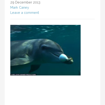
29 December 2013
Mark Caney
Leave a comment