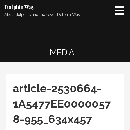
Skip
Dolphin Way
to
About dolphins and the novel, Dolphin Way
content
MEDIA
article-2530664-
1A5477EE0000057
8-955_634x457