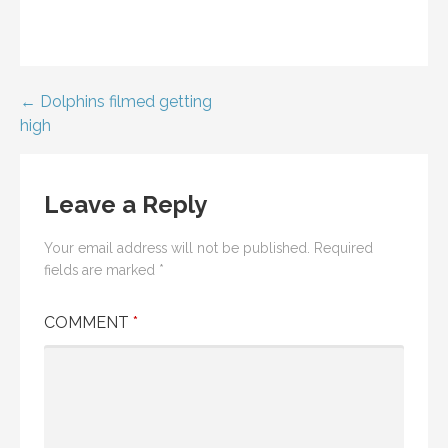
Post
← Dolphins filmed getting
high
navigation
Leave a Reply
Your email address will not be published.
Required
fields are marked
*
COMMENT
*