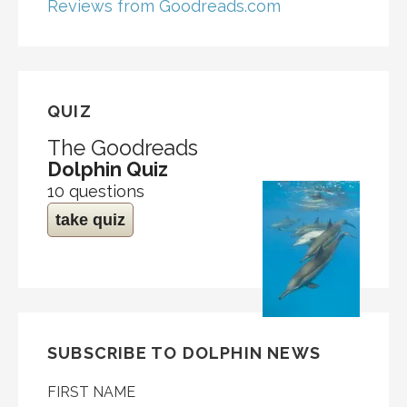
Reviews from Goodreads.com
QUIZ
The Goodreads
Dolphin Quiz
10 questions
take quiz
SUBSCRIBE TO DOLPHIN NEWS
FIRST NAME