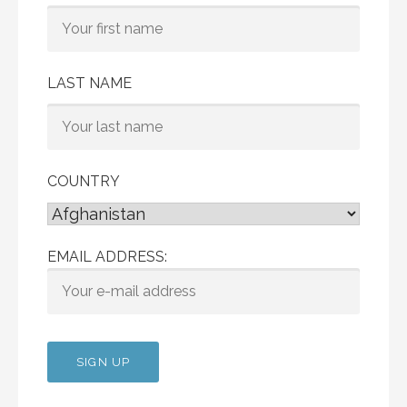
LAST NAME
COUNTRY
EMAIL ADDRESS: