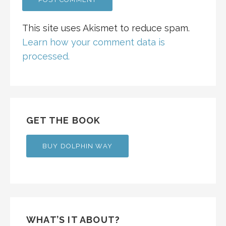
This site uses Akismet to reduce spam.
Learn how your comment data is
processed.
GET THE BOOK
BUY DOLPHIN WAY
WHAT’S IT ABOUT?