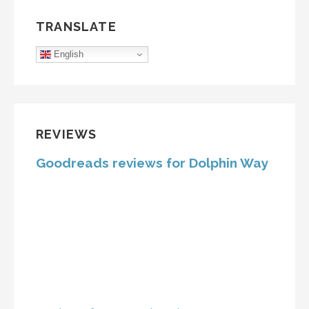
TRANSLATE
English
REVIEWS
Goodreads reviews for Dolphin Way