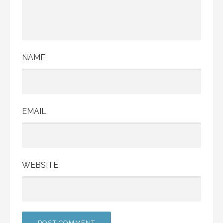
NAME
EMAIL
WEBSITE