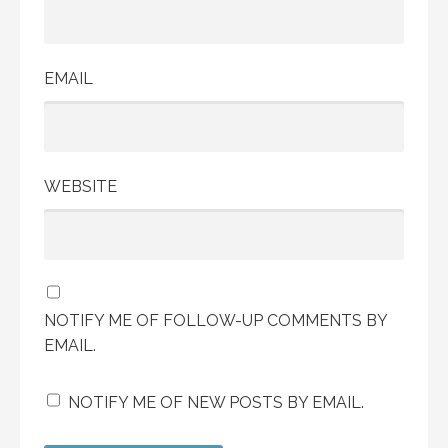
EMAIL
WEBSITE
NOTIFY ME OF FOLLOW-UP COMMENTS BY
EMAIL.
NOTIFY ME OF NEW POSTS BY EMAIL.