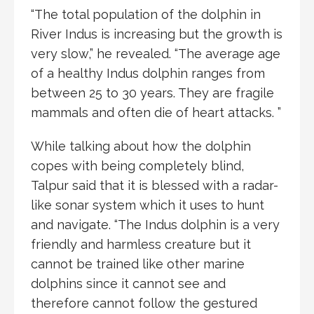
“The total population of the dolphin in
River Indus is increasing but the growth is
very slow,” he revealed. “The average age
of a healthy Indus dolphin ranges from
between 25 to 30 years. They are fragile
mammals and often die of heart attacks. ”
While talking about how the dolphin
copes with being completely blind,
Talpur said that it is blessed with a radar-
like sonar system which it uses to hunt
and navigate. “The Indus dolphin is a very
friendly and harmless creature but it
cannot be trained like other marine
dolphins since it cannot see and
therefore cannot follow the gestured