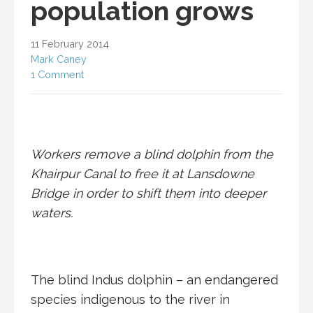
population grows
11 February 2014
Mark Caney
1 Comment
Workers remove a blind dolphin from the
Khairpur Canal to free it at Lansdowne
Bridge in order to shift them into deeper
waters.
The blind Indus dolphin – an endangered
species indigenous to the river in