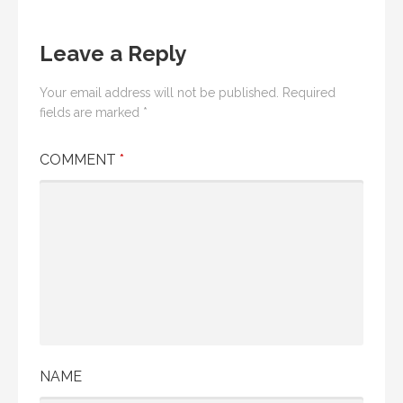
Leave a Reply
Your email address will not be published.
Required
fields are marked
*
COMMENT
*
NAME