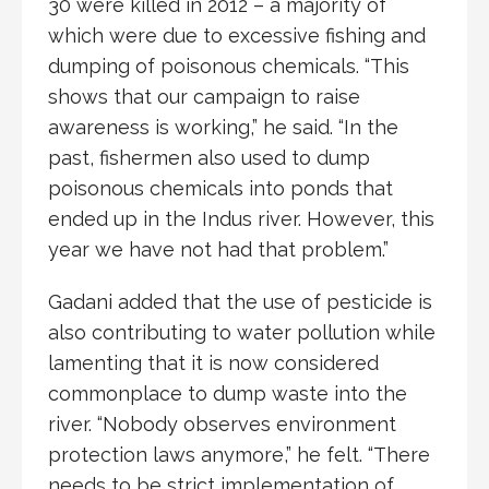
30 were killed in 2012 – a majority of
which were due to excessive fishing and
dumping of poisonous chemicals. “This
shows that our campaign to raise
awareness is working,” he said. “In the
past, fishermen also used to dump
poisonous chemicals into ponds that
ended up in the Indus river. However, this
year we have not had that problem.”
Gadani added that the use of pesticide is
also contributing to water pollution while
lamenting that it is now considered
commonplace to dump waste into the
river. “Nobody observes environment
protection laws anymore,” he felt. “There
needs to be strict implementation of