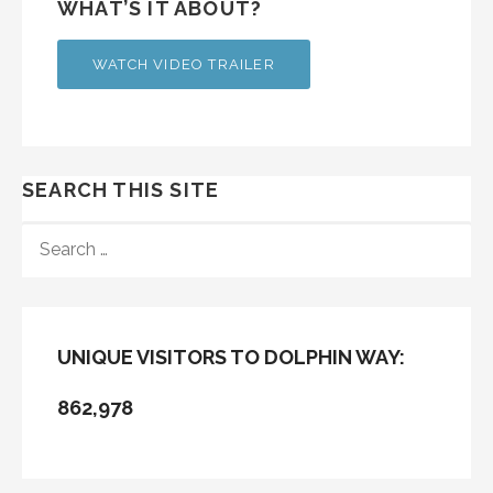
WHAT’S IT ABOUT?
WATCH VIDEO TRAILER
SEARCH THIS SITE
SEARCH
FOR:
UNIQUE VISITORS TO DOLPHIN WAY:
862,978