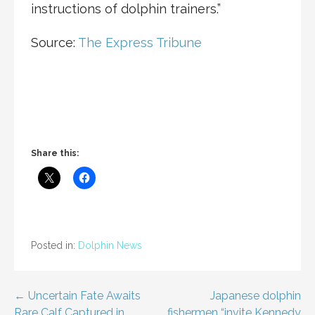
instructions of dolphin trainers.”
Source:
The Express Tribune
Share this:
Posted in:
Dolphin News
Post
← Uncertain Fate Awaits
Japanese dolphin
Rare Calf Captured in
fishermen “invite Kennedy