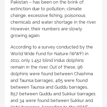
Pakistan – has been on the brink of
extinction due to pollution, climate
change, excessive fishing, poisonous
chemicals and water shortage in the river.
However, their numbers are slowly
growing again.
According to a survey conducted by the
World Wide Fund for Nature (WWF) in
2011, only 1,452 blind Indus dolphins
remain in the river. Out of these, 96
dolphins were found between Chashma
and Taunsa barrages, 465 were found
between Taunsa and Guddu barrages,
857 between Guddu and Sukkur barrages
and 34 were found between Sukkur and