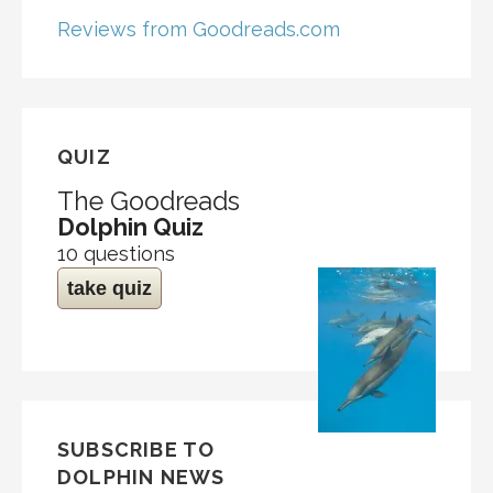
Reviews from Goodreads.com
QUIZ
The Goodreads
Dolphin Quiz
10 questions
take quiz
SUBSCRIBE TO
DOLPHIN NEWS