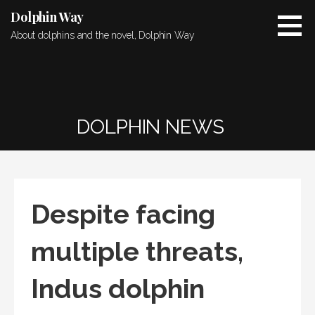
Skip
Dolphin Way
to
About dolphins and the novel, Dolphin Way
content
DOLPHIN NEWS
Despite facing
multiple threats,
Indus dolphin