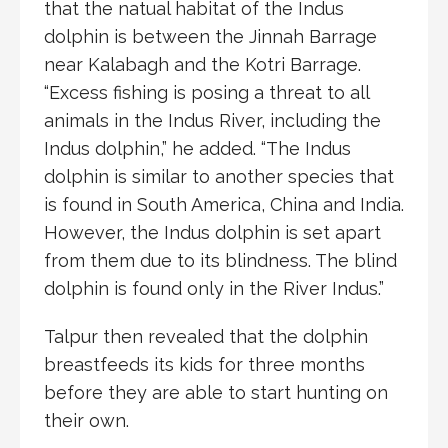
that the natual habitat of the Indus
dolphin is between the Jinnah Barrage
near Kalabagh and the Kotri Barrage.
“Excess fishing is posing a threat to all
animals in the Indus River, including the
Indus dolphin,” he added. “The Indus
dolphin is similar to another species that
is found in South America, China and India.
However, the Indus dolphin is set apart
from them due to its blindness. The blind
dolphin is found only in the River Indus.”
Talpur then revealed that the dolphin
breastfeeds its kids for three months
before they are able to start hunting on
their own.