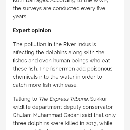
Kotri barrages. According to the WWF,
the surveys are conducted every five
years.
Expert opinion
The pollution in the River Indus is
affecting the dolphins along with the
fishes and even human beings who eat
these fish. The fishermen add poisonous
chemicals into the water in order to
catch more fish with ease.
Talking to
The Express Tribune
, Sukkur
wildlife department deputy conservator
Ghulam Muhammad Gadani said that only
three dolphins were killed in 2013, while