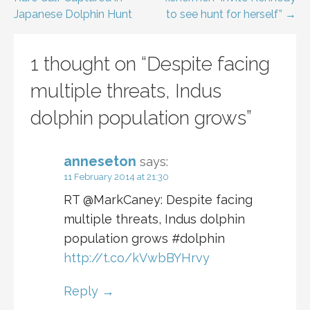
navigation
Japanese Dolphin Hunt
to see hunt for herself” →
1 thought on
“Despite facing
multiple threats, Indus
dolphin population grows”
anneseton
says:
11 February 2014 at 21:30
RT @MarkCaney: Despite facing
multiple threats, Indus dolphin
population grows #dolphin
http://t.co/kVwbBYHrvy
Reply