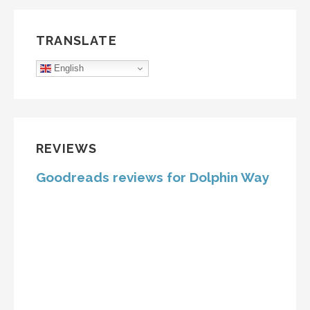
TRANSLATE
English
REVIEWS
Goodreads reviews for Dolphin Way