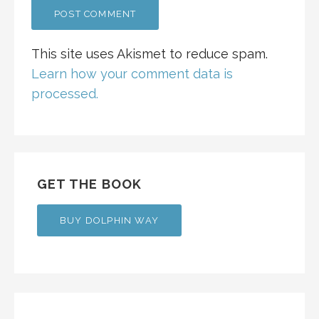
This site uses Akismet to reduce spam.
Learn how your comment data is
processed.
GET THE BOOK
BUY DOLPHIN WAY