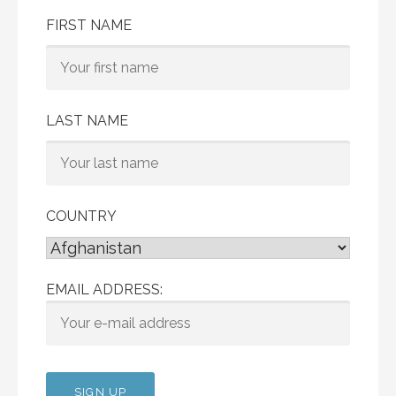
FIRST NAME
LAST NAME
COUNTRY
EMAIL ADDRESS: