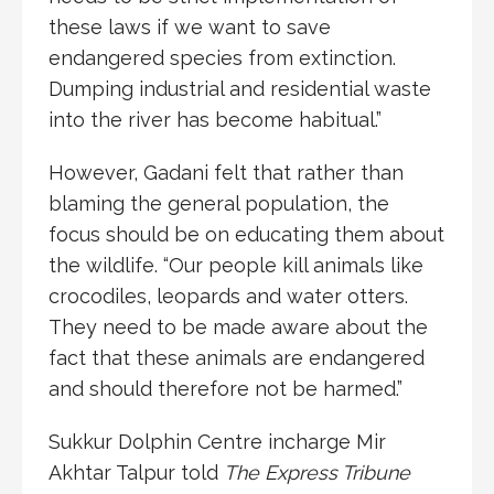
these laws if we want to save
endangered species from extinction.
Dumping industrial and residential waste
into the river has become habitual.”
However, Gadani felt that rather than
blaming the general population, the
focus should be on educating them about
the wildlife. “Our people kill animals like
crocodiles, leopards and water otters.
They need to be made aware about the
fact that these animals are endangered
and should therefore not be harmed.”
Sukkur Dolphin Centre incharge Mir
Akhtar Talpur told
The Express Tribune