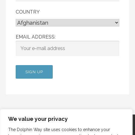
COUNTRY
EMAIL ADDRESS:
We value your privacy
The Dolphin Way site uses cookies to enhance your