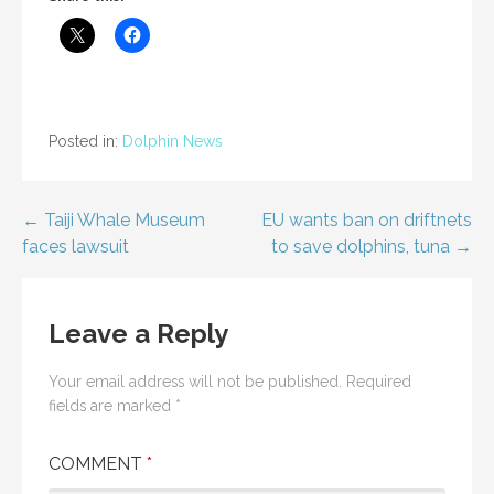
Posted in:
Dolphin News
Post
← Taiji Whale Museum
EU wants ban on driftnets
faces lawsuit
to save dolphins, tuna →
navigation
Leave a Reply
Your email address will not be published.
Required
fields are marked
*
COMMENT
*