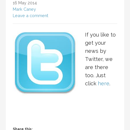
16 May 2014
Mark Caney
Leave a comment
If you like to
get your
news by
Twitter, we
are there
too. Just
click
here
.
Share this: