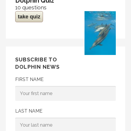
Dolphin Quiz
10 questions
take quiz
SUBSCRIBE TO
DOLPHIN NEWS
FIRST NAME
LAST NAME