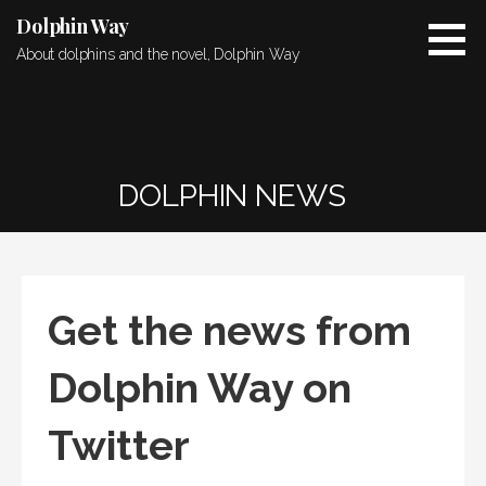
Skip
Dolphin Way
to
About dolphins and the novel, Dolphin Way
content
DOLPHIN NEWS
Get the news from
Dolphin Way on
Twitter