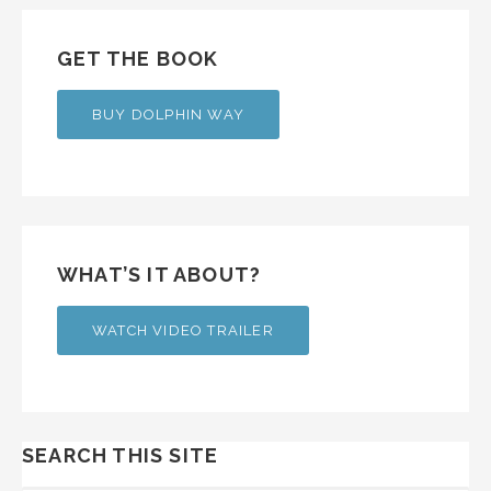
GET THE BOOK
BUY DOLPHIN WAY
WHAT’S IT ABOUT?
WATCH VIDEO TRAILER
SEARCH THIS SITE