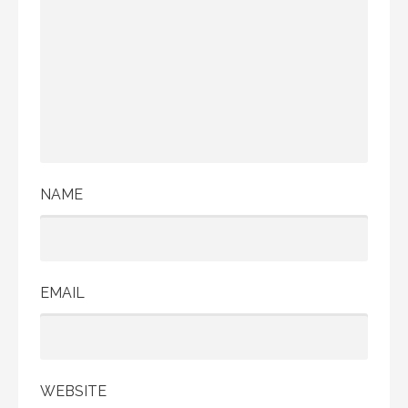
NAME
EMAIL
WEBSITE