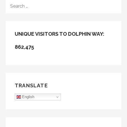
SEARCH
FOR:
UNIQUE VISITORS TO DOLPHIN WAY:
862,475
TRANSLATE
English