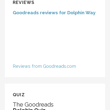
REVIEWS
Goodreads reviews for Dolphin Way
Reviews from Goodreads.com
QUIZ
The Goodreads