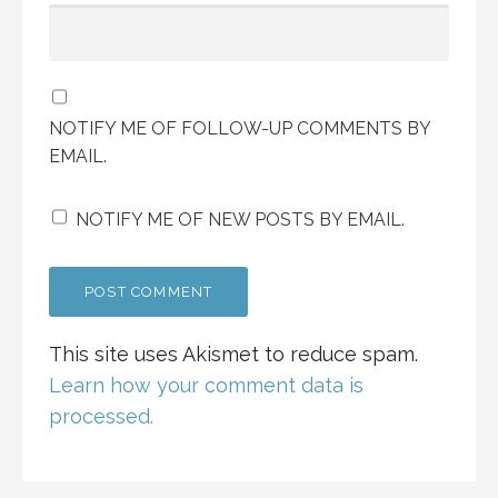
NOTIFY ME OF FOLLOW-UP COMMENTS BY
EMAIL.
NOTIFY ME OF NEW POSTS BY EMAIL.
This site uses Akismet to reduce spam.
Learn how your comment data is
processed.