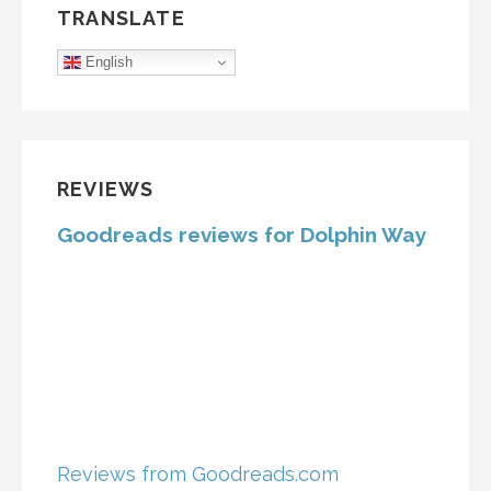
TRANSLATE
English
REVIEWS
Goodreads reviews for Dolphin Way
Reviews from Goodreads.com