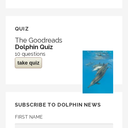
QUIZ
The Goodreads
Dolphin Quiz
10 questions
take quiz
SUBSCRIBE TO DOLPHIN NEWS
FIRST NAME