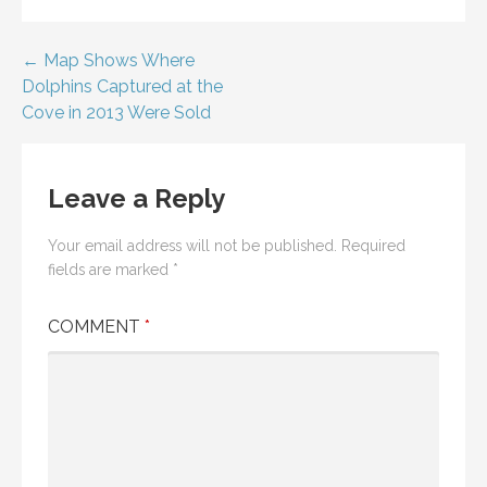
Post
← Map Shows Where
Dolphins Captured at the
navigation
Cove in 2013 Were Sold
Leave a Reply
Your email address will not be published.
Required
fields are marked
*
COMMENT
*