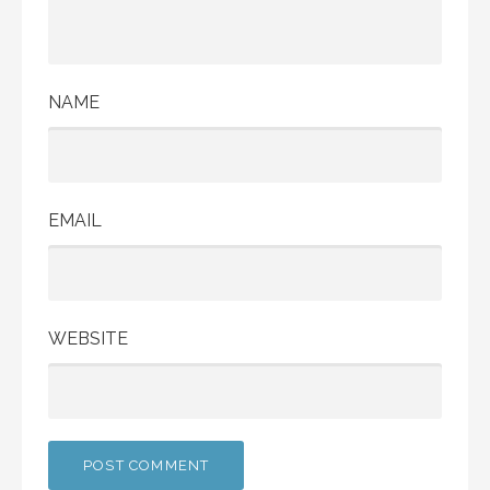
NAME
EMAIL
WEBSITE