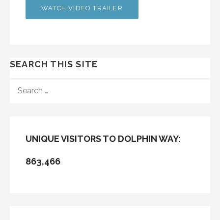
WATCH VIDEO TRAILER
SEARCH THIS SITE
SEARCH
FOR:
UNIQUE VISITORS TO DOLPHIN WAY:
863,466