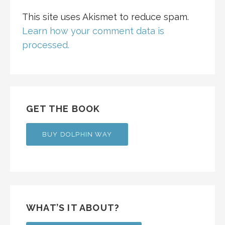
This site uses Akismet to reduce spam.
Learn how your comment data is
processed.
GET THE BOOK
BUY DOLPHIN WAY
WHAT’S IT ABOUT?