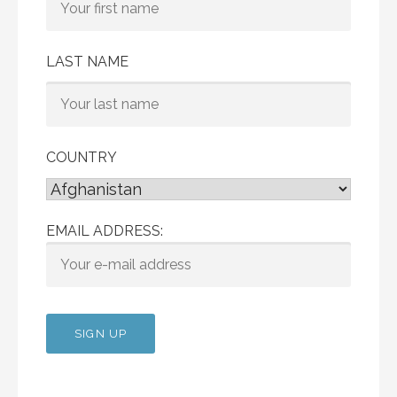
LAST NAME
COUNTRY
EMAIL ADDRESS: