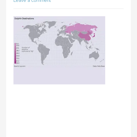
Leave a comment