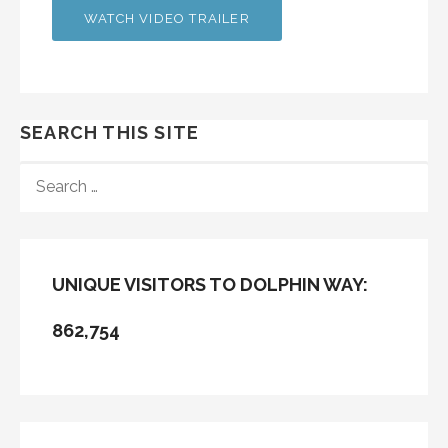
WATCH VIDEO TRAILER
SEARCH THIS SITE
SEARCH
FOR:
UNIQUE VISITORS TO DOLPHIN WAY:
862,754