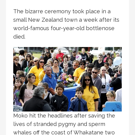
The bizarre ceremony took place in a
small New Zealand town a week after its
world-famous four-year-old bottlenose
died.
Moko hit the headlines after saving the
lives of stranded pygmy and sperm
whales off the coast of Whakatane two