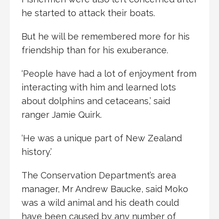
he started to attack their boats.
But he will be remembered more for his
friendship than for his exuberance.
‘People have had a lot of enjoyment from
interacting with him and learned lots
about dolphins and cetaceans,’ said
ranger Jamie Quirk.
‘He was a unique part of New Zealand
history.’
The Conservation Department’s area
manager, Mr Andrew Baucke, said Moko
was a wild animal and his death could
have been caused by any number of