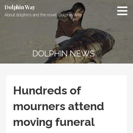
Skip
Dolphin Way
to
About dolphins and the novel, Dolphin Way
content
DOLPHIN NEWS
Hundreds of
mourners attend
moving funeral