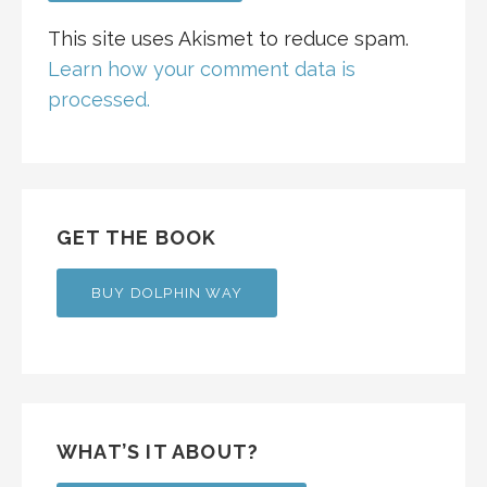
This site uses Akismet to reduce spam.
Learn how your comment data is
processed.
GET THE BOOK
BUY DOLPHIN WAY
WHAT’S IT ABOUT?