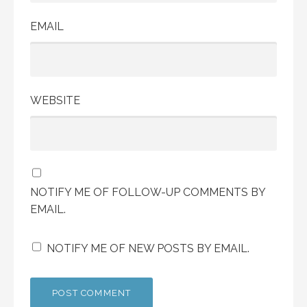
EMAIL
WEBSITE
NOTIFY ME OF FOLLOW-UP COMMENTS BY
EMAIL.
NOTIFY ME OF NEW POSTS BY EMAIL.