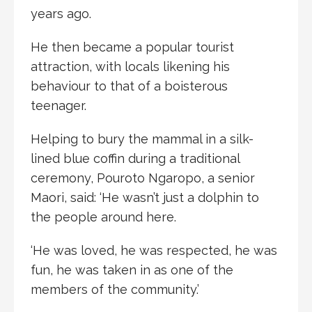
years ago.
He then became a popular tourist
attraction, with locals likening his
behaviour to that of a boisterous
teenager.
Helping to bury the mammal in a silk-
lined blue coffin during a traditional
ceremony, Pouroto Ngaropo, a senior
Maori, said: ‘He wasn’t just a dolphin to
the people around here.
‘He was loved, he was respected, he was
fun, he was taken in as one of the
members of the community.’