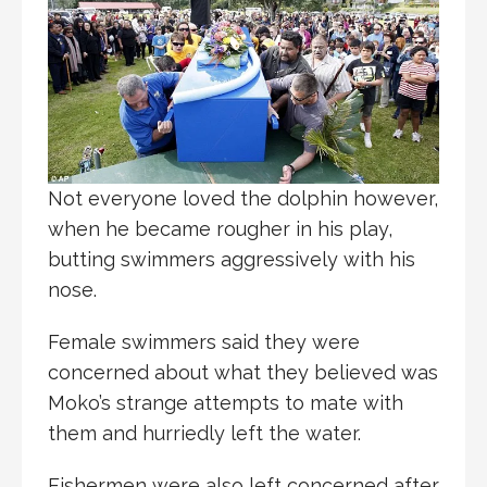
Not everyone loved the dolphin however,
when he became rougher in his play,
butting swimmers aggressively with his
nose.
Female swimmers said they were
concerned about what they believed was
Moko’s strange attempts to mate with
them and hurriedly left the water.
Fishermen were also left concerned after