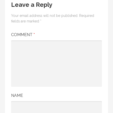
Leave a Reply
Your email address will not be published.
Required
fields are marked
*
COMMENT
*
NAME