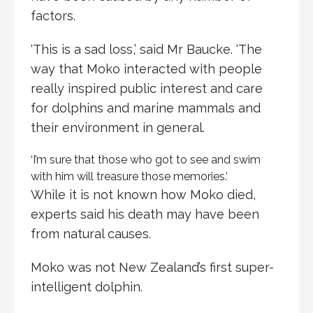
factors.
‘This is a sad loss,’ said Mr Baucke. ‘The
way that Moko interacted with people
really inspired public interest and care
for dolphins and marine mammals and
their environment in general.
‘I’m sure that those who got to see and swim
with him will treasure those memories.’
While it is not known how Moko died,
experts said his death may have been
from natural causes.
Moko was not New Zealand’s first super-
intelligent dolphin.