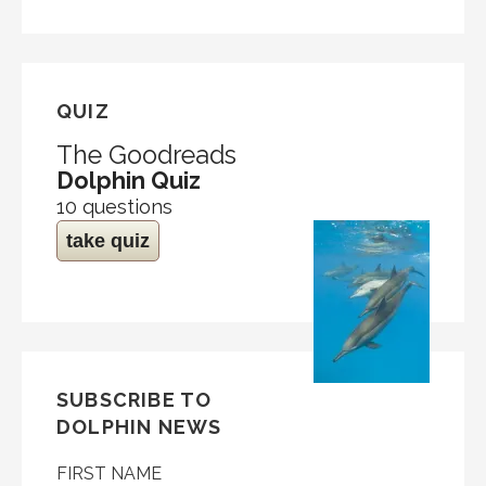
QUIZ
The Goodreads
Dolphin Quiz
10 questions
take quiz
SUBSCRIBE TO
DOLPHIN NEWS
FIRST NAME