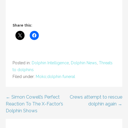
Share this:
Posted in:
Dolphin Intelligence
,
Dolphin News
,
Threats
to dolphins
Filed under:
Moko;dolphin funeral
Post
← Simon Cowell’s Perfect
Crews attempt to rescue
Reaction To The X-Factor’s
dolphin again →
navigation
Dolphin Shows