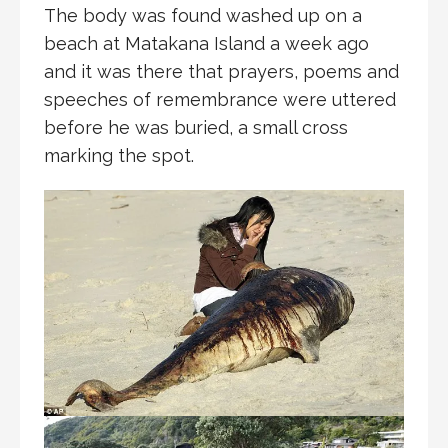
The body was found washed up on a
beach at Matakana Island a week ago
and it was there that prayers, poems and
speeches of remembrance were uttered
before he was buried, a small cross
marking the spot.