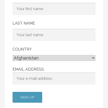
LAST NAME
COUNTRY
EMAIL ADDRESS: