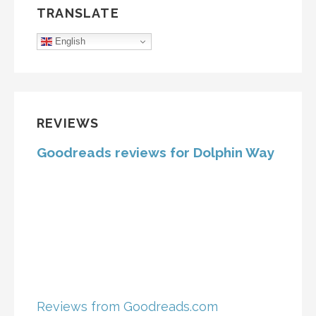
TRANSLATE
English
REVIEWS
Goodreads reviews for Dolphin Way
Reviews from Goodreads.com