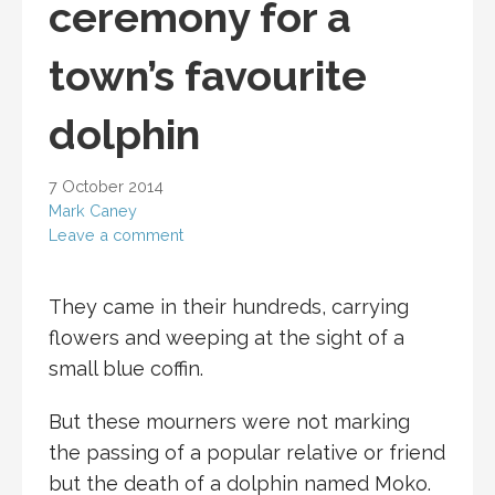
ceremony for a
town’s favourite
dolphin
7 October 2014
Mark Caney
Leave a comment
They came in their hundreds, carrying
flowers and weeping at the sight of a
small blue coffin.
But these mourners were not marking
the passing of a popular relative or friend
but the death of a dolphin named Moko.