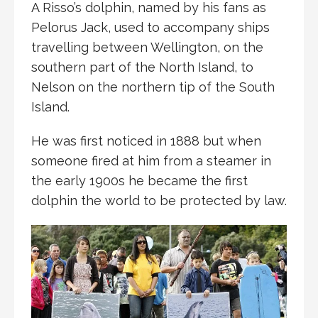
A Risso’s dolphin, named by his fans as
Pelorus Jack, used to accompany ships
travelling between Wellington, on the
southern part of the North Island, to
Nelson on the northern tip of the South
Island.
He was first noticed in 1888 but when
someone fired at him from a steamer in
the early 1900s he became the first
dolphin the world to be protected by law.