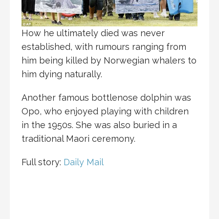
How he ultimately died was never
established, with rumours ranging from
him being killed by Norwegian whalers to
him dying naturally.
Another famous bottlenose dolphin was
Opo, who enjoyed playing with children
in the 1950s. She was also buried in a
traditional Maori ceremony.
Full story:
Daily Mail