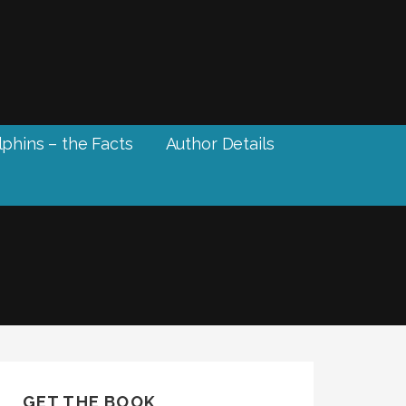
phins – the Facts
Author Details
GET THE BOOK