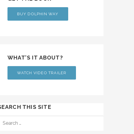
BUY DOLPHIN WAY
WHAT’S IT ABOUT?
WATCH VIDEO TRAILER
SEARCH THIS SITE
SEARCH
FOR: