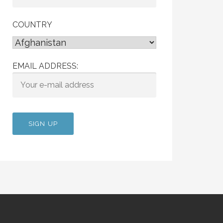
COUNTRY
EMAIL ADDRESS: