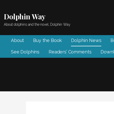
Skip
to
Dolphin Way
content
About dolphins and the novel, Dolphin Way
About
Buy the Book
Dolphin News
B
See Dolphins
Readers’ Comments
Downl