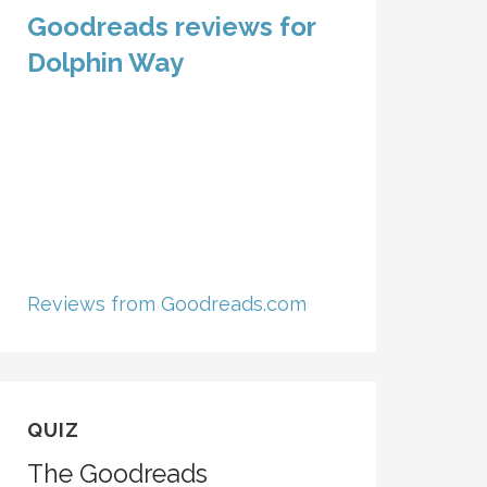
Goodreads reviews for
Dolphin Way
Reviews from Goodreads.com
QUIZ
The Goodreads