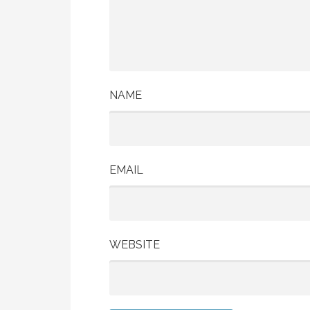
NAME
EMAIL
WEBSITE