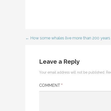
← How some whales live more than 200 years
Post
navigation
Leave a Reply
Your email address will not be published.
Re
COMMENT
*