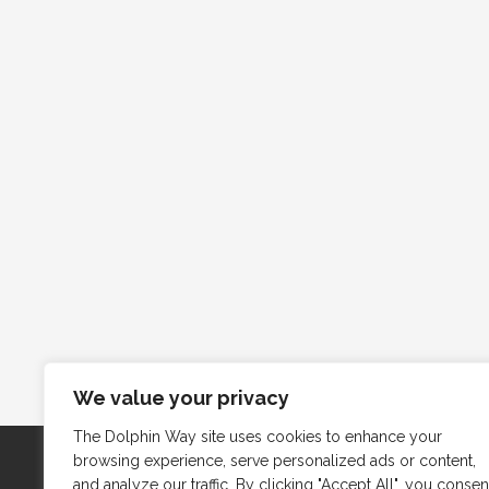
We value your privacy
The Dolphin Way site uses cookies to enhance your
browsing experience, serve personalized ads or content,
and analyze our traffic. By clicking "Accept All", you consen