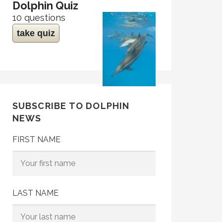
Dolphin Quiz
10 questions
take quiz
SUBSCRIBE TO DOLPHIN
NEWS
FIRST NAME
LAST NAME