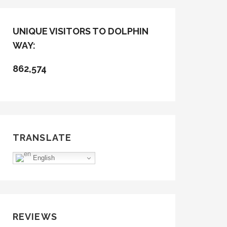
UNIQUE VISITORS TO DOLPHIN
WAY:
862,574
TRANSLATE
English
REVIEWS