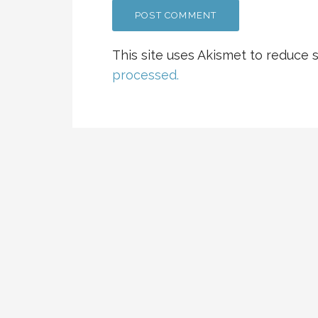
This site uses Akismet to reduce
processed.