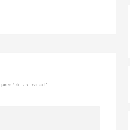
quired fields are marked
*