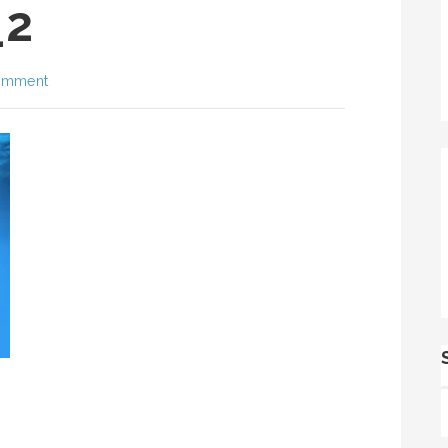
_2
omment