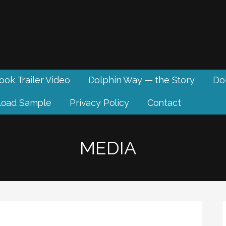
ook Trailer Video
Dolphin Way — the Story
Dol
oad Sample
Privacy Policy
Contact
MEDIA