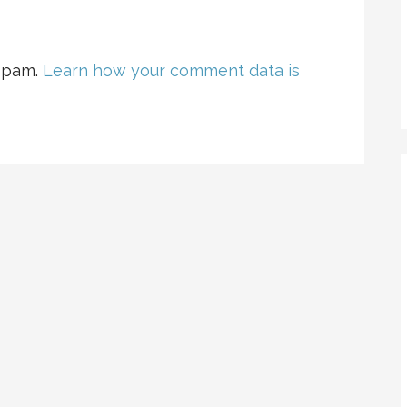
 spam.
Learn how your comment data is