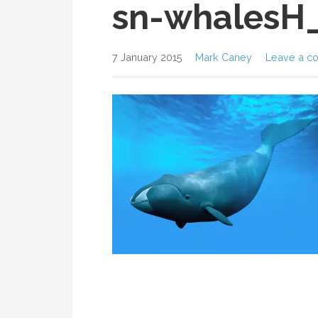
sn-whalesH
7 January 2015
Mark Caney
Leave a c