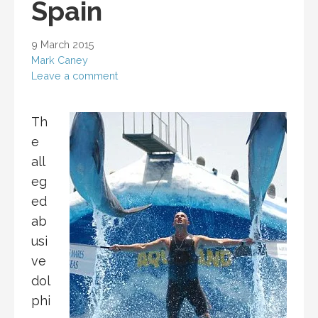
Spain
9 March 2015
Mark Caney
Leave a comment
Th
e
all
eg
ed
ab
usi
ve
dol
phi