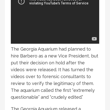
The Georgia Aquarium had planned to
hire Barbero as a new Vice President, but
put their decision on hold after the
videos were released. It has turned the
videos over to forensic consultants to
review to verify the legitimacy of them.
The aquarium called the first “extremely
questionable” and “crudely edited.”
The Georgia Aquarium released a