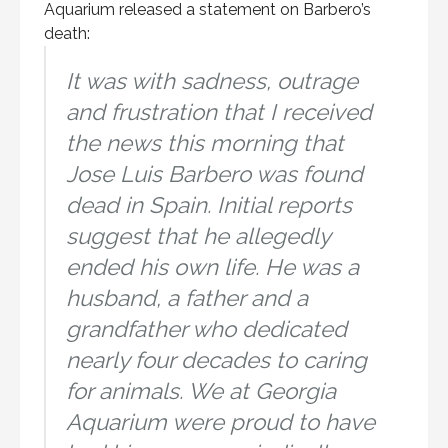
Aquarium released a statement on Barbero’s
death:
It was with sadness, outrage
and frustration that I received
the news this morning that
Jose Luis Barbero was found
dead in Spain. Initial reports
suggest that he allegedly
ended his own life. He was a
husband, a father and a
grandfather who dedicated
nearly four decades to caring
for animals. We at Georgia
Aquarium were proud to have