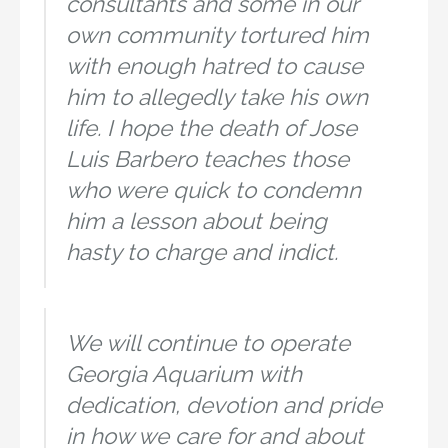
consultants and some in our
own community tortured him
with enough hatred to cause
him to allegedly take his own
life. I hope the death of Jose
Luis Barbero teaches those
who were quick to condemn
him a lesson about being
hasty to charge and indict.
We will continue to operate
Georgia Aquarium with
dedication, devotion and pride
in how we care for and about