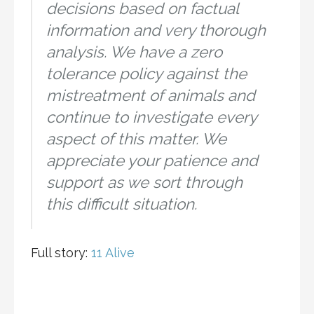
decisions based on factual
information and very thorough
analysis. We have a zero
tolerance policy against the
mistreatment of animals and
continue to investigate every
aspect of this matter. We
appreciate your patience and
support as we sort through
this difficult situation.
Full story:
11 Alive