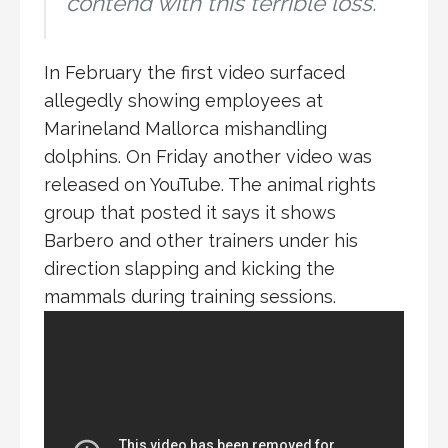
contend with this terrible loss.
In February the first video surfaced
allegedly showing employees at
Marineland Mallorca mishandling
dolphins. On Friday another video was
released on YouTube. The animal rights
group that posted it says it shows
Barbero and other trainers under his
direction slapping and kicking the
mammals during training sessions.