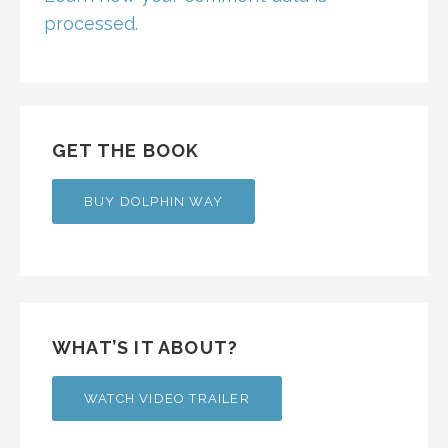
processed.
GET THE BOOK
BUY DOLPHIN WAY
WHAT’S IT ABOUT?
WATCH VIDEO TRAILER