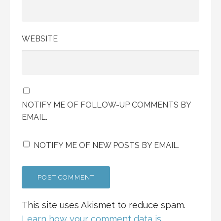
WEBSITE
NOTIFY ME OF FOLLOW-UP COMMENTS BY
EMAIL.
NOTIFY ME OF NEW POSTS BY EMAIL.
This site uses Akismet to reduce spam.
Learn how your comment data is