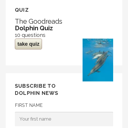
QUIZ
The Goodreads
Dolphin Quiz
10 questions
take quiz
SUBSCRIBE TO
DOLPHIN NEWS
FIRST NAME