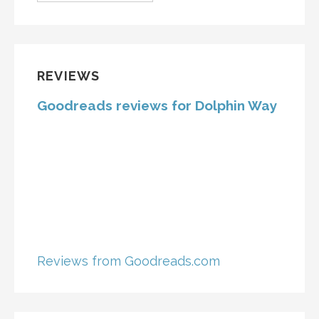
REVIEWS
Goodreads reviews for Dolphin Way
Reviews from Goodreads.com