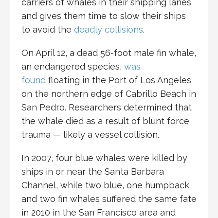
carriers of whales in their shipping lanes
and gives them time to slow their ships
to avoid the
deadly collisions
.
On April 12, a dead 56-foot male fin whale,
an endangered species,
was
found
floating in the Port of Los Angeles
on the northern edge of Cabrillo Beach in
San Pedro. Researchers determined that
the whale died as a result of blunt force
trauma — likely a vessel collision.
In 2007, four blue whales were killed by
ships in or near the Santa Barbara
Channel, while two blue, one humpback
and two fin whales suffered the same fate
in 2010 in the San Francisco area and