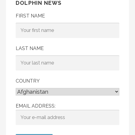
DOLPHIN NEWS
FIRST NAME
LAST NAME
COUNTRY
EMAIL ADDRESS: