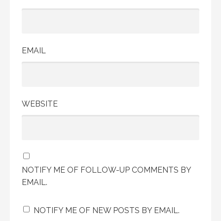
EMAIL
WEBSITE
NOTIFY ME OF FOLLOW-UP COMMENTS BY
EMAIL.
NOTIFY ME OF NEW POSTS BY EMAIL.