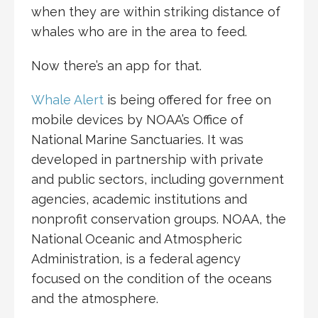
when they are within striking distance of
whales who are in the area to feed.
Now there’s an app for that.
Whale Alert
is being offered for free on
mobile devices by NOAA’s Office of
National Marine Sanctuaries. It was
developed in partnership with private
and public sectors, including government
agencies, academic institutions and
nonprofit conservation groups. NOAA, the
National Oceanic and Atmospheric
Administration, is a federal agency
focused on the condition of the oceans
and the atmosphere.