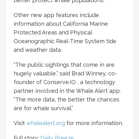
better protect whale populations.”
Other new app features include
information about California Marine
Protected Areas and Physical
Oceanographic Real-Time System tide
and weather data.
“The public sightings that come in are
hugely valuable,” said Brad Winney, co-
founder of Conserve.IO , a technology
partner involved in the Whale Alert app.
“The more data, the better the chances
are for whale survival.”
Visit
whalealert.org
for more information.
Full story:
Daily Breeze