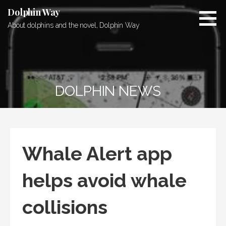
Skip
Dolphin Way
to
About dolphins and the novel, Dolphin Way
content
DOLPHIN NEWS
Whale Alert app
helps avoid whale
collisions