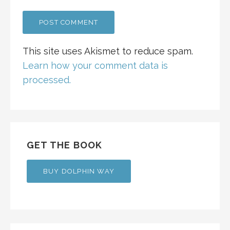
This site uses Akismet to reduce spam.
Learn how your comment data is
processed.
GET THE BOOK
BUY DOLPHIN WAY