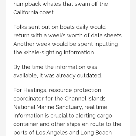
humpback whales that swam off the
California coast.
Folks sent out on boats daily would
return with a week’s worth of data sheets.
Another week would be spent inputting
the whale-sighting information.
By the time the information was
available, it was already outdated.
For Hastings, resource protection
coordinator for the Channel Islands
National Marine Sanctuary, real time
information is crucial to alerting cargo
container and other ships en route to the
ports of Los Angeles and Long Beach