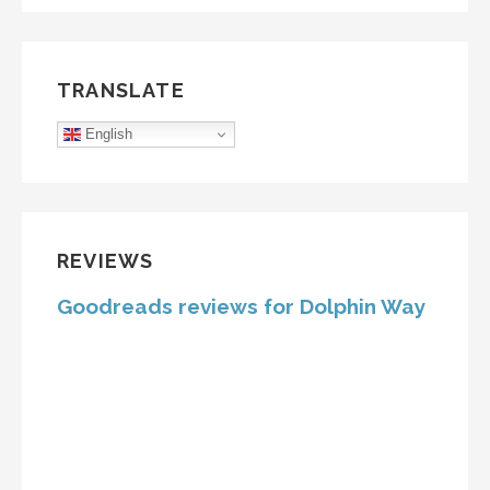
TRANSLATE
English
REVIEWS
Goodreads reviews for Dolphin Way