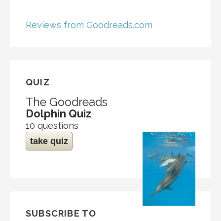
Reviews from Goodreads.com
QUIZ
The Goodreads
Dolphin Quiz
10 questions
take quiz
SUBSCRIBE TO