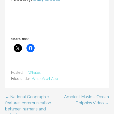
Share this:
Posted in:
Whales
Filed under:
WhaleAlert App
Post
← National Geographic
Ambient Music – Ocean
features communication
Dolphins Video →
navigation
between humans and