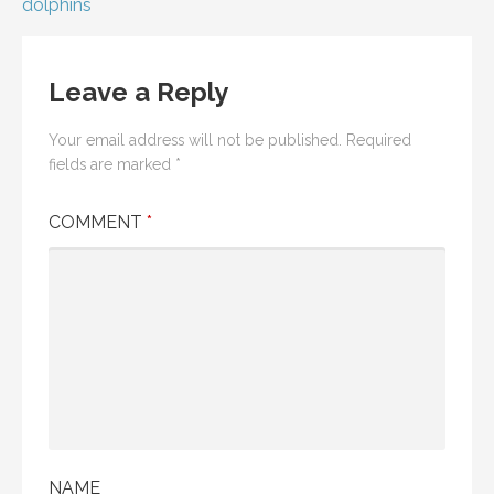
dolphins
Leave a Reply
Your email address will not be published.
Required
fields are marked
*
COMMENT
*
NAME