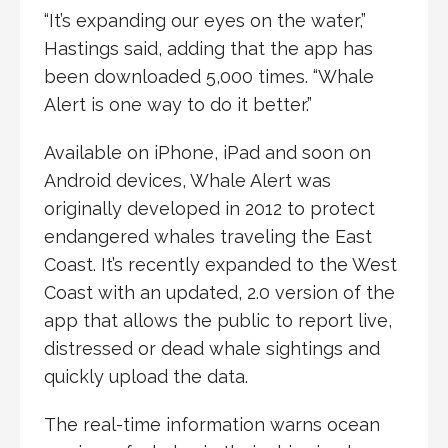
“It’s expanding our eyes on the water,”
Hastings said, adding that the app has
been downloaded 5,000 times. “Whale
Alert is one way to do it better.”
Available on iPhone, iPad and soon on
Android devices, Whale Alert was
originally developed in 2012 to protect
endangered whales traveling the East
Coast. It’s recently expanded to the West
Coast with an updated, 2.0 version of the
app that allows the public to report live,
distressed or dead whale sightings and
quickly upload the data.
The real-time information warns ocean