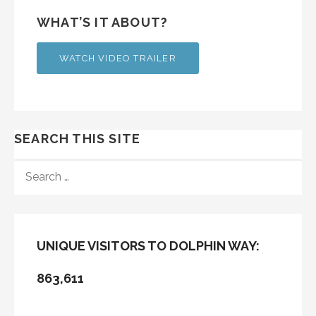
WHAT’S IT ABOUT?
WATCH VIDEO TRAILER
SEARCH THIS SITE
SEARCH
FOR:
UNIQUE VISITORS TO DOLPHIN WAY:
863,611