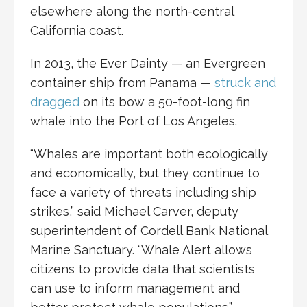
elsewhere along the north-central
California coast.
In 2013, the Ever Dainty — an Evergreen
container ship from Panama —
struck and
dragged
on its bow a 50-foot-long fin
whale into the Port of Los Angeles.
“Whales are important both ecologically
and economically, but they continue to
face a variety of threats including ship
strikes,” said Michael Carver, deputy
superintendent of Cordell Bank National
Marine Sanctuary. “Whale Alert allows
citizens to provide data that scientists
can use to inform management and