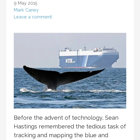
9 May 2015
Mark Caney
Leave a comment
Before the advent of technology, Sean
Hastings remembered the tedious task of
tracking and mapping the blue and