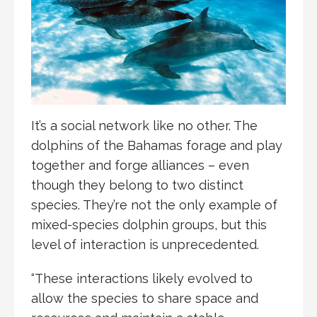
It’s a social network like no other. The
dolphins of the Bahamas forage and play
together and forge alliances – even
though they belong to two distinct
species. They’re not the only example of
mixed-species dolphin groups, but this
level of interaction is unprecedented.
“These interactions likely evolved to
allow the species to share space and