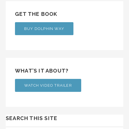
GET THE BOOK
BUY DOLPHIN WAY
WHAT’S IT ABOUT?
WATCH VIDEO TRAILER
SEARCH THIS SITE