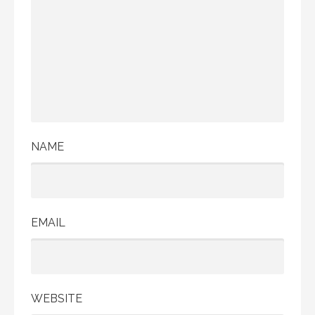
NAME
EMAIL
WEBSITE