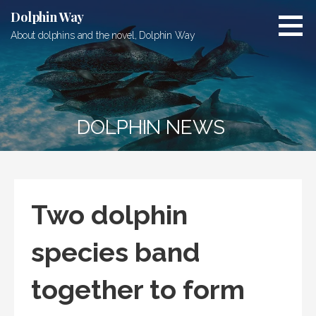
Skip
Dolphin Way
to
About dolphins and the novel, Dolphin Way
content
DOLPHIN NEWS
Two dolphin
species band
together to form