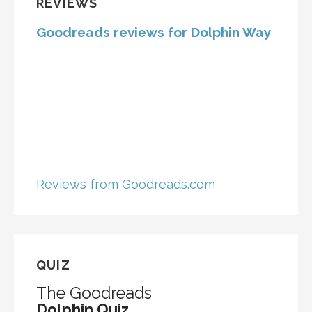
REVIEWS
Goodreads reviews for Dolphin Way
Reviews from Goodreads.com
QUIZ
The Goodreads
Dolphin Quiz