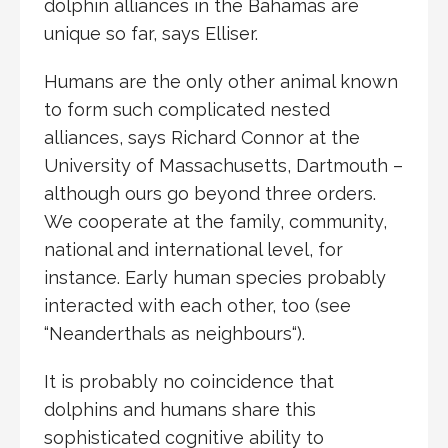
dolphin alliances in the Bahamas are
unique so far, says Elliser.
Humans are the only other animal known
to form such complicated nested
alliances, says Richard Connor at the
University of Massachusetts, Dartmouth –
although ours go beyond three orders.
We cooperate at the family, community,
national and international level, for
instance. Early human species probably
interacted with each other, too (see
“Neanderthals as neighbours“).
It is probably no coincidence that
dolphins and humans share this
sophisticated cognitive ability to