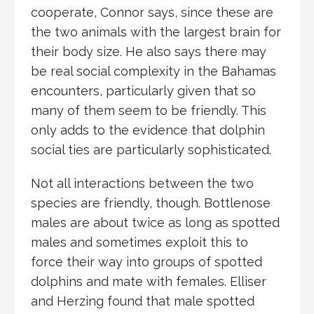
cooperate, Connor says, since these are
the two animals with the largest brain for
their body size. He also says there may
be real social complexity in the Bahamas
encounters, particularly given that so
many of them seem to be friendly. This
only adds to the evidence that dolphin
social ties are particularly sophisticated.
Not all interactions between the two
species are friendly, though. Bottlenose
males are about twice as long as spotted
males and sometimes exploit this to
force their way into groups of spotted
dolphins and mate with females. Elliser
and Herzing found that male spotted