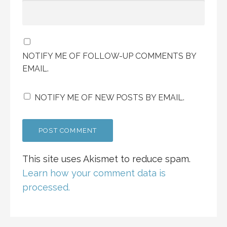
NOTIFY ME OF FOLLOW-UP COMMENTS BY
EMAIL.
NOTIFY ME OF NEW POSTS BY EMAIL.
This site uses Akismet to reduce spam.
Learn how your comment data is
processed.