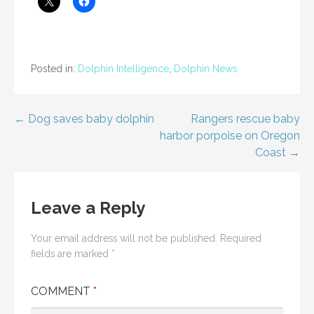
Posted in:
Dolphin Intelligence
,
Dolphin News
Post
← Dog saves baby dolphin
Rangers rescue baby
harbor porpoise on Oregon
navigation
Coast →
Leave a Reply
Your email address will not be published.
Required
fields are marked
*
COMMENT
*