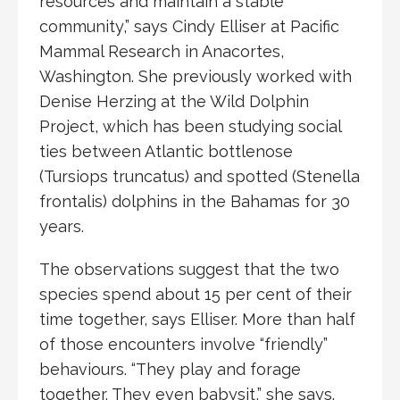
resources and maintain a stable
community,” says Cindy Elliser at Pacific
Mammal Research in Anacortes,
Washington. She previously worked with
Denise Herzing at the Wild Dolphin
Project, which has been studying social
ties between Atlantic bottlenose
(Tursiops truncatus) and spotted (Stenella
frontalis) dolphins in the Bahamas for 30
years.
The observations suggest that the two
species spend about 15 per cent of their
time together, says Elliser. More than half
of those encounters involve “friendly”
behaviours. “They play and forage
together. They even babysit,” she says.