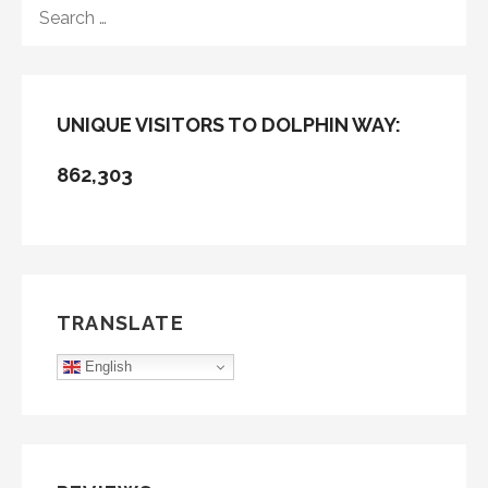
SEARCH
FOR:
UNIQUE VISITORS TO DOLPHIN WAY:
862,303
TRANSLATE
English