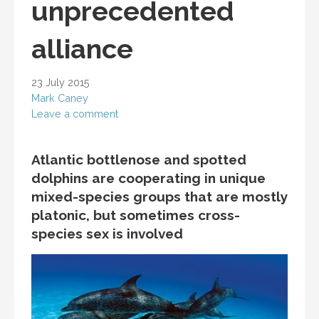
unprecedented
alliance
23 July 2015
Mark Caney
Leave a comment
Atlantic bottlenose and spotted
dolphins are cooperating in unique
mixed-species groups that are mostly
platonic, but sometimes cross-
species sex is involved