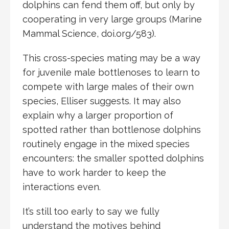
dolphins can fend them off, but only by
cooperating in very large groups (Marine
Mammal Science, doi.org/583).
This cross-species mating may be a way
for juvenile male bottlenoses to learn to
compete with large males of their own
species, Elliser suggests. It may also
explain why a larger proportion of
spotted rather than bottlenose dolphins
routinely engage in the mixed species
encounters: the smaller spotted dolphins
have to work harder to keep the
interactions even.
It’s still too early to say we fully
understand the motives behind