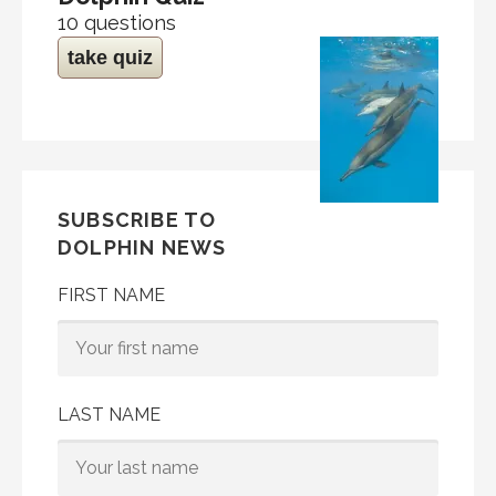
10 questions
take quiz
SUBSCRIBE TO
DOLPHIN NEWS
FIRST NAME
LAST NAME