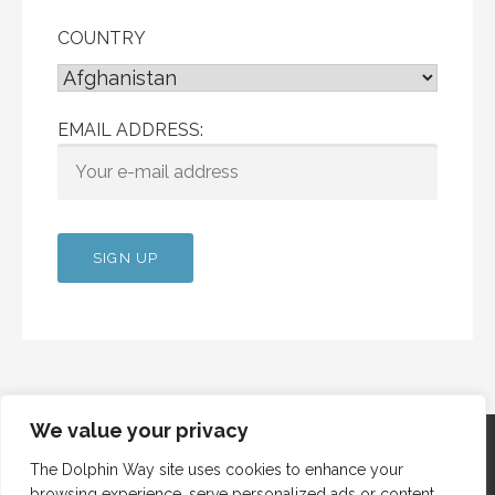
COUNTRY
EMAIL ADDRESS:
We value your privacy
The Dolphin Way site uses cookies to enhance your
browsing experience, serve personalized ads or content,