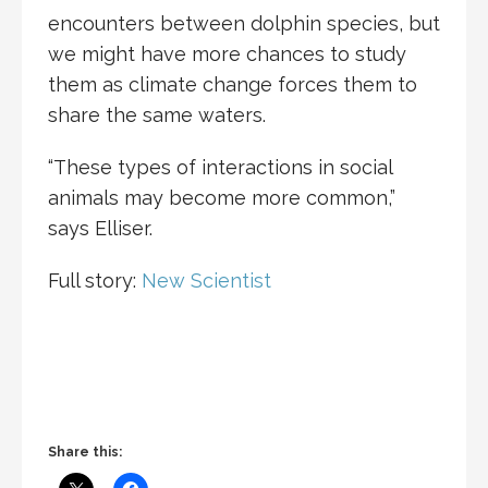
encounters between dolphin species, but
we might have more chances to study
them as climate change forces them to
share the same waters.
“These types of interactions in social
animals may become more common,”
says Elliser.
Full story:
New Scientist
Share this: