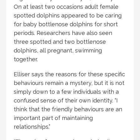
On at least two occasions adult female
spotted dolphins appeared to be caring
for baby bottlenose dolphins for short
periods. Researchers have also seen
three spotted and two bottlenose
dolphins, all pregnant, swimming
together.
Elliser says the reasons for these specific
behaviours remain a mystery, but it is not
simply down to a few individuals with a
confused sense of their own identity. “I
think that the friendly behaviours are an
important part of maintaining
relationships.”