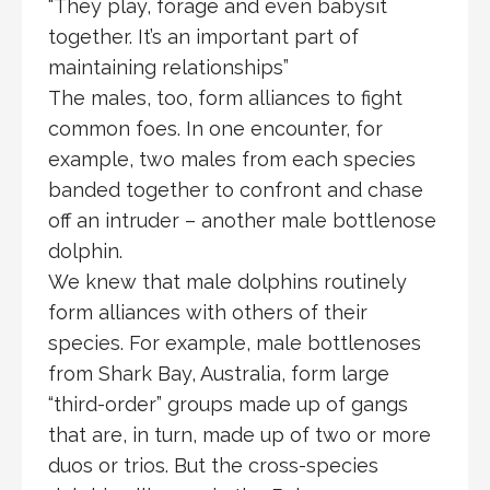
“They play, forage and even babysit
together. It’s an important part of
maintaining relationships”
The males, too, form alliances to fight
common foes. In one encounter, for
example, two males from each species
banded together to confront and chase
off an intruder – another male bottlenose
dolphin.
We knew that male dolphins routinely
form alliances with others of their
species. For example, male bottlenoses
from Shark Bay, Australia, form large
“third-order” groups made up of gangs
that are, in turn, made up of two or more
duos or trios. But the cross-species