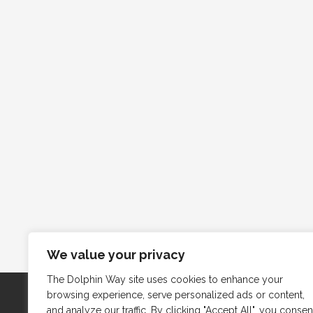
We value your privacy
The Dolphin Way site uses cookies to enhance your
browsing experience, serve personalized ads or content,
and analyze our traffic. By clicking "Accept All", you consen