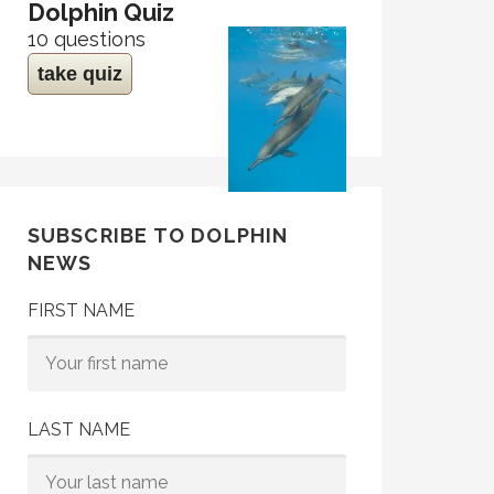
Dolphin Quiz
10 questions
take quiz
SUBSCRIBE TO DOLPHIN
NEWS
FIRST NAME
LAST NAME