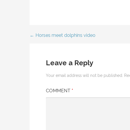
← Horses meet dolphins video
Post
navigation
Leave a Reply
Your email address will not be published.
Re
COMMENT
*