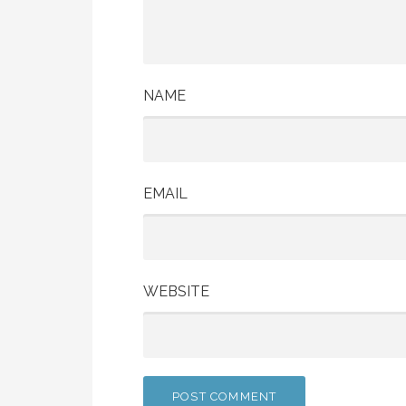
NAME
EMAIL
WEBSITE