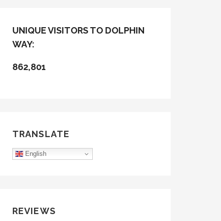
UNIQUE VISITORS TO DOLPHIN
WAY:
862,801
TRANSLATE
English
REVIEWS