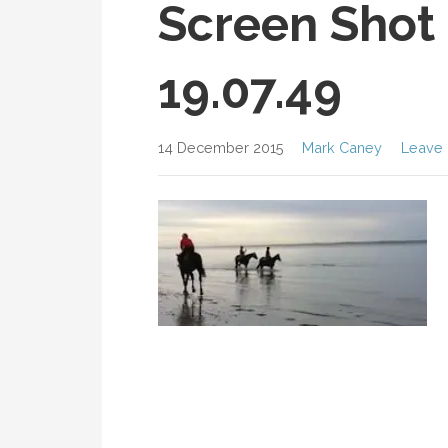
Screen Shot 
19.07.49
14 December 2015
Mark Caney
Leave