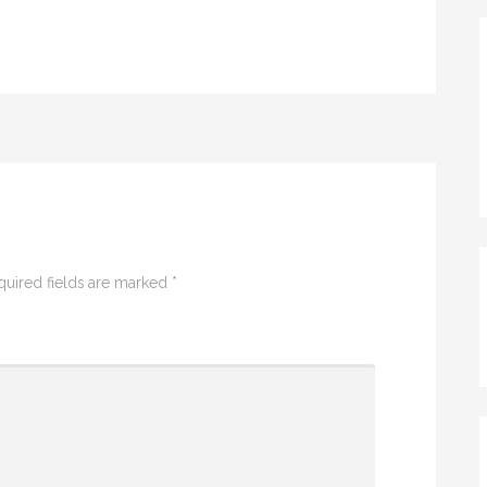
quired fields are marked
*