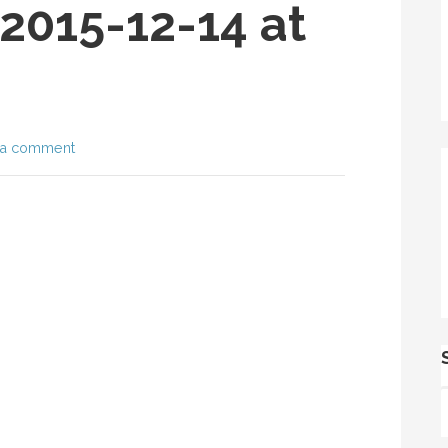
2015-12-14 at
 a comment