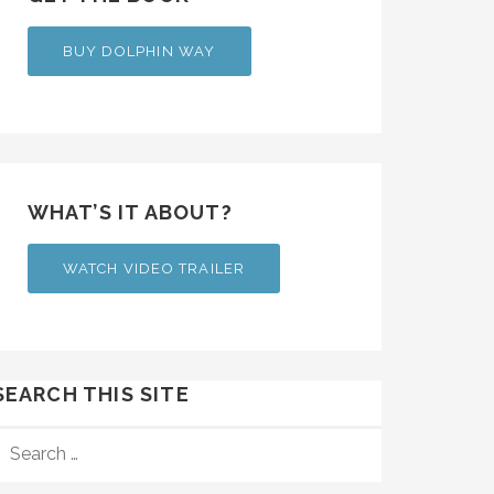
BUY DOLPHIN WAY
WHAT’S IT ABOUT?
WATCH VIDEO TRAILER
SEARCH THIS SITE
SEARCH
FOR: