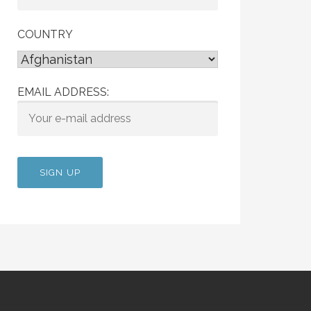
COUNTRY
EMAIL ADDRESS: