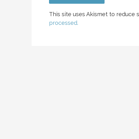
This site uses Akismet to reduce
processed.