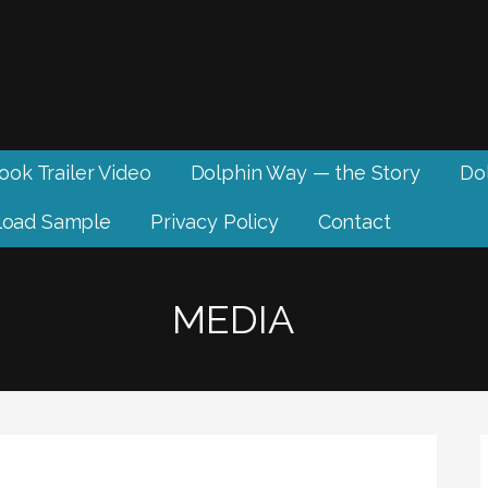
ook Trailer Video
Dolphin Way — the Story
Dol
oad Sample
Privacy Policy
Contact
MEDIA