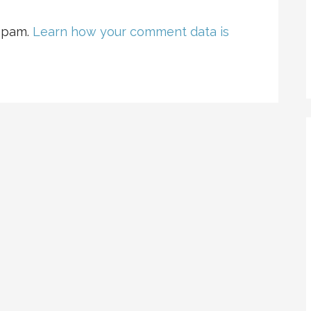
 spam.
Learn how your comment data is