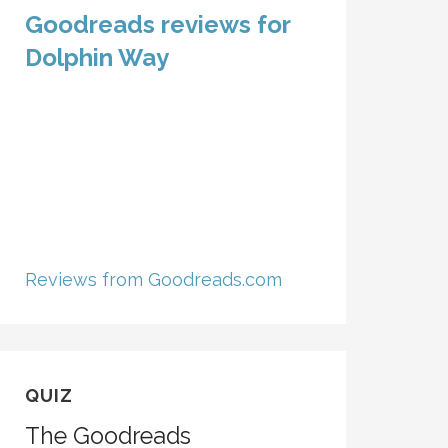
Goodreads reviews for
Dolphin Way
Reviews from Goodreads.com
QUIZ
The Goodreads