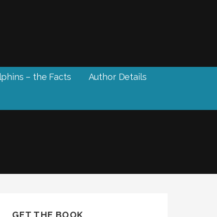
phins – the Facts
Author Details
GET THE BOOK