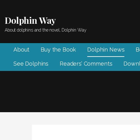
Skip
to
Dolphin Way
content
About dolphins and the novel, Dolphin Way
About
Buy the Book
Dolphin News
B
See Dolphins
Readers’ Comments
Downl