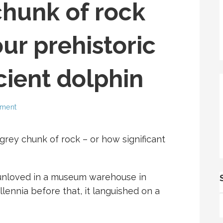
chunk of rock
our prehistoric
cient dolphin
mment
rey chunk of rock – or how significant
 unloved in a museum warehouse in
lennia before that, it languished on a