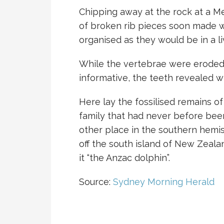
Chipping away at the rock at a M
of broken rib pieces soon made wa
organised as they would be in a li
While the vertebrae were eroded,
informative, the teeth revealed w
Here lay the fossilised remains of
family that had never before been
other place in the southern hem
off the south island of New Zeal
it “the Anzac dolphin”.
Source:
Sydney Morning Herald