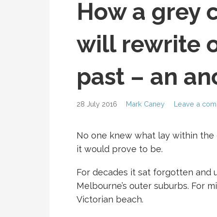
How a grey 
will rewrite 
past – an an
28 July 2016
Mark Caney
Leave a co
No one knew what lay within the g
it would prove to be.
For decades it sat forgotten and
Melbourne’s outer suburbs. For mil
Victorian beach.