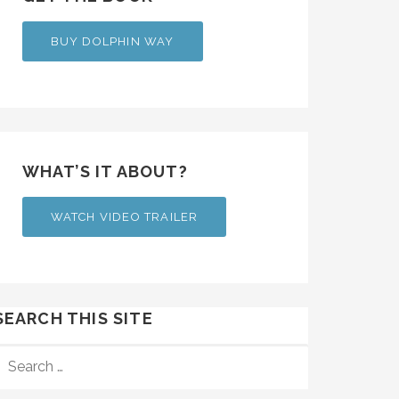
BUY DOLPHIN WAY
WHAT’S IT ABOUT?
WATCH VIDEO TRAILER
SEARCH THIS SITE
SEARCH
FOR: