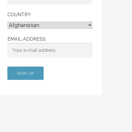
COUNTRY
EMAIL ADDRESS: