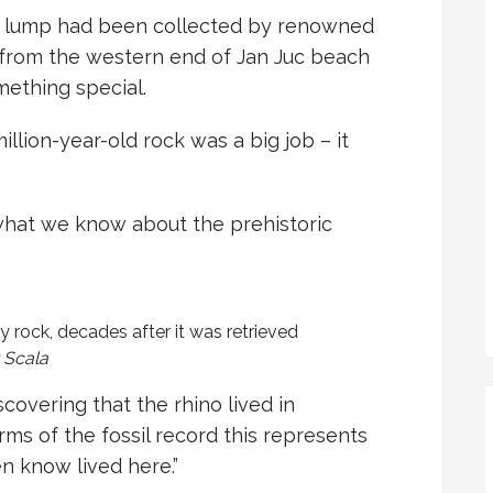
am lump had been collected by renowned
 from the western end of Jan Juc beach
mething special.
illion-year-old rock was a big job – it
what we know about the prehistoric
y rock, decades after it was retrieved
 Scala
scovering that the rhino lived in
terms of the fossil record this represents
en know lived here.”