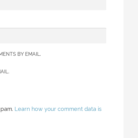
ENTS BY EMAIL.
AIL.
 spam.
Learn how your comment data is