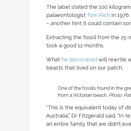
The label stated the 100 kilogr
palaeontologist
Tom Rich
in 1976
– another hint it could contain so
Extracting the fossil from the 25-m
took a good 12 months.
What
he discovered
will rewrite 
beasts that lived on our patch.
One of the fossils found in the gre
from a Victorian beach.
Photo: Pat
“This is the equivalent today of di
Australia,” Dr Fitzgerald said. “In 
an entire family that we didn’t ev