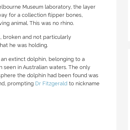
elbourne Museum laboratory, the layer
y for a collection flipper bones,
ving animal. This was no rhino.
 broken and not particularly
hat he was holding.
 an extinct dolphin, belonging to a
 seen in Australian waters. The only
isphere the dolphin had been found was
and, prompting
Dr Fitzgerald
to nickname