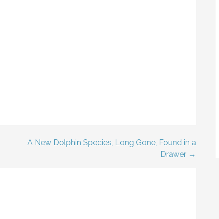
A New Dolphin Species, Long Gone, Found in a
Drawer →