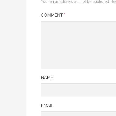
Your email address will not be published.
Re
COMMENT
*
NAME
EMAIL