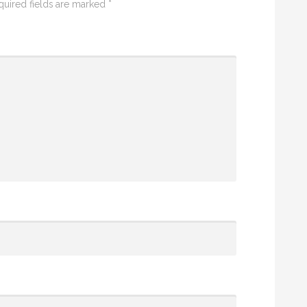
quired fields are marked
*