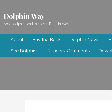
Skip
to
Dolphin Way
content
About dolphins and the novel, Dolphin Way
About
Buy the Book
Dolphin News
B
See Dolphins
Readers’ Comments
Downl