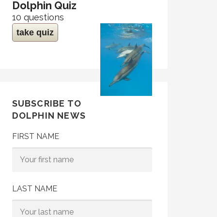
Dolphin Quiz
10 questions
take quiz
SUBSCRIBE TO
DOLPHIN NEWS
FIRST NAME
LAST NAME