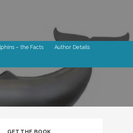
phins – the Facts
Author Details
GET THE BOOK