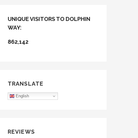
UNIQUE VISITORS TO DOLPHIN
WAY:
862,142
TRANSLATE
English
REVIEWS