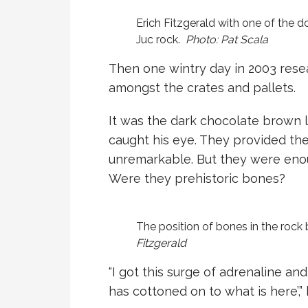
Erich Fitzgerald with one of the 
Juc rock.
Photo: Pat Scala
Then one wintry day in 2003 resea
amongst the crates and pallets.
It was the dark chocolate brown l
caught his eye. They provided the 
unremarkable. But they were enoug
Were they prehistoric bones?
The position of bones in the rock
Fitzgerald
“I got this surge of adrenaline an
has cottoned on to what is here’,” 