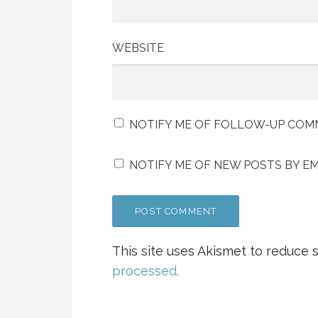
WEBSITE
NOTIFY ME OF FOLLOW-UP COMM
NOTIFY ME OF NEW POSTS BY EM
This site uses Akismet to reduce
processed.