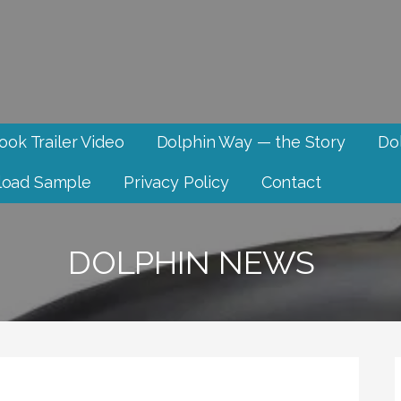
ook Trailer Video
Dolphin Way — the Story
Dol
oad Sample
Privacy Policy
Contact
DOLPHIN NEWS