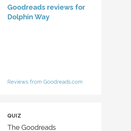
Goodreads reviews for
Dolphin Way
Reviews from Goodreads.com
QUIZ
The Goodreads