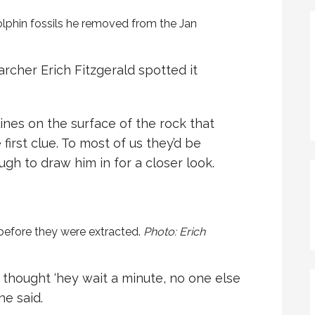
dolphin fossils he removed from the Jan
rcher Erich Fitzgerald spotted it
ines on the surface of the rock that
first clue. To most of us they’d be
h to draw him in for a closer look.
 before they were extracted.
Photo: Erich
d thought ‘hey wait a minute, no one else
he said.