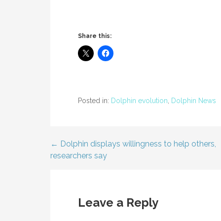
Share this:
Posted in:
Dolphin evolution
,
Dolphin News
← Dolphin displays willingness to help others,
Post
researchers say
navigation
Leave a Reply