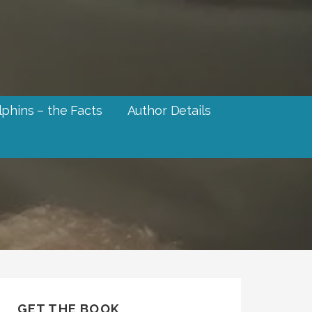
phins – the Facts
Author Details
GET THE BOOK