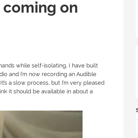
 coming on
nds while self-isolating, I have built
dio and I’m now recording an Audible
t’s a slow process, but I’m very pleased
ink it should be available in about a