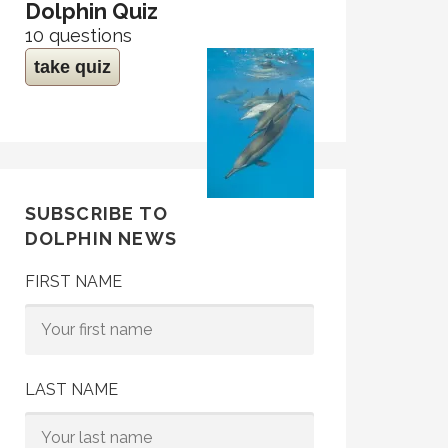
Dolphin Quiz
10 questions
take quiz
SUBSCRIBE TO
DOLPHIN NEWS
FIRST NAME
LAST NAME