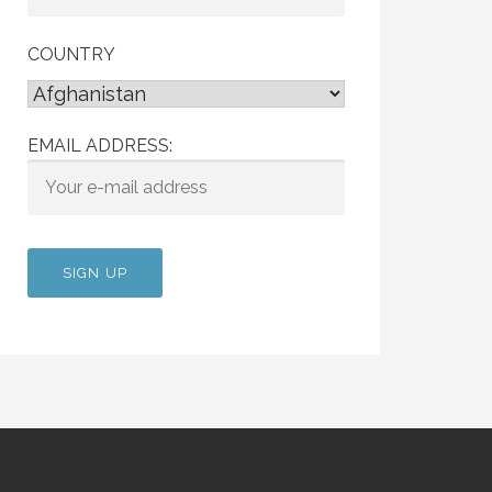
COUNTRY
EMAIL ADDRESS: