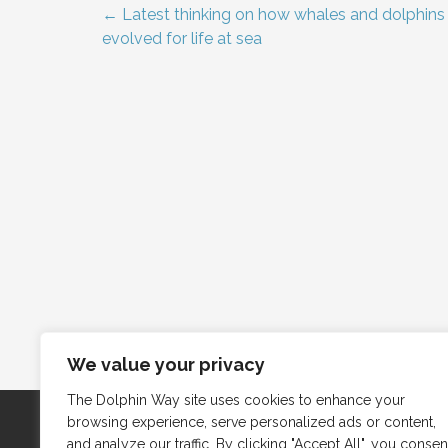
← Latest thinking on how whales and dolphins
Post
evolved for life at sea
navigation
We value your privacy
The Dolphin Way site uses cookies to enhance your
browsing experience, serve personalized ads or content,
and analyze our traffic. By clicking "Accept All", you consen