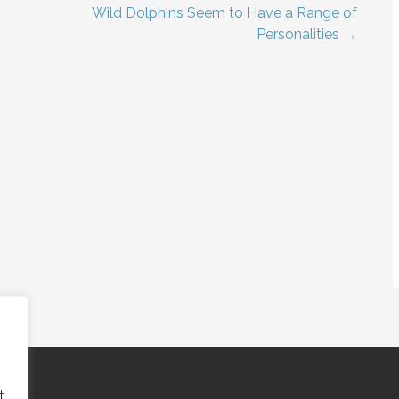
Wild Dolphins Seem to Have a Range of
Personalities →
t