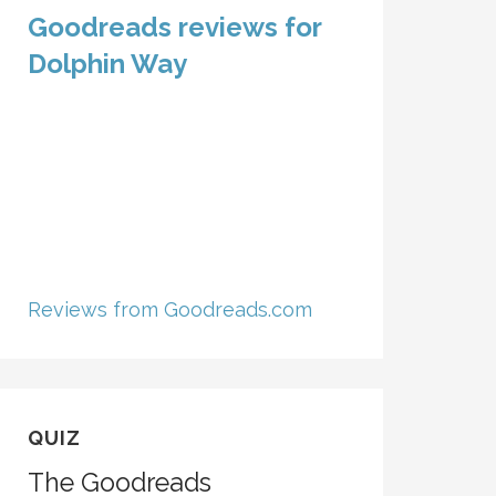
Goodreads reviews for
Dolphin Way
Reviews from Goodreads.com
QUIZ
The Goodreads