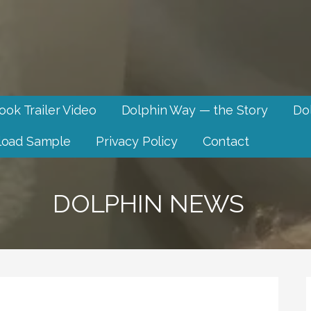
ook Trailer Video
Dolphin Way — the Story
Dol
oad Sample
Privacy Policy
Contact
DOLPHIN NEWS