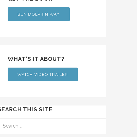
BUY DOLPHIN WAY
WHAT’S IT ABOUT?
WATCH VIDEO TRAILER
SEARCH THIS SITE
SEARCH
FOR: