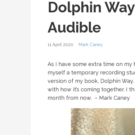
Dolphin Way
Audible
11 April 2020
Mark Caney
As I have some extra time on my ha
myself a temporary recording stu
version of my book, Dolphin Way. I
with how it’s coming together. I th
month from now. – Mark Caney