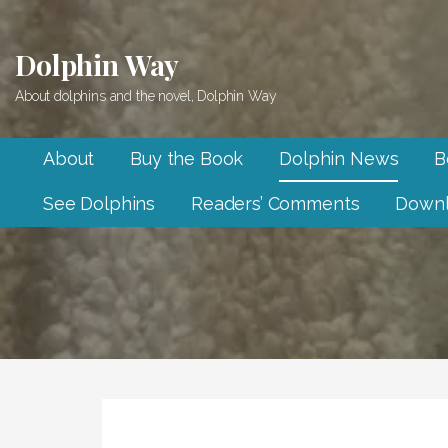
Skip
to
Dolphin Way
content
About dolphins and the novel, Dolphin Way
About
Buy the Book
Dolphin News
B
See Dolphins
Readers’ Comments
Downl