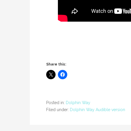
Share this:
Posted in:
Dolphin Way
Filed under:
Dolphin Way Audible version