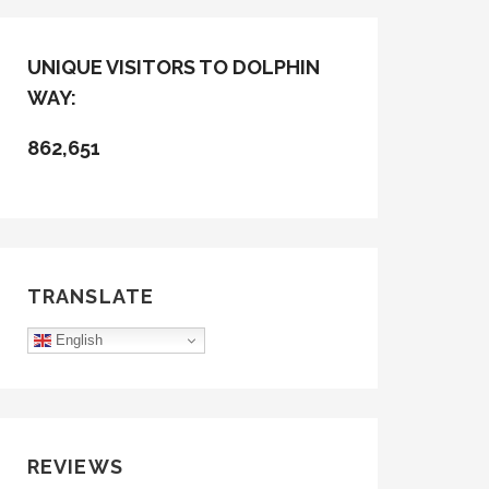
UNIQUE VISITORS TO DOLPHIN
WAY:
862,651
TRANSLATE
English
REVIEWS