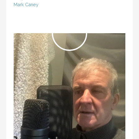
Mark Caney