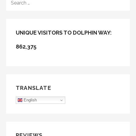
FOR:
UNIQUE VISITORS TO DOLPHIN WAY:
862,375
TRANSLATE
English
REVIEWS