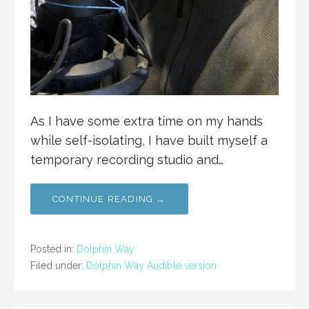
As I have some extra time on my hands
while self-isolating, I have built myself a
temporary recording studio and…
CONTINUE READING →
Posted in:
Dolphin Way
Filed under:
Dolphin Way Audible version