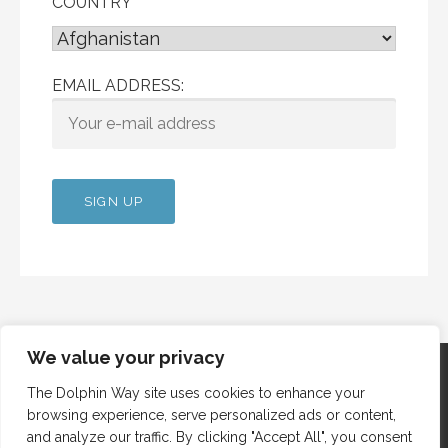
COUNTRY
EMAIL ADDRESS:
We value your privacy
The Dolphin Way site uses cookies to enhance your
browsing experience, serve personalized ads or content,
Copyright © 2012 Dolphin Way
and analyze our traffic. By clicking "Accept All", you consent