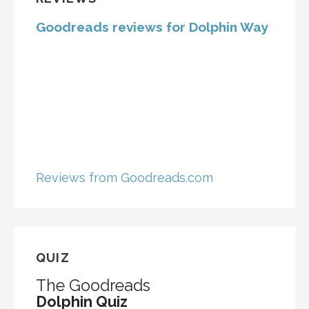
Goodreads reviews for Dolphin Way
Reviews from Goodreads.com
QUIZ
The Goodreads
Dolphin Quiz