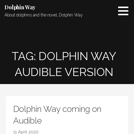
Skip
Dolphin Way
to
About dolphins and the novel, Dolphin Way
content
TAG: DOLPHIN WAY
AUDIBLE VERSION
Dolphin Way coming on
Audible
11 April 2020