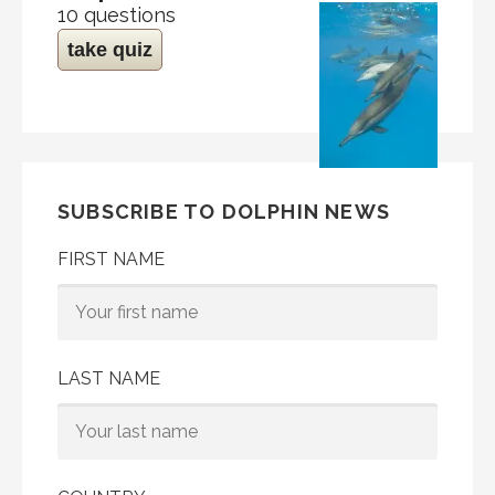
10 questions
take quiz
SUBSCRIBE TO DOLPHIN NEWS
FIRST NAME
LAST NAME