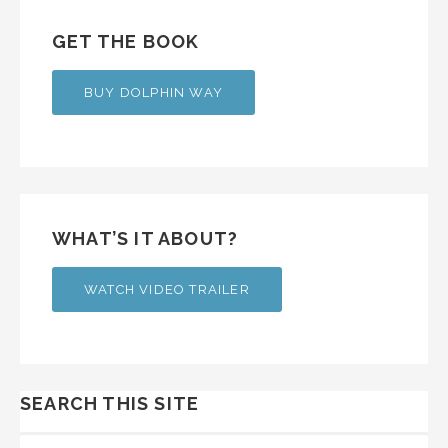
GET THE BOOK
BUY DOLPHIN WAY
WHAT’S IT ABOUT?
WATCH VIDEO TRAILER
SEARCH THIS SITE
SEARCH