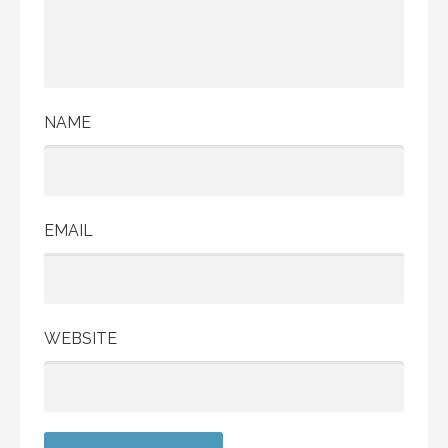
NAME
EMAIL
WEBSITE