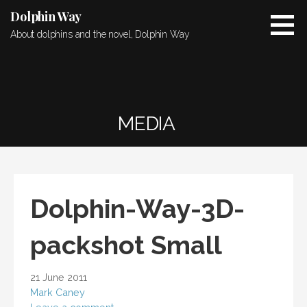
Skip
Dolphin Way
to
About dolphins and the novel, Dolphin Way
content
MEDIA
Dolphin-Way-3D-
packshot Small
21 June 2011
Mark Caney