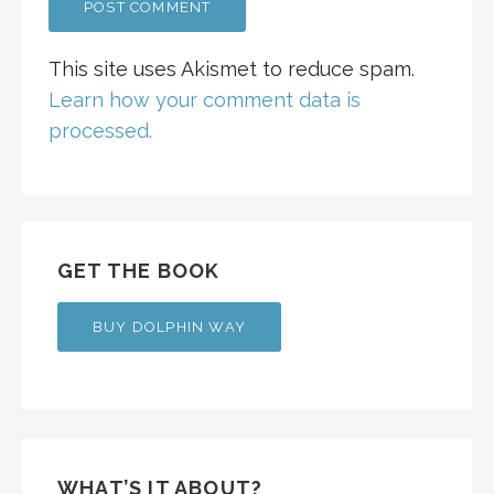
This site uses Akismet to reduce spam.
Learn how your comment data is
processed.
GET THE BOOK
BUY DOLPHIN WAY
WHAT’S IT ABOUT?