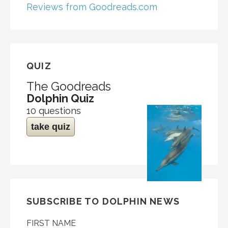
Reviews from Goodreads.com
QUIZ
The Goodreads
Dolphin Quiz
10 questions
take quiz
SUBSCRIBE TO DOLPHIN NEWS
FIRST NAME