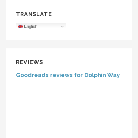
TRANSLATE
English
REVIEWS
Goodreads reviews for Dolphin Way