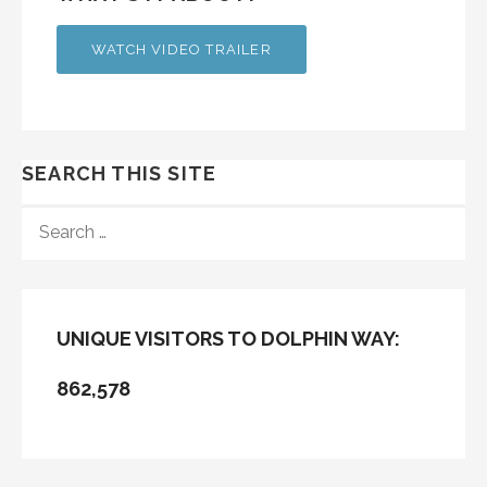
WATCH VIDEO TRAILER
SEARCH THIS SITE
SEARCH
FOR:
UNIQUE VISITORS TO DOLPHIN WAY:
862,578