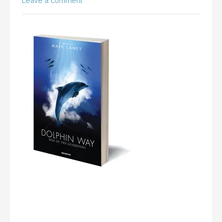
Leave a comment