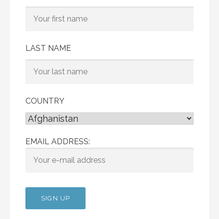
LAST NAME
COUNTRY
EMAIL ADDRESS: