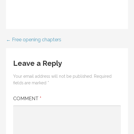
Post
← Free opening chapters
navigation
Leave a Reply
Your email address will not be published.
Required
fields are marked
*
COMMENT
*