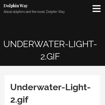
Skip
Dolphin Way
to
About dolphins and the novel, Dolphin Way
content
UNDERWATER-LIGHT-
2.GIF
Underwater-Light-
2.gif