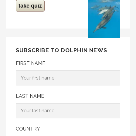
take quiz
SUBSCRIBE TO DOLPHIN NEWS
FIRST NAME
LAST NAME
COUNTRY