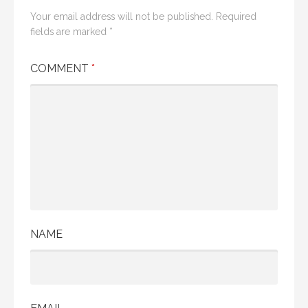
Your email address will not be published.
Required
fields are marked
*
COMMENT
*
NAME