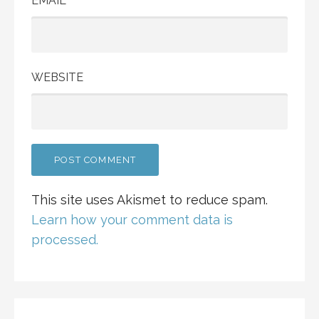
EMAIL
WEBSITE
This site uses Akismet to reduce spam.
Learn how your comment data is
processed.