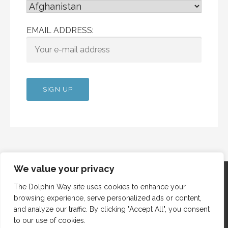
EMAIL ADDRESS:
We value your privacy
The Dolphin Way site uses cookies to enhance your
browsing experience, serve personalized ads or content,
Copyright © 2012 Dolphin Way
and analyze our traffic. By clicking "Accept All", you consent
to our use of cookies.