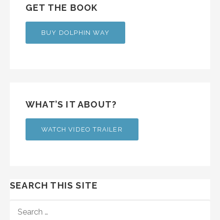
GET THE BOOK
BUY DOLPHIN WAY
WHAT’S IT ABOUT?
WATCH VIDEO TRAILER
SEARCH THIS SITE
SEARCH
FOR: