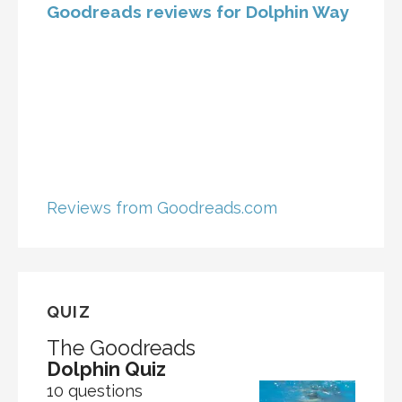
Goodreads reviews for Dolphin Way
Reviews from Goodreads.com
QUIZ
The Goodreads
Dolphin Quiz
10 questions