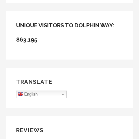
UNIQUE VISITORS TO DOLPHIN WAY:
863,195
TRANSLATE
English
REVIEWS