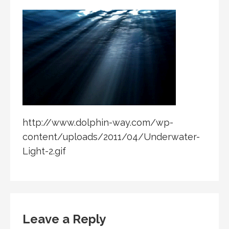
http://www.dolphin-way.com/wp-
content/uploads/2011/04/Underwater-
Light-2.gif
Leave a Reply